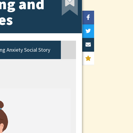
ing and
es
ng Anxiety Social Story