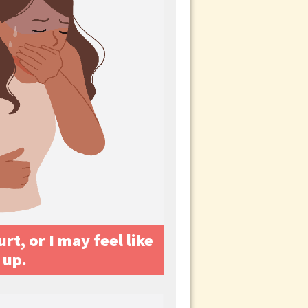
t, or I may feel like
 up.