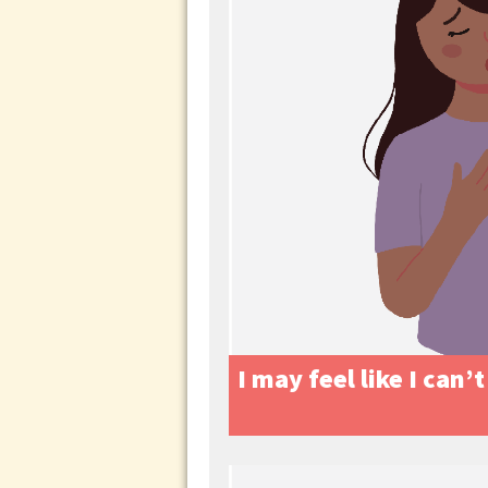
I may feel like I can’