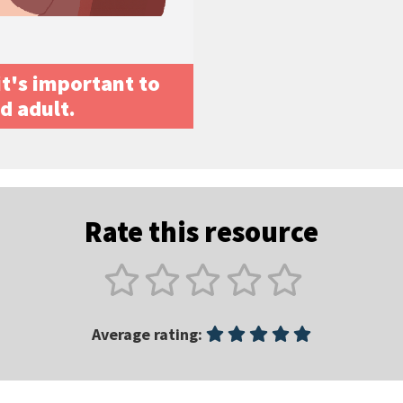
 it's important to
ed adult.
Rate this resource
Average rating: