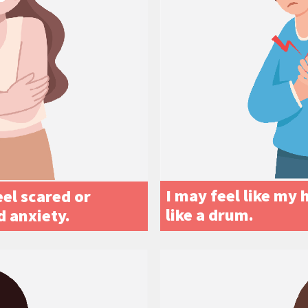
I may feel like my 
el scared or
like a drum.
d anxiety.