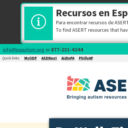
Recursos en Es
Para encontrar recursos de ASERT 
To find ASERT resources that have
info@paautism.org
or
877-231-4244
Quick links:
MyODP
ASDNext
AidInPA
PhillyAP