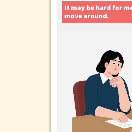
It may be hard for me 
move around.