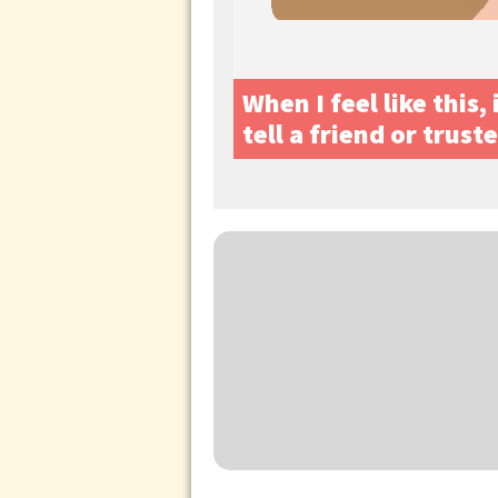
When I feel like this,
tell a friend or trust