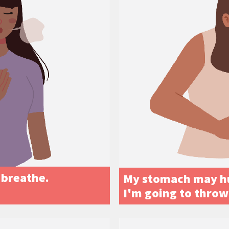
t breathe.
My stomach may hur
I'm going to throw