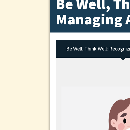
Be Well, T
Managing A
Be Well, Think Well: Recogniz