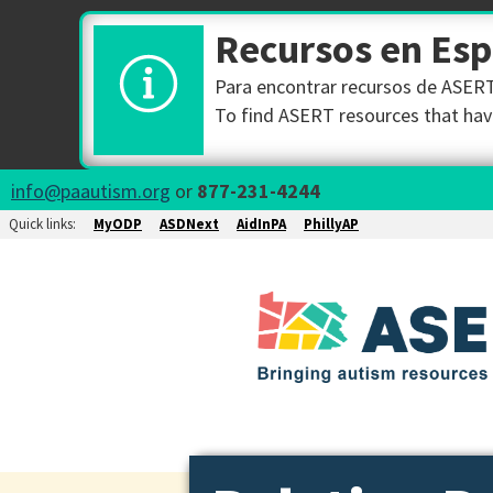
Recursos en Es
Para encontrar recursos de ASERT 
To find ASERT resources that have
info@paautism.org
or
877-231-4244
Quick links:
MyODP
ASDNext
AidInPA
PhillyAP