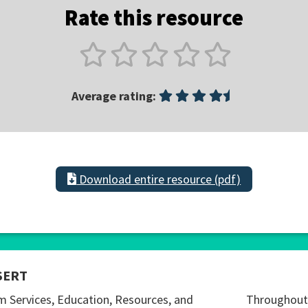
Rate this resource
Average rating:
Download entire resource (pdf)
SERT
m Services, Education, Resources, and
Throughout 