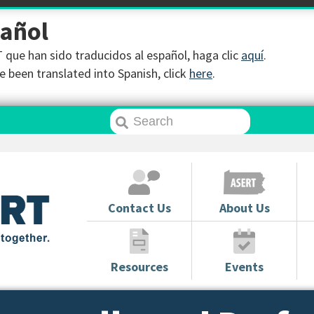
pañol
que han sido traducidos al español, haga clic
aquí
.
 been translated into Spanish, click
here
.
Contact Us
About Us
Resources
Events