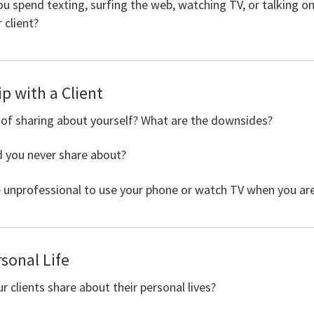
 spend texting, surfing the web, watching TV, or talking o
 client?
p with a Client
 of sharing about yourself? What are the downsides?
d you never share about?
unprofessional to use your phone or watch TV when you are 
rsonal Life
clients share about their personal lives?