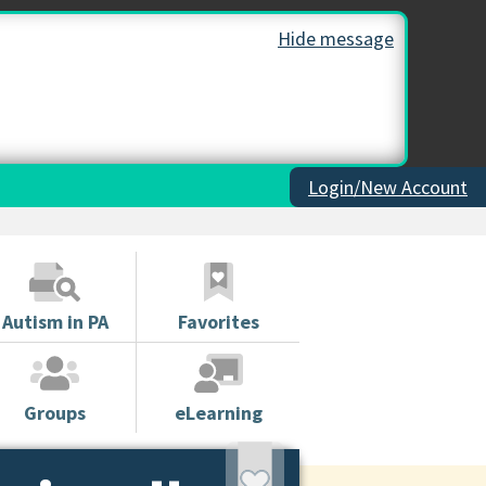
Hide message
Login/New Account
Autism in PA
Favorites
Groups
eLearning