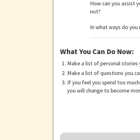
How can you assist yo
not?
In what ways do you r
What You Can Do Now:
Make a list of personal stories
Make a list of questions you ca
If you feel you spend too much 
you will change to become more