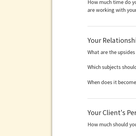
How much time do you
are working with your
Your Relationshi
What are the upsides
Which subjects shoul
When does it become 
Your Client's Pe
How much should your 