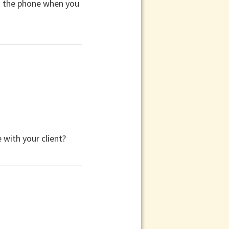
n the phone when you
with your client?