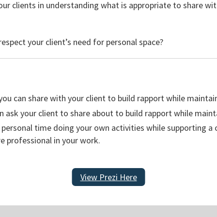
ur clients in understanding what is appropriate to share wi
espect your client’s need for personal space?
 you can share with your client to build rapport while maintai
n ask your client to share about to build rapport while maint
personal time doing your own activities while supporting a cl
 professional in your work.
View Prezi Here