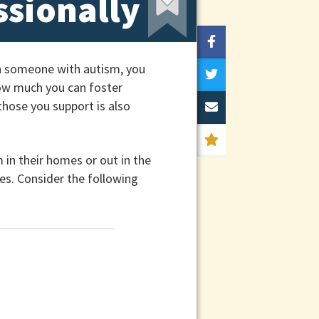
ssionally
th someone with autism, you
how much you can foster
those you support is also
m in their homes or out in the
es. Consider the following