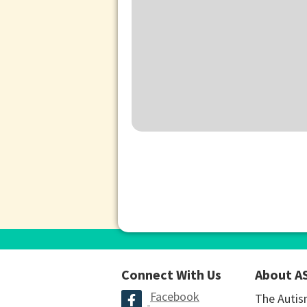
Connect With Us
About A
Facebook
The Autis