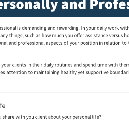
ersonally and Profe
essional is demanding and rewarding. In your daily work wi
many things, such as how much you offer assistance versus 
al and professional aspects of your position in relation to 
 your clients in their daily routines and spend time with the
es attention to maintaining healthy yet supportive boundari
fe
share with you client about your personal life?