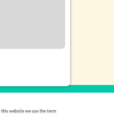
this website we use the term