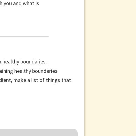
th you and what is
n healthy boundaries.
aining healthy boundaries.
ient, make a list of things that