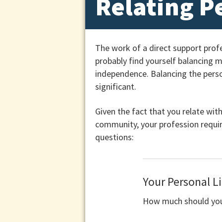
Relating P
The work of a direct support prof
probably find yourself balancing 
independence. Balancing the person
significant.
Given the fact that you relate with
community, your profession requir
questions:
Your Personal Li
How much should you 