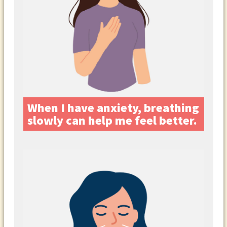
When I have anxiety, breathing
slowly can help me feel better.