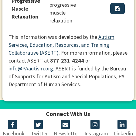
Progressive
progressive
Muscle
muscle
Relaxation
relaxation
This information was developed by the
Autism
Services, Education, Resources, and Training
Collaborative (ASERT)
. For more information, please
contact ASERT at
877-231-4244
or
info@PAautism.org
. ASERT is funded by the Bureau
of Supports for Autism and Special Populations, PA
Department of Human Services.
Connect With Us
Facebook
Twitter
Newsletter
Instagram
Linkedin