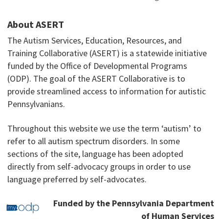
About ASERT
The Autism Services, Education, Resources, and
Training Collaborative (ASERT) is a statewide initiative
funded by the Office of Developmental Programs
(ODP). The goal of the ASERT Collaborative is to
provide streamlined access to information for autistic
Pennsylvanians.
Throughout this website we use the term ‘autism’ to
refer to all autism spectrum disorders. In some
sections of the site, language has been adopted
directly from self-advocacy groups in order to use
language preferred by self-advocates.
Funded by the Pennsylvania Department
of Human Services