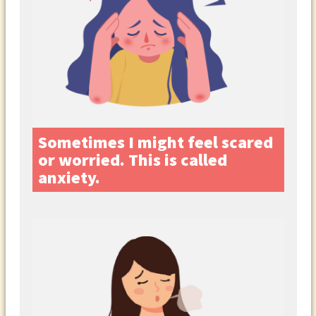
Sometimes I might feel scared
or worried. This is called
anxiety.