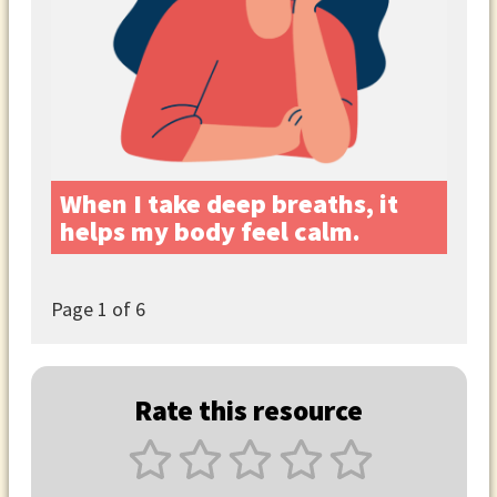
When I take deep breaths, it
helps my body feel calm.
Page
1
of 6
Rate this resource