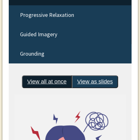
Progressive Relaxation
Guided Imagery
Grounding
View all at once
View as slides