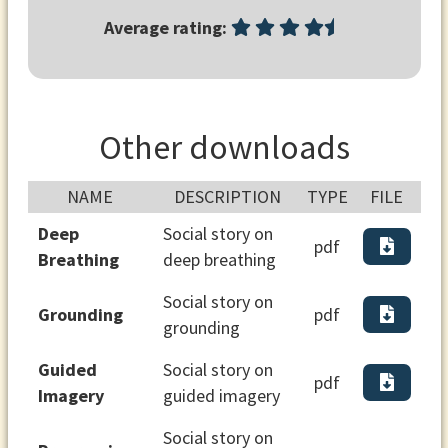
Average rating:
Other downloads
NAME
DESCRIPTION
TYPE
FILE
Deep
Social story on
pdf
Breathing
deep breathing
Social story on
Grounding
pdf
grounding
Guided
Social story on
pdf
Imagery
guided imagery
Social story on