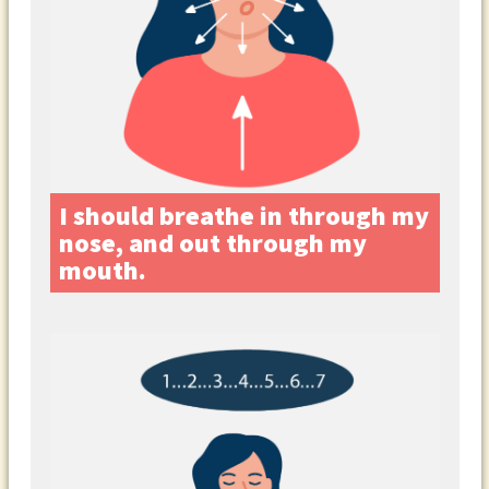
I should breathe in through my
nose, and out through my
mouth.