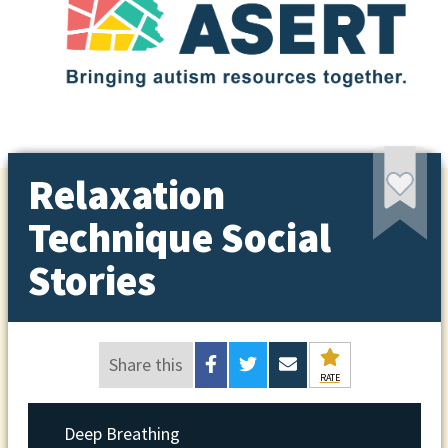
Relaxation
Technique Social
Stories
Share this
RATE
Deep Breathing