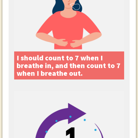
I should count to 7 when I
breathe in, and then count to 7
when I breathe out.