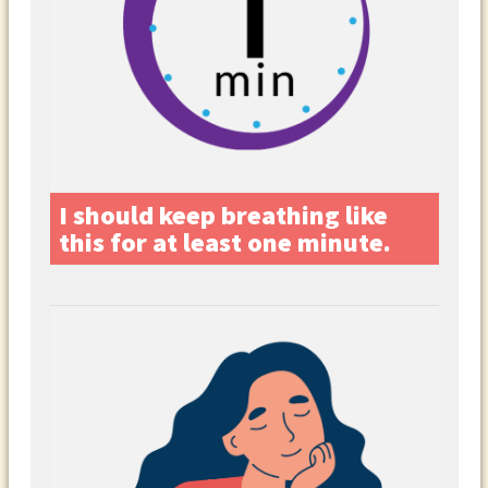
I should keep breathing like
this for at least one minute.