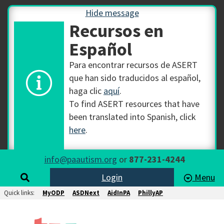
Hide message
Recursos en
Español
Para encontrar recursos de ASERT
que han sido traducidos al español,
haga clic
aquí
.
To find ASERT resources that have
been translated into Spanish, click
here
.
info@paautism.org
or
877-231-4244
Login
Menu
Quick links:
MyODP
ASDNext
AidInPA
PhillyAP