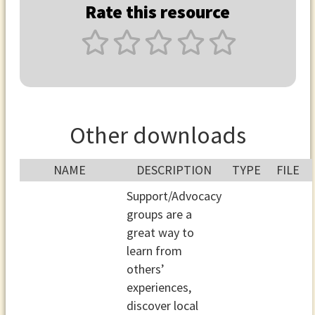
Rate this resource
Other downloads
NAME
DESCRIPTION
TYPE
FILE
Support/Advocacy
groups are a
great way to
learn from
others’
experiences,
discover local