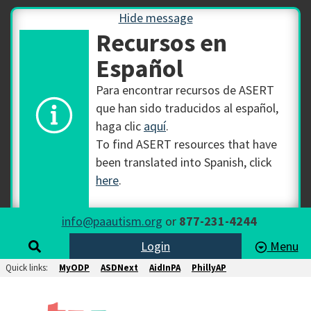
Hide message
Recursos en
Español
Para encontrar recursos de ASERT
que han sido traducidos al español,
haga clic
aquí
.
To find ASERT resources that have
been translated into Spanish, click
here
.
info@paautism.org
or
877-231-4244
Login
Menu
Quick links:
MyODP
ASDNext
AidInPA
PhillyAP