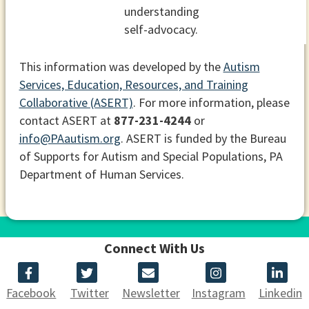
understanding
self-advocacy.
This information was developed by the
Autism
Services, Education, Resources, and Training
Collaborative (ASERT)
. For more information, please
contact ASERT at
877-231-4244
or
info@PAautism.org
. ASERT is funded by the Bureau
of Supports for Autism and Special Populations, PA
Department of Human Services.
Connect With Us
Facebook
Twitter
Newsletter
Instagram
Linkedin