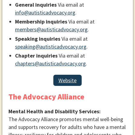
General inquiries
Via email at
info@autisticadvocacy.org
.
Membership inquiries
Via email at
members@autisticadvocacy.org
.
Speaking inquiries
Via email at
speaking@autisticadvocacy.org
.
Chapter inquiries
Via email at
chapters@autisticadvocacy.org
.
Website
The Advocacy Alliance
Mental Health and Disability Services:
The Advocacy Alliance promotes mental well-being
and supports recovery for adults who have a mental
illness; resiliency for children and adolescents who