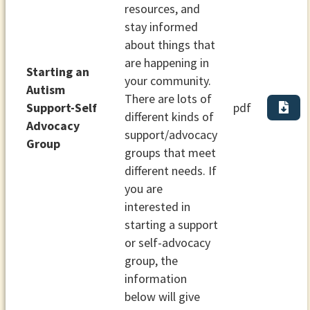
resources, and
stay informed
about things that
are happening in
Starting an
your community.
Autism
There are lots of
Support-Self
pdf
different kinds of
Advocacy
support/advocacy
Group
groups that meet
different needs. If
you are
interested in
starting a support
or self-advocacy
group, the
information
below will give