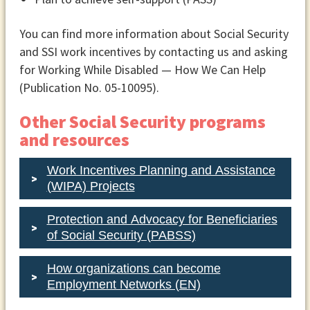
rehabilitation agency must sign the plan
before you can start getting services.
You can find more information about Social Security
The employment network or vocational
and SSI work incentives by contacting us and asking
rehabilitation agency should give you a
for Working While Disabled — How We Can Help
copy of your plan in an accessible
(Publication No. 05-10095).
format.
Other Social Security programs
You can work with this organization to
and resources
change your plan if your situation
changes. When you sign the plan with an
Work Incentives Planning and Assistance
employment network, you have agreed
(WIPA) Projects
to get employment support from that
Protection and Advocacy for Beneficiaries
network. If you or the employment
of Social Security (PABSS)
network decides you can’t work
together, one of you must let Social
How organizations can become
Security know by contacting the Ticket
Employment Networks (EN)
to Work Helpline. You can’t work with