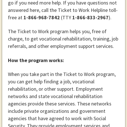
go if you need more help. If you have questions not
answered here, call the Ticket to Work Helpline toll-
free at
1-866-968-7842
(TTY
1-866-833-2967
).
The Ticket to Work program helps you, free of
charge, to get vocational rehabilitation, training, job
referrals, and other employment support services.
How the program works:
When you take part in the Ticket to Work program,
you can get help finding a job, vocational
rehabilitation, or other support. Employment
networks and state vocational rehabilitation
agencies provide these services. These networks
include private organizations and government
agencies that have agreed to work with Social
Security. They provide employment services and