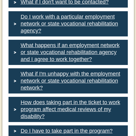
What if I don't want to be contacted?
Do I work with a particular employment
network or state vocational rehabilitation
www.socialsecurity.gov/work
agency?
www.choosework.net
What happens if an employment network
or state vocational rehabilitation agency
www.servicelocator.org/onestopcenters.asp
and I agree to work together?
What if I'm unhappy with the employment
network or state vocational rehabilitation
www.healthfinder.gov
network?
How does taking part in the ticket to work
program affect medical reviews of my
disability?
www.choosework.net
Do I have to take part in the program?