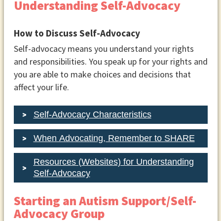
Understanding Self-Advocacy
How to Discuss Self-Advocacy
Self-advocacy means you understand your rights
and responsibilities. You speak up for your rights and
you are able to make choices and decisions that
affect your life.
Self-Advocacy Characteristics
When Advocating, Remember to SHARE
Resources (Websites) for Understanding
Self-Advocacy
Starting an Autism Support/Self-
Advocacy Group