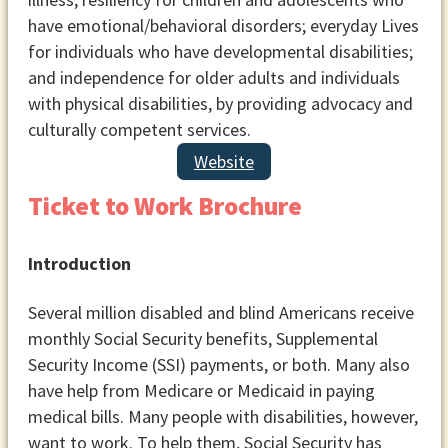
have emotional/behavioral disorders; everyday Lives
for individuals who have developmental disabilities;
and independence for older adults and individuals
with physical disabilities, by providing advocacy and
culturally competent services.
Website
Ticket to Work Brochure
Introduction
Several million disabled and blind Americans receive
monthly Social Security benefits, Supplemental
Security Income (SSI) payments, or both. Many also
have help from Medicare or Medicaid in paying
medical bills. Many people with disabilities, however,
want to work. To help them, Social Security has