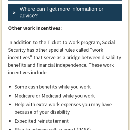
Where can I get more information or
advice?
Your right to choose another
Other work incentives:
employment network if you’re not
In addition to the Ticket to Work program, Social
satisfied with the services
Security has other special rules called “work
Information on available services and
incentives” that serve as a bridge between disability
help resolving disputes through the
benefits and financial independence. These work
state protection and advocacy
incentives include:
system
Some cash benefits while you work
If you and your state vocational
Medicare or Medicaid while you work
rehabilitation agency agree to work
together, the agency will outline a plan
Help with extra work expenses you may have
for the services it will provide. You or
because of your disability
your representative (if you have one)
Expedited reinstatement
and the network or state vocational
Plan to achieve self-support (PASS)