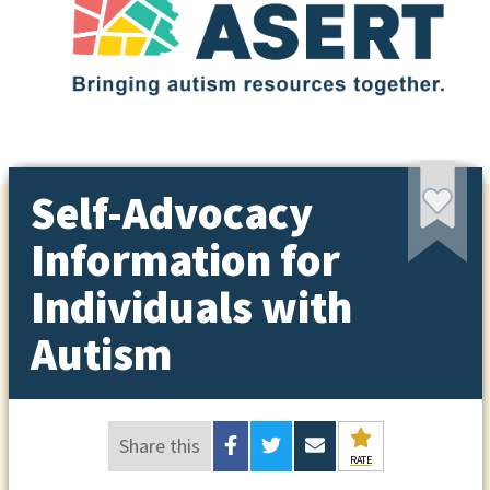
Self-Advocacy
Information for
Individuals with
Autism
Share this
RATE