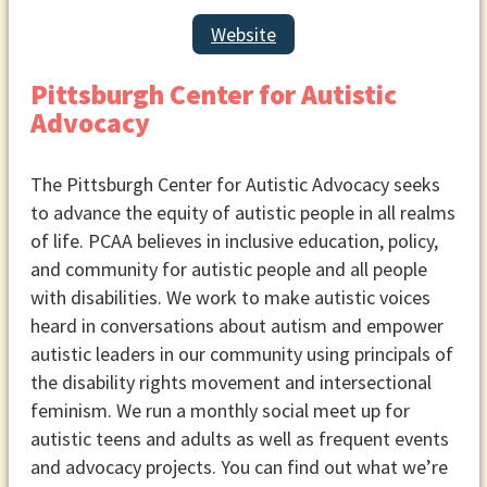
during meetings, ensure there is
appropriate space for the children.
Website
Meeting Time
Pittsburgh Center for Autistic
Think about meeting times that
Advocacy
would be appropriate for the
people your group is targeting.
Decide how often you want the
The Pittsburgh Center for Autistic Advocacy seeks
group to meet, such as weekly, bi-
to advance the equity of autistic people in all realms
weekly, or monthly.
of life. PCAA believes in inclusive education, policy,
and community for autistic people and all people
with disabilities. We work to make autistic voices
heard in conversations about autism and empower
autistic leaders in our community using principals of
the disability rights movement and intersectional
feminism. We run a monthly social meet up for
autistic teens and adults as well as frequent events
and advocacy projects. You can find out what we’re