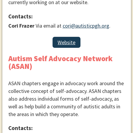
currently working on at our website.
Contacts:
Cori Frazer
Via email at
cori@autisticpgh.org
.
Website
Autism Self Advocacy Network
(ASAN)
ASAN chapters engage in advocacy work around the
collective concept of self-advocacy. ASAN chapters
also address individual forms of self-advocacy, as
well as help build a community of autistic adults in
the areas in which they operate.
Contacts: