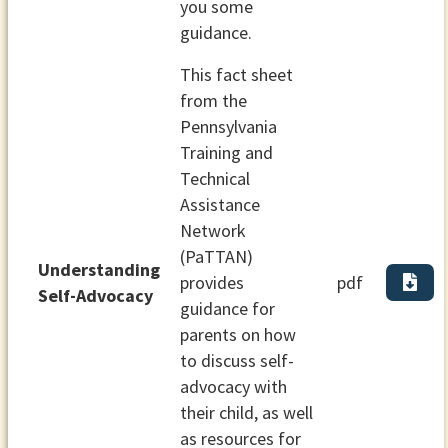
you some
guidance.
This fact sheet
from the
Pennsylvania
Training and
Technical
Assistance
Network
(PaTTAN)
Understanding
provides
pdf
Self-Advocacy
guidance for
parents on how
to discuss self-
advocacy with
their child, as well
as resources for