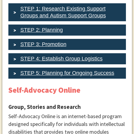
STEP 1: Research Existing Support
Groups and Autism Support Groups
STEP 2: Planning
STEP 3: Promotion
STEP 4: Establish Group Logistics
STEP 5: Planning for Ongoing Success
Self-Advocacy Online
Group, Stories and Research
Group Leaders
Self-Advocacy Online is an internet-based program
Designate yourself or another
designed specifically for individuals with intellectual
individual to lead and facilitate
disabilities that provides two online modules
discussions for group meetings.