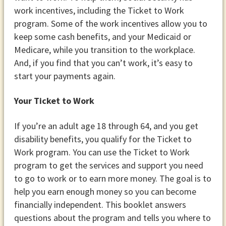
work incentives, including the Ticket to Work
program. Some of the work incentives allow you to
keep some cash benefits, and your Medicaid or
Medicare, while you transition to the workplace.
And, if you find that you can’t work, it’s easy to
start your payments again.
Your Ticket to Work
If you’re an adult age 18 through 64, and you get
disability benefits, you qualify for the Ticket to
Work program. You can use the Ticket to Work
program to get the services and support you need
to go to work or to earn more money. The goal is to
help you earn enough money so you can become
financially independent. This booklet answers
questions about the program and tells you where to