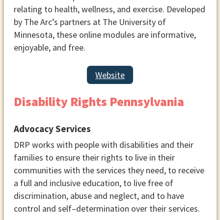
relating to health, wellness, and exercise. Developed
You may also choose to develop a
by The Arc’s partners at The University of
rotation of individuals to lead
Minnesota, these online modules are informative,
discussions or appoint someone
enjoyable, and free.
to book speakers for some or all
of your meetings.
Website
Meeting Location
Decide on a location for your
Disability Rights Pennsylvania
group. Remember that you will be
sharing information about your
Advocacy Services
group publicly, so you may want to
use a location other than a private
DRP works with people with disabilities and their
home. Look for community
families to ensure their rights to live in their
meeting rooms, local churches,
communities with the services they need, to receive
non-profit organizations, parks,
a full and inclusive education, to live free of
restaurants, or coffee shops. If
discrimination, abuse and neglect, and to have
you plan to provide childcare
control and self–determination over their services.