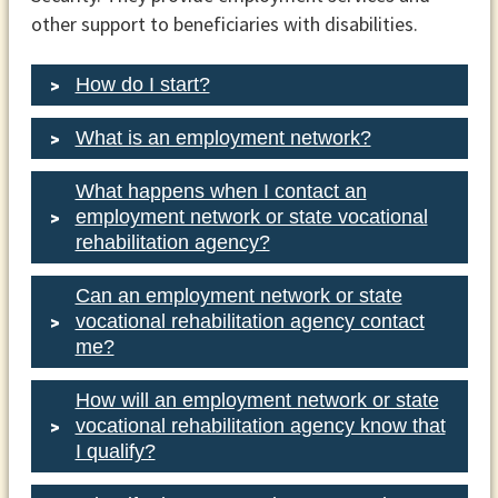
other support to beneficiaries with disabilities.
How do I start?
What is an employment network?
What happens when I contact an
employment network or state vocational
1-866-968-
rehabilitation agency?
7842
1-866-833-2967
Can an employment network or state
vocational rehabilitation agency contact
me?
How will an employment network or state
vocational rehabilitation agency know that
I qualify?