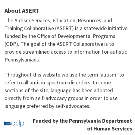
About ASERT
The Autism Services, Education, Resources, and
Training Collaborative (ASERT) is a statewide initiative
funded by the Office of Developmental Programs
(ODP). The goal of the ASERT Collaborative is to
provide streamlined access to information for autistic
Pennsylvanians.
Throughout this website we use the term ‘autism’ to
refer to all autism spectrum disorders. In some
sections of the site, language has been adopted
directly from self-advocacy groups in order to use
language preferred by self-advocates.
Funded by the Pennsylvania Department
of Human Services