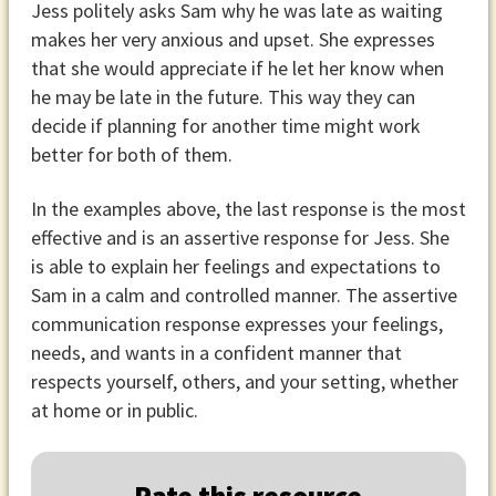
Jess politely asks Sam why he was late as waiting
makes her very anxious and upset. She expresses
that she would appreciate if he let her know when
he may be late in the future. This way they can
decide if planning for another time might work
better for both of them.
In the examples above, the last response is the most
effective and is an assertive response for Jess. She
is able to explain her feelings and expectations to
Sam in a calm and controlled manner. The assertive
communication response expresses your feelings,
needs, and wants in a confident manner that
respects yourself, others, and your setting, whether
at home or in public.