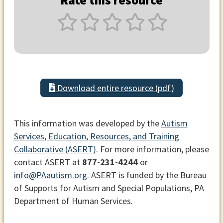
Rate this resource
Download entire resource (pdf)
This information was developed by the
Autism
Services, Education, Resources, and Training
Collaborative (ASERT)
. For more information, please
contact ASERT at
877-231-4244
or
info@PAautism.org
. ASERT is funded by the Bureau
of Supports for Autism and Special Populations, PA
Department of Human Services.