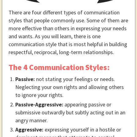
There are four different types of communication
styles that people commonly use. Some of them are
more effective than others in expressing your needs
and wants. As you will learn, there is one
communication style that is most helpful in building
respectful, reciprocal, long-term relationships.
The 4 Communication Styles:
Passive:
not stating your feelings or needs.
Neglecting your own rights and allowing others
to ignore your rights.
Passive-Aggressive:
appearing passive or
submissive outwardly but subtly acting out in an
angry manner.
Aggressive:
expressing yourself in a hostile or