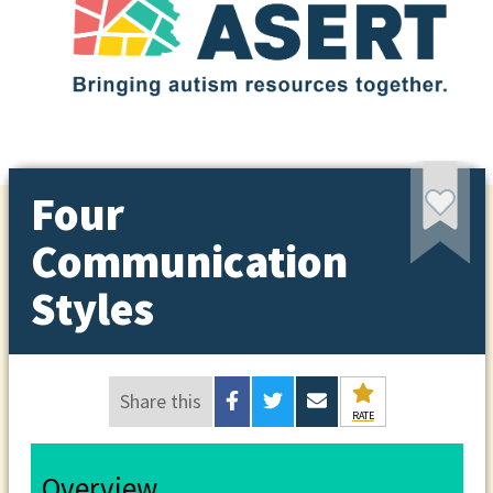
Four
Communication
Styles
Share this
RATE
Overview