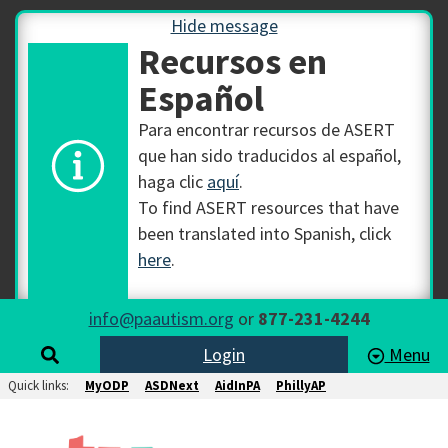
Hide message
Recursos en
Español
Para encontrar recursos de ASERT
que han sido traducidos al español,
haga clic
aquí
.
To find ASERT resources that have
been translated into Spanish, click
here
.
info@paautism.org
or
877-231-4244
Login
Menu
Quick links:
MyODP
ASDNext
AidInPA
PhillyAP