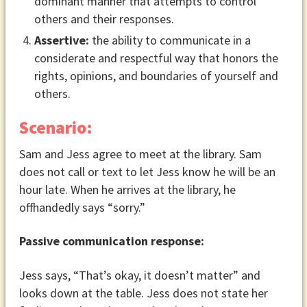
dominant manner that attempts to control
others and their responses.
Assertive:
the ability to communicate in a
considerate and respectful way that honors the
rights, opinions, and boundaries of yourself and
others.
Scenario:
Sam and Jess agree to meet at the library. Sam
does not call or text to let Jess know he will be an
hour late. When he arrives at the library, he
offhandedly says “sorry.”
Passive communication response:
Jess says, “That’s okay, it doesn’t matter” and
looks down at the table. Jess does not state her