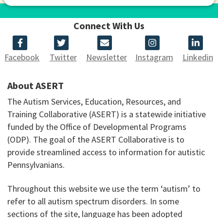
Connect With Us
Facebook
Twitter
Newsletter
Instagram
Linkedin
About ASERT
The Autism Services, Education, Resources, and
Training Collaborative (ASERT) is a statewide initiative
funded by the Office of Developmental Programs
(ODP). The goal of the ASERT Collaborative is to
provide streamlined access to information for autistic
Pennsylvanians.
Throughout this website we use the term ‘autism’ to
refer to all autism spectrum disorders. In some
sections of the site, language has been adopted