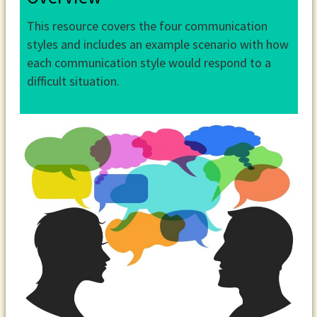
This resource covers the four communication
styles and includes an example scenario with how
each communication style would respond to a
difficult situation.