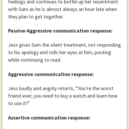
feelings and continues to bottle up her resentment
with Sam as he is almost always an hour late when
they plan to get together.
Passive-Aggressive communication response:
Jess gives Sam the silent treatment, not responding
to his apology and rolls her eyes at him, pouting
while continuing to read.
Aggressive communication response:
Jess loudly and angrily retorts, “You’re the worst
friend ever; you need to buy a watch and learn how
to use it!”
Assertive communication response: