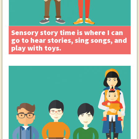
Sensory story time is where I can
go to hear stories, sing songs, and
play with toys.