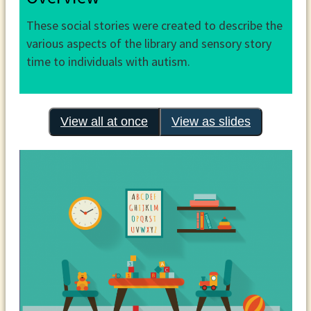
These social stories were created to describe the
various aspects of the library and sensory story
time to individuals with autism.
View all at once
View as slides