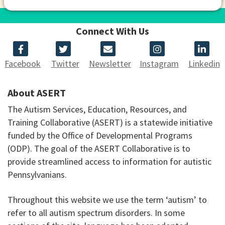
Connect With Us
Facebook
Twitter
Newsletter
Instagram
Linkedin
About ASERT
The Autism Services, Education, Resources, and
Training Collaborative (ASERT) is a statewide initiative
funded by the Office of Developmental Programs
(ODP). The goal of the ASERT Collaborative is to
provide streamlined access to information for autistic
Pennsylvanians.
Throughout this website we use the term ‘autism’ to
refer to all autism spectrum disorders. In some