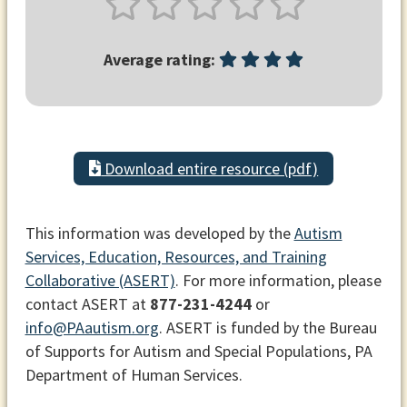
Average rating:
Download entire resource (pdf)
This information was developed by the
Autism
Services, Education, Resources, and Training
Collaborative (ASERT)
. For more information, please
contact ASERT at
877-231-4244
or
info@PAautism.org
. ASERT is funded by the Bureau
of Supports for Autism and Special Populations, PA
Department of Human Services.