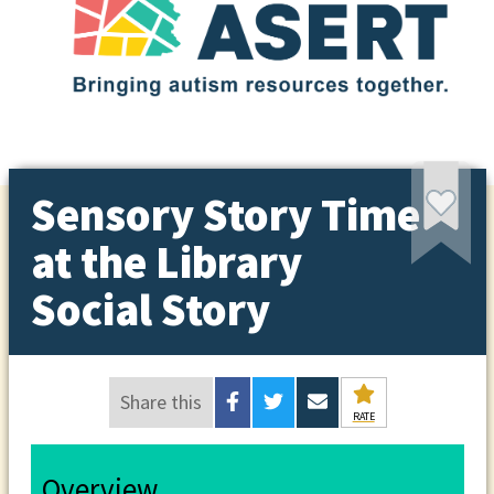
Sensory Story Time
at the Library
Social Story
Share this
RATE
Overview