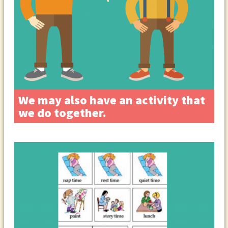
We may also have an activity that
we do together.