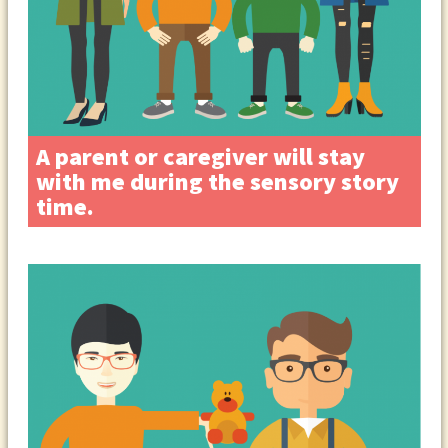
A parent or caregiver will stay
with me during the sensory story
time.