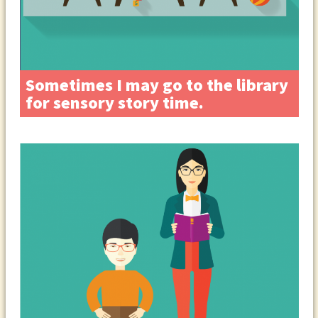
Sometimes I may go to the library
for sensory story time.