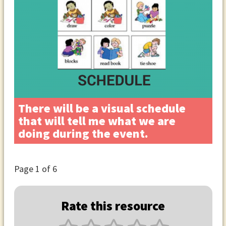
There will be a visual schedule
that will tell me what we are
doing during the event.
Page
1
of 6
Rate this resource