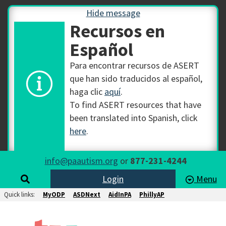
Hide message
Recursos en
Español
Para encontrar recursos de ASERT
que han sido traducidos al español,
haga clic
aquí
.
To find ASERT resources that have
been translated into Spanish, click
here
.
info@paautism.org
or
877-231-4244
Login
Menu
Quick links:
MyODP
ASDNext
AidInPA
PhillyAP