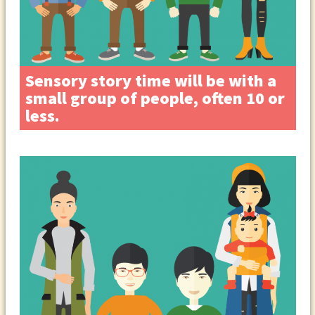
Sensory story time will be with a
small group of people, often 10 or
less.