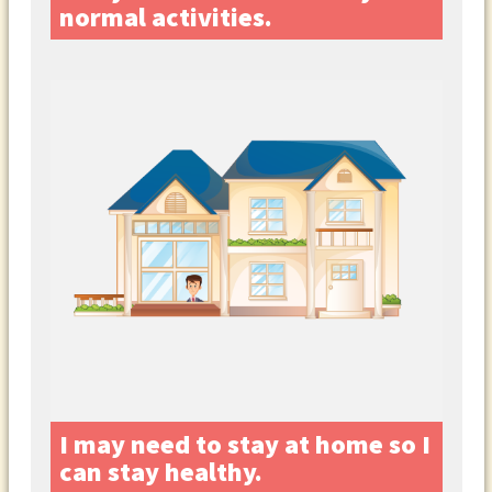
normal activities.
I may need to stay at home so I
can stay healthy.