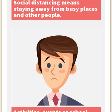
Social distancing means
staying away from busy places
and other people.