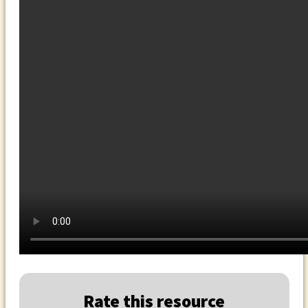
Rate this resource