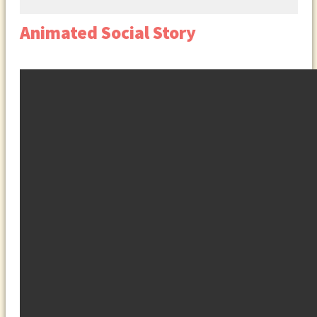
Animated Social Story