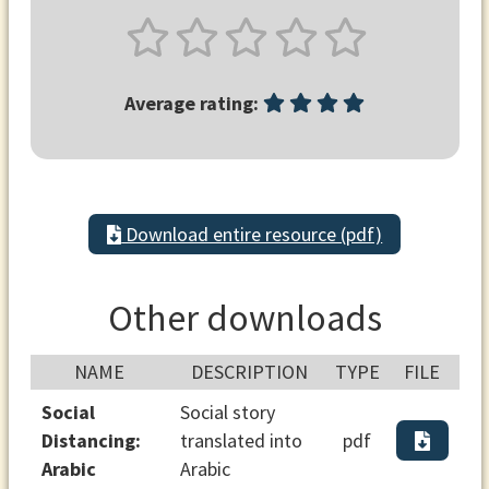
Average rating:
Download entire resource (pdf)
Other downloads
NAME
DESCRIPTION
TYPE
FILE
Social
Social story
Distancing:
translated into
pdf
Arabic
Arabic