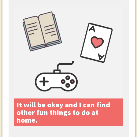
It will be okay and I can find
other fun things to do at
home.