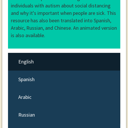
individuals with autism about social distancing
and why it's important when people are sick. This
resource has also been translated into Spanish,
Arabic, Russian, and Chinese. An animated version
is also available.
English
Spanish
Arabic
Russian