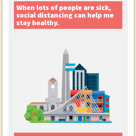
When lots of people are sick,
social distancing can help me
stay healthy.