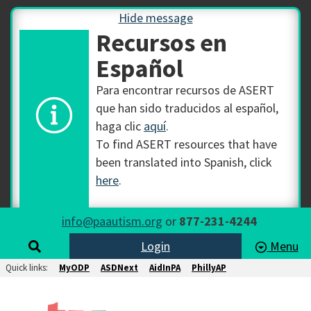
Hide message
Recursos en
Español
Para encontrar recursos de ASERT
que han sido traducidos al español,
haga clic
aquí
.
To find ASERT resources that have
been translated into Spanish, click
here
.
info@paautism.org
or
877-231-4244
Login
Menu
Quick links:
MyODP
ASDNext
AidInPA
PhillyAP