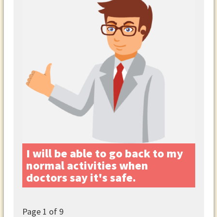
I will be able to go back to my
normal activities when
doctors say it's safe.
Page
1
of 9