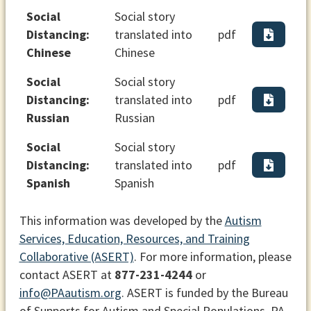
Social
Social story
Distancing:
translated into
pdf
Chinese
Chinese
Social
Social story
Distancing:
translated into
pdf
Russian
Russian
Social
Social story
Distancing:
translated into
pdf
Spanish
Spanish
This information was developed by the
Autism
Services, Education, Resources, and Training
Collaborative (ASERT)
. For more information, please
contact ASERT at
877-231-4244
or
info@PAautism.org
. ASERT is funded by the Bureau
of Supports for Autism and Special Populations, PA