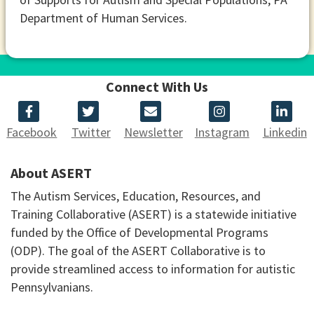
Department of Human Services.
Connect With Us
Facebook
Twitter
Newsletter
Instagram
Linkedin
About ASERT
The Autism Services, Education, Resources, and
Training Collaborative (ASERT) is a statewide initiative
funded by the Office of Developmental Programs
(ODP). The goal of the ASERT Collaborative is to
provide streamlined access to information for autistic
Pennsylvanians.