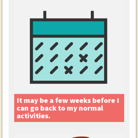
It may be a few weeks before I
can go back to my normal
activities.