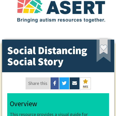
Social Distancing
Social Story
Share this
RATE
Overview
This resource provides a visual guide for