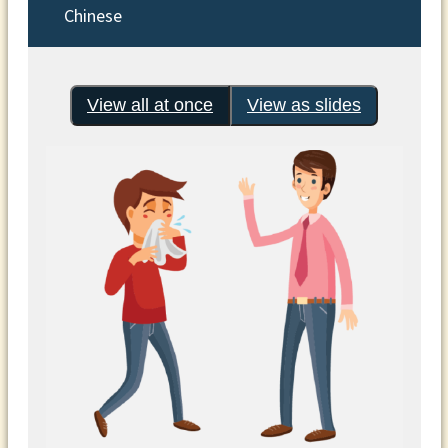
Chinese
View all at once
View as slides