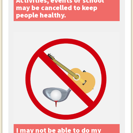
Activities, events or school
may be cancelled to keep
people healthy.
I may not be able to do my