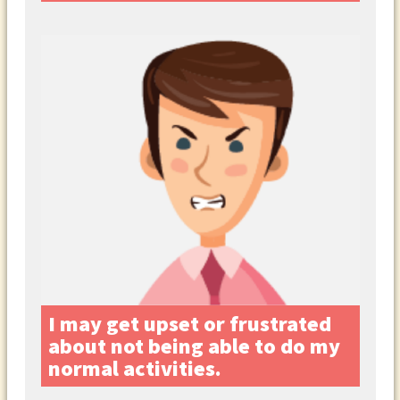
I may get upset or frustrated
about not being able to do my
normal activities.