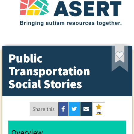
Public
Transportation
Social Stories
Share this
RATE
Overview