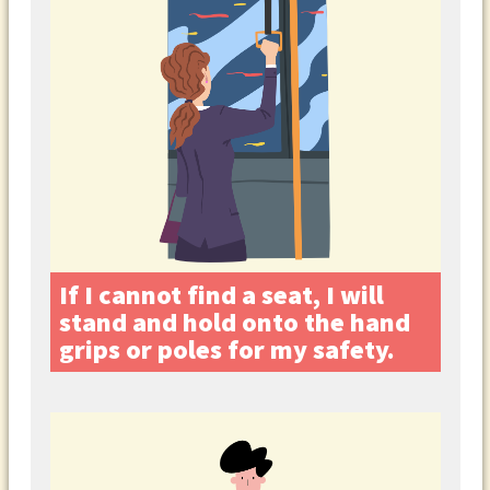
If I cannot find a seat, I will
stand and hold onto the hand
grips or poles for my safety.