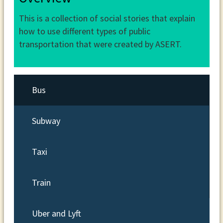
This is a collection of social stories that explain
how to use different types of public
transportation that were created by ASERT.
Bus
Subway
Taxi
Train
Uber and Lyft