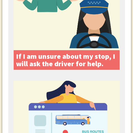
If I am unsure about my stop, I
will ask the driver for help.