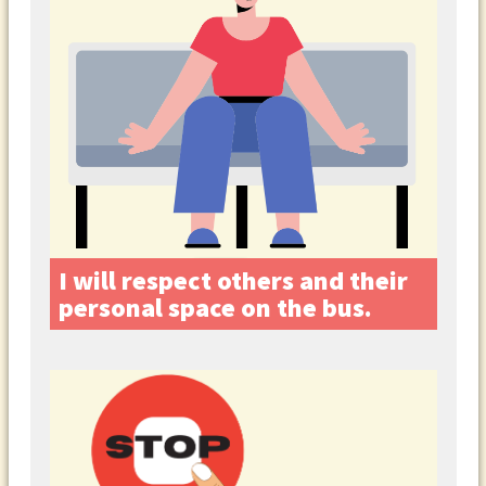
I will respect others and their
personal space on the bus.