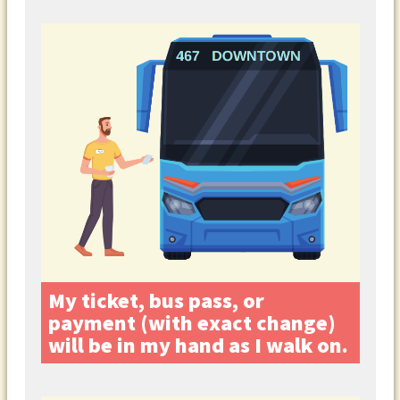
My ticket, bus pass, or
payment (with exact change)
will be in my hand as I walk on.