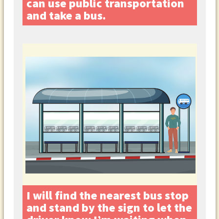
can use public transportation
and take a bus.
I will find the nearest bus stop
and stand by the sign to let the