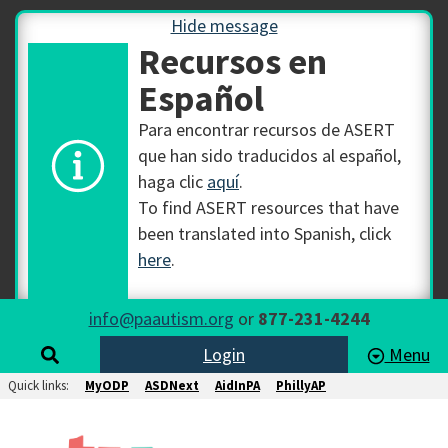
Hide message
Recursos en
Español
Para encontrar recursos de ASERT
que han sido traducidos al español,
haga clic
aquí
.
To find ASERT resources that have
been translated into Spanish, click
here
.
info@paautism.org
or
877-231-4244
Login
Menu
Quick links:
MyODP
ASDNext
AidInPA
PhillyAP