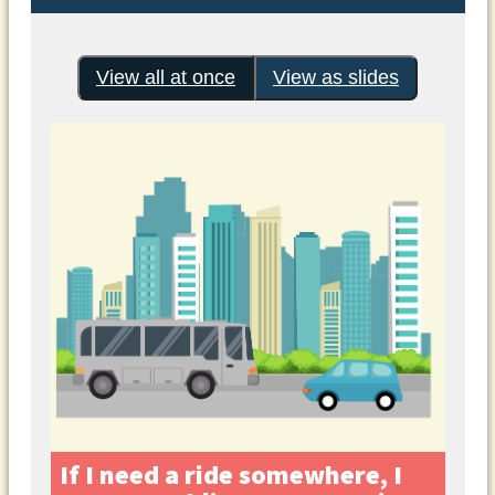
View all at once
View as slides
If I need a ride somewhere, I