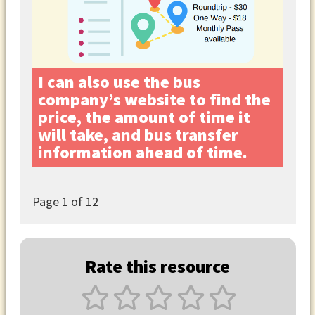
I can also use the bus
company’s website to find the
price, the amount of time it
will take, and bus transfer
information ahead of time.
Page
1
of 12
Rate this resource