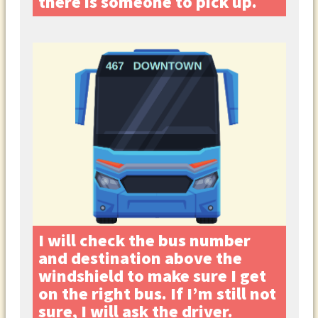
there is someone to pick up.
I will check the bus number
and destination above the
windshield to make sure I get
on the right bus. If I’m still not
sure, I will ask the driver.