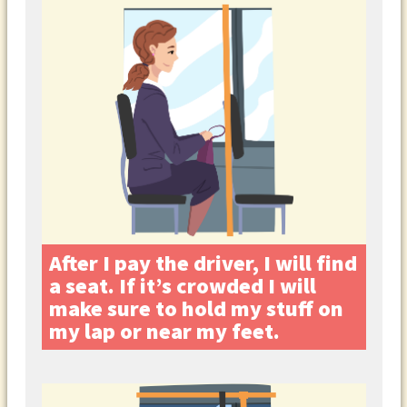
After I pay the driver, I will find
a seat. If it’s crowded I will
make sure to hold my stuff on
my lap or near my feet.