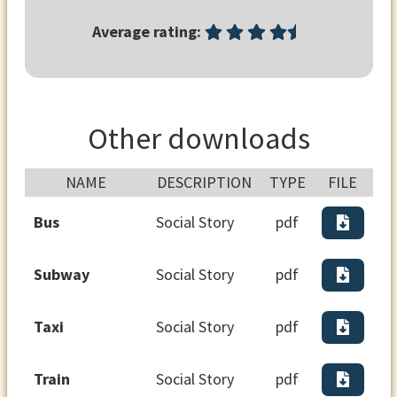
Average rating:
Other downloads
NAME
DESCRIPTION
TYPE
FILE
Bus
Social Story
pdf
Subway
Social Story
pdf
Taxi
Social Story
pdf
Train
Social Story
pdf