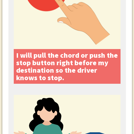
I will pull the chord or push the
stop button right before my
destination so the driver
knows to stop.