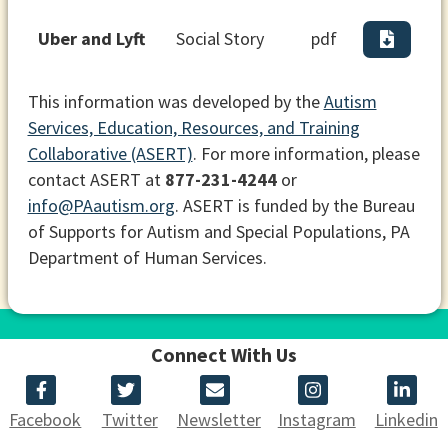
Uber and Lyft
Social Story
pdf
This information was developed by the
Autism
Services, Education, Resources, and Training
Collaborative (ASERT)
. For more information, please
contact ASERT at
877-231-4244
or
info@PAautism.org
. ASERT is funded by the Bureau
of Supports for Autism and Special Populations, PA
Department of Human Services.
Connect With Us
Facebook
Twitter
Newsletter
Instagram
Linkedin