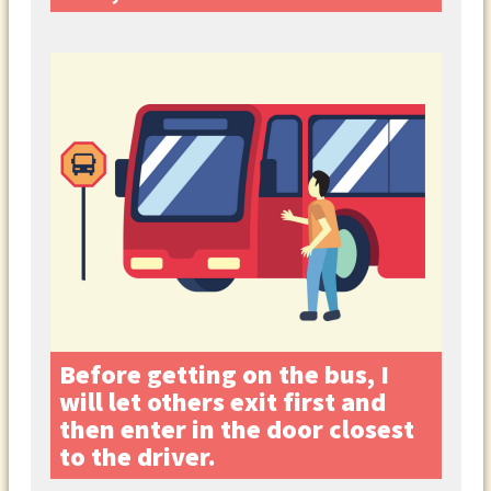
Before getting on the bus, I
will let others exit first and
then enter in the door closest
to the driver.