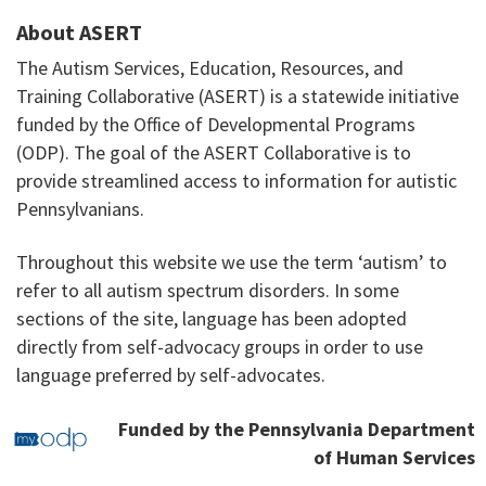
About ASERT
The Autism Services, Education, Resources, and
Training Collaborative (ASERT) is a statewide initiative
funded by the Office of Developmental Programs
(ODP). The goal of the ASERT Collaborative is to
provide streamlined access to information for autistic
Pennsylvanians.
Throughout this website we use the term ‘autism’ to
refer to all autism spectrum disorders. In some
sections of the site, language has been adopted
directly from self-advocacy groups in order to use
language preferred by self-advocates.
Funded by the Pennsylvania Department
of Human Services