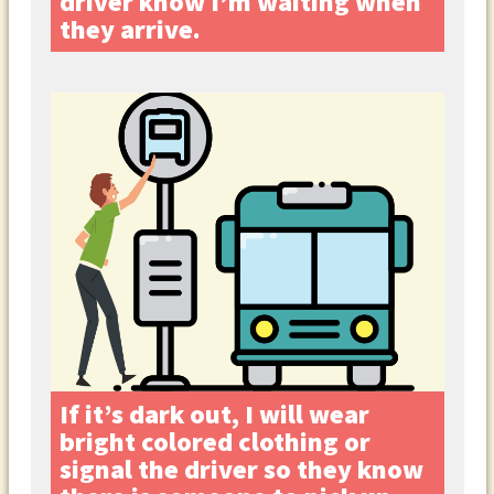
driver know I’m waiting when
they arrive.
If it’s dark out, I will wear
bright colored clothing or
signal the driver so they know