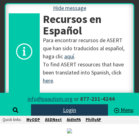
Hide message
Recursos en
Español
Para encontrar recursos de ASERT
que han sido traducidos al español,
haga clic
aquí
.
To find ASERT resources that have
been translated into Spanish, click
here
.
info@paautism.org
or
877-231-4244
Login
Menu
Quick links:
MyODP
ASDNext
AidInPA
PhillyAP