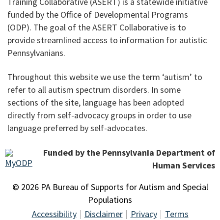
Training Collaborative (ASERT) is a statewide initiative
funded by the Office of Developmental Programs
(ODP). The goal of the ASERT Collaborative is to
provide streamlined access to information for autistic
Pennsylvanians.
Throughout this website we use the term ‘autism’ to
refer to all autism spectrum disorders. In some
sections of the site, language has been adopted
directly from self-advocacy groups in order to use
language preferred by self-advocates.
Funded by the Pennsylvania Department of
Human Services
© 2026 PA Bureau of Supports for Autism and Special
Populations
Accessibility
Disclaimer
Privacy
Terms