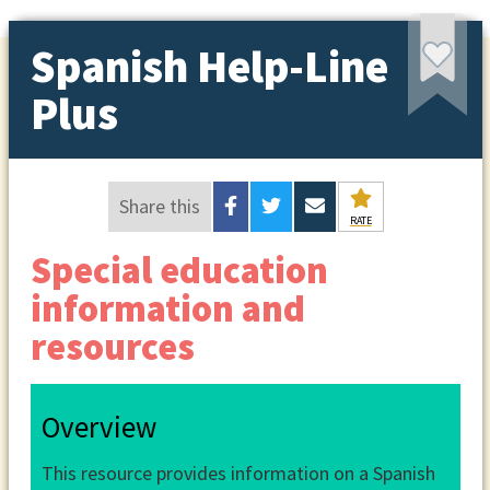
Spanish Help-Line
Plus
Share this
RATE
Special education
information and
resources
Overview
This resource provides information on a Spanish