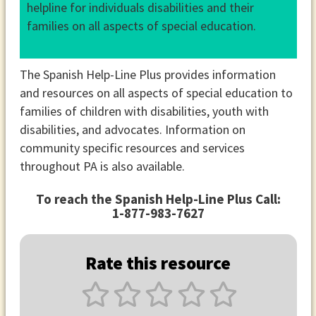
helpline for individuals disabilities and their
families on all aspects of special education.
The Spanish Help-Line Plus provides information
and resources on all aspects of special education to
families of children with disabilities, youth with
disabilities, and advocates. Information on
community specific resources and services
throughout PA is also available.
To reach the Spanish Help-Line Plus Call:
1-877-983-7627
Rate this resource