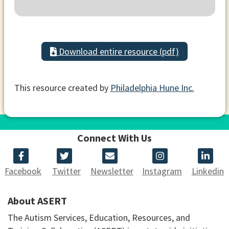
Download entire resource (pdf)
This resource created by
Philadelphia Hune Inc.
Connect With Us
Facebook
Twitter
Newsletter
Instagram
Linkedin
About ASERT
The Autism Services, Education, Resources, and