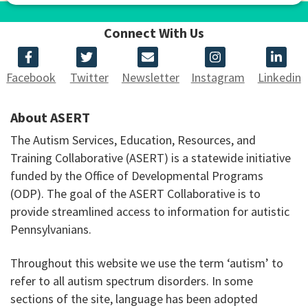
Connect With Us
Facebook
Twitter
Newsletter
Instagram
Linkedin
About ASERT
The Autism Services, Education, Resources, and
Training Collaborative (ASERT) is a statewide initiative
funded by the Office of Developmental Programs
(ODP). The goal of the ASERT Collaborative is to
provide streamlined access to information for autistic
Pennsylvanians.
Throughout this website we use the term ‘autism’ to
refer to all autism spectrum disorders. In some
sections of the site, language has been adopted