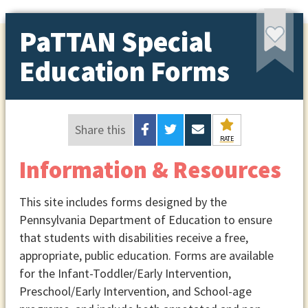
PaTTAN Special
Education Forms
Share this
RATE
Information & Resources
This site includes forms designed by the
Pennsylvania Department of Education to ensure
that students with disabilities receive a free,
appropriate, public education. Forms are available
for the Infant-Toddler/Early Intervention,
Preschool/Early Intervention, and School-age