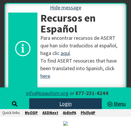
Hide message
Recursos en
Español
Para encontrar recursos de ASERT
que han sido traducidos al español,
haga clic
aquí
.
To find ASERT resources that have
been translated into Spanish, click
here
.
info@paautism.org
or
877-231-4244
Login
Menu
Quick links:
MyODP
ASDNext
AidInPA
PhillyAP