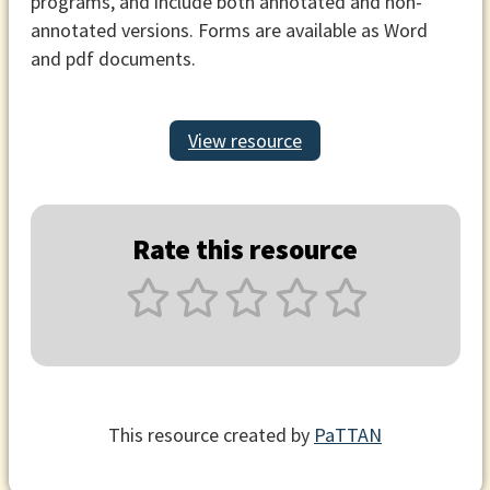
programs, and include both annotated and non-
annotated versions. Forms are available as Word
and pdf documents.
View resource
Rate this resource
This resource created by
PaTTAN