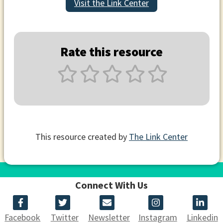
Visit the Link Center
Rate this resource
This resource created by
The Link Center
Connect With Us
Facebook
Twitter
Newsletter
Instagram
Linkedin