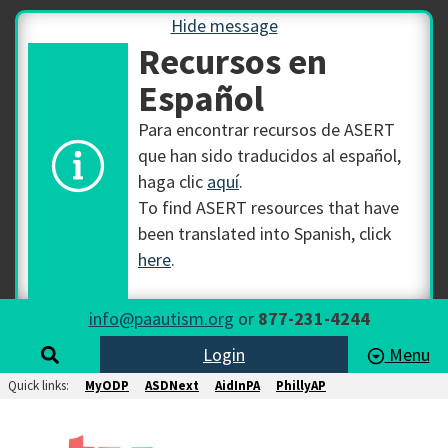
Hide message
Recursos en
Español
Para encontrar recursos de ASERT
que han sido traducidos al español,
haga clic
aquí
.
To find ASERT resources that have
been translated into Spanish, click
here
.
info@paautism.org
or
877-231-4244
Login
Menu
Quick links:
MyODP
ASDNext
AidInPA
PhillyAP