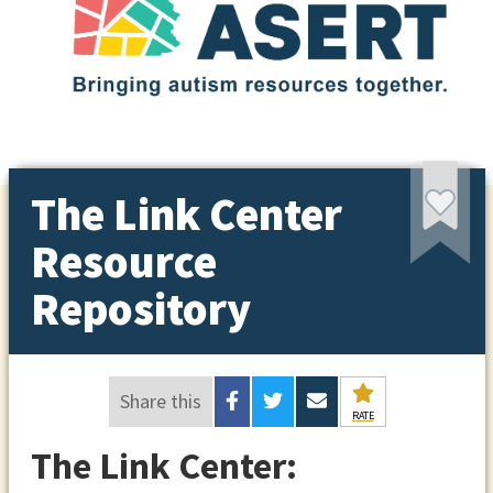
The Link Center
Resource
Repository
Share this
RATE
The Link Center: