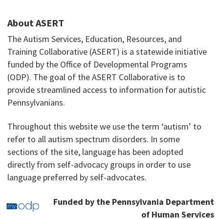
About ASERT
The Autism Services, Education, Resources, and
Training Collaborative (ASERT) is a statewide initiative
funded by the Office of Developmental Programs
(ODP). The goal of the ASERT Collaborative is to
provide streamlined access to information for autistic
Pennsylvanians.
Throughout this website we use the term ‘autism’ to
refer to all autism spectrum disorders. In some
sections of the site, language has been adopted
directly from self-advocacy groups in order to use
language preferred by self-advocates.
Funded by the Pennsylvania Department
of Human Services