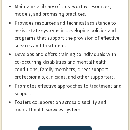
Maintains a library of trustworthy resources,
models, and promising practices.
Provides resources and technical assistance to
assist state systems in developing policies and
programs that support the provision of effective
services and treatment.
Develops and offers training to individuals with
co-occurring disabilities and mental health
conditions, family members, direct support
professionals, clinicians, and other supporters.
Promotes effective approaches to treatment and
support.
Fosters collaboration across disability and
mental health services systems