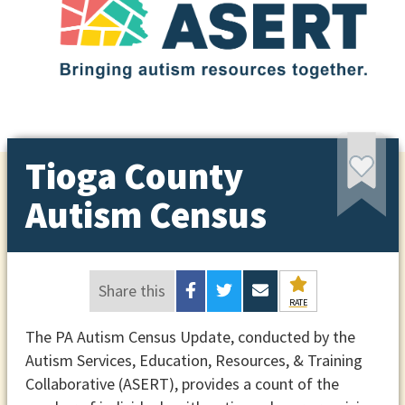
Tioga County
Autism Census
Share this
RATE
The PA Autism Census Update, conducted by the
Autism Services, Education, Resources, & Training
Collaborative (ASERT), provides a count of the