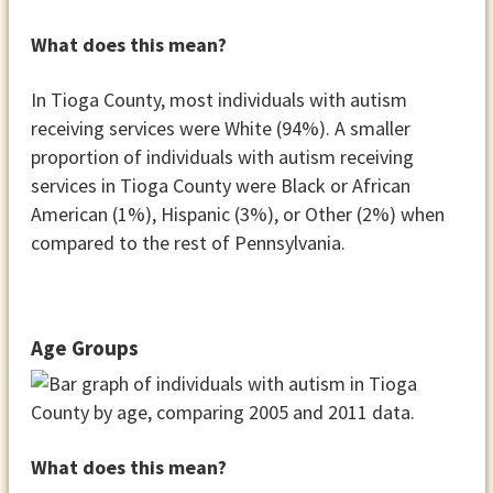
What does this mean?
In Tioga County, most individuals with autism
receiving services were White (94%). A smaller
proportion of individuals with autism receiving
services in Tioga County were Black or African
American (1%), Hispanic (3%), or Other (2%) when
compared to the rest of Pennsylvania.
Age Groups
What does this mean?