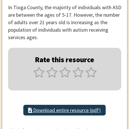
In Tioga County, the majority of individuals with ASD
are between the ages of 5-17. However, the number
of adults over 21 years old is increasing as the
population of individuals with autism receiving
services ages.
Rate this resource
Download entire resource (pdf)