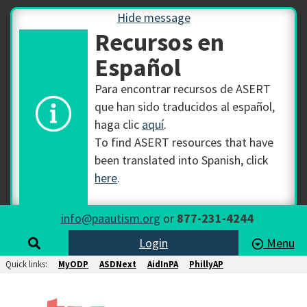
Hide message
Recursos en
Español
Para encontrar recursos de ASERT
que han sido traducidos al español,
haga clic
aquí
.
To find ASERT resources that have
been translated into Spanish, click
here
.
info@paautism.org
or
877-231-4244
Login
Menu
Quick links:
MyODP
ASDNext
AidInPA
PhillyAP