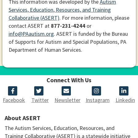
This information was developed by the
Autism
Services, Education, Resources, and Training
Collaborative (ASERT)
. For more information, please
contact ASERT at
877-231-4244
or
info@PAautism.org
. ASERT is funded by the Bureau
of Supports for Autism and Special Populations, PA
Department of Human Services.
Connect With Us
Facebook
Twitter
Newsletter
Instagram
Linkedin
About ASERT
The Autism Services, Education, Resources, and
Training Collaborative (ASERT) is a statewide initiative