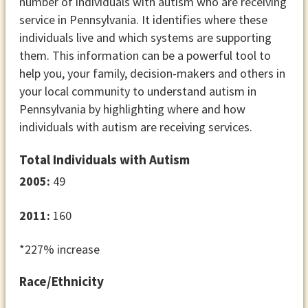
number of individuals with autism who are receiving
service in Pennsylvania. It identifies where these
individuals live and which systems are supporting
them. This information can be a powerful tool to
help you, your family, decision-makers and others in
your local community to understand autism in
Pennsylvania by highlighting where and how
individuals with autism are receiving services.
Total Individuals with Autism
2005:
49
2011:
160
*227% increase
Race/Ethnicity