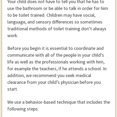
Your child does not have to tell you that he has to
use the bathroom or be able to talk in order for him
to be toilet trained. Children may have social,
language, and sensory differences so sometimes
traditional methods of toilet training don’t always
work.
Before you begin it is essential to coordinate and
communicate with all of the people in your child’s
life as well as the professionals working with him,
for example the teachers, if he attends a school. In
addition, we recommend you seek medical
clearance from your child’s physician before you
start.
We use a behavior-based technique that includes the
following steps: