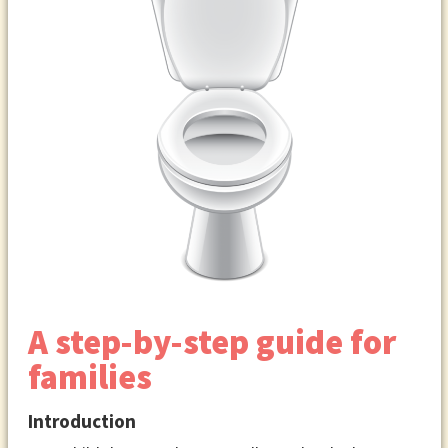
A step-by-step guide for
families
Introduction