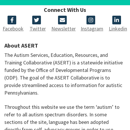
Connect With Us
Facebook
Twitter
Newsletter
Instagram
Linkedin
About ASERT
The Autism Services, Education, Resources, and
Training Collaborative (ASERT) is a statewide initiative
funded by the Office of Developmental Programs
(ODP). The goal of the ASERT Collaborative is to
provide streamlined access to information for autistic
Pennsylvanians.
Throughout this website we use the term ‘autism’ to
refer to all autism spectrum disorders. In some
sections of the site, language has been adopted
directly from self-advocacy groups in order to use