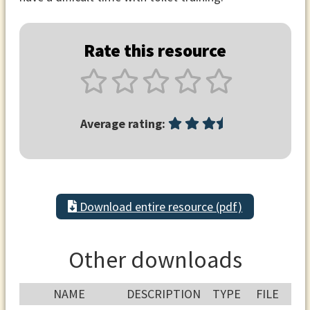
Rate this resource
Average rating:
Download entire resource (pdf)
Other downloads
NAME
DESCRIPTION
TYPE
FILE