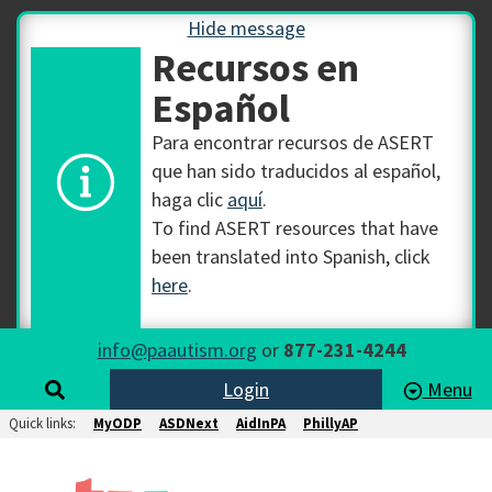
Hide message
Recursos en
Español
Para encontrar recursos de ASERT
que han sido traducidos al español,
haga clic
aquí
.
To find ASERT resources that have
been translated into Spanish, click
here
.
info@paautism.org
or
877-231-4244
Login
Menu
Quick links:
MyODP
ASDNext
AidInPA
PhillyAP