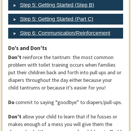
Step 5: Getting Started (Step B)
Step 5: Getting Started (Part C)
Step 6: Communication/Reinforcement
Do’s and Don’ts
Don’t
reinforce the tantrum: the most common
problem with toilet training occurs when families
put their children back and forth into pull ups and or
diapers throughout the day either because your
child tantrums or because it’s easier for you!
Do
commit to saying “goodbye” to diapers/pull-ups.
Don’t
allow your child to learn that if he fusses or
makes enough of a mess you will give them the