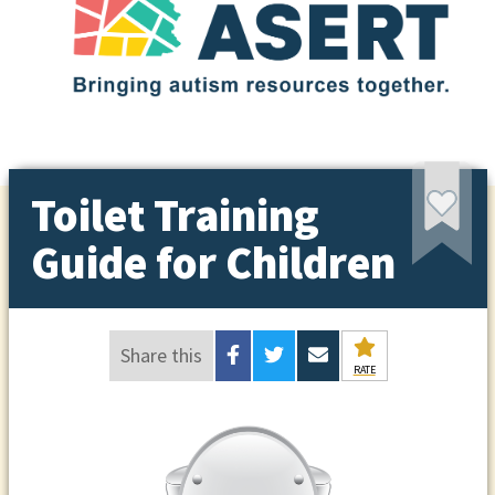
Toilet Training
Guide for Children
Share this
RATE