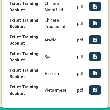
Toilet Training
Chinese
pdf
Booklet
Simplified
Toilet Training
Chinese
pdf
Booklet
Traditional
Toilet Training
Arabic
pdf
Booklet
Toilet Training
Spanish
pdf
Booklet
Toilet Training
Russian
pdf
Booklet
Toilet Training
Vietnamese
pdf
Booklet