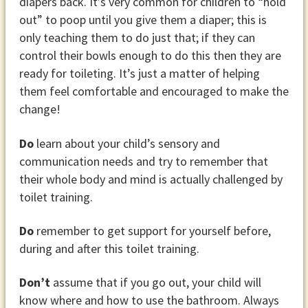
diapers back. It’s very common for children to “hold
out” to poop until you give them a diaper; this is
only teaching them to do just that; if they can
control their bowls enough to do this then they are
ready for toileting. It’s just a matter of helping
them feel comfortable and encouraged to make the
change!
Do
learn about your child’s sensory and
communication needs and try to remember that
their whole body and mind is actually challenged by
toilet training.
Do
remember to get support for yourself before,
during and after this toilet training.
Don’t
assume that if you go out, your child will
know where and how to use the bathroom. Always