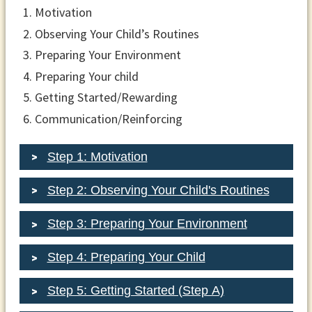
Motivation
Observing Your Child’s Routines
Preparing Your Environment
Preparing Your child
Getting Started/Rewarding
Communication/Reinforcing
Step 1: Motivation
Step 2: Observing Your Child's Routines
Step 3: Preparing Your Environment
Step 4: Preparing Your Child
Step 5: Getting Started (Step A)