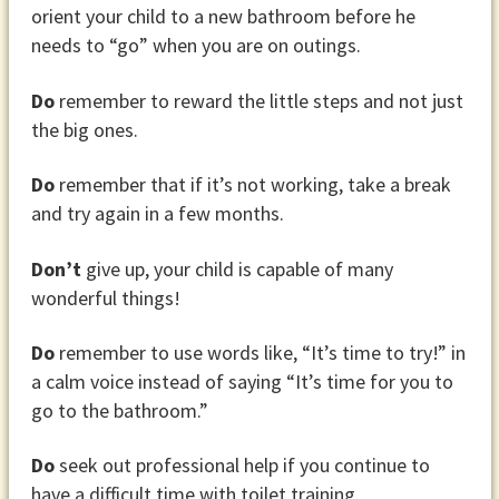
orient your child to a new bathroom before he
needs to “go” when you are on outings.
Do
remember to reward the little steps and not just
the big ones.
Do
remember that if it’s not working, take a break
and try again in a few months.
Don’t
give up, your child is capable of many
wonderful things!
Do
remember to use words like, “It’s time to try!” in
a calm voice instead of saying “It’s time for you to
go to the bathroom.”
Do
seek out professional help if you continue to
have a difficult time with toilet training.