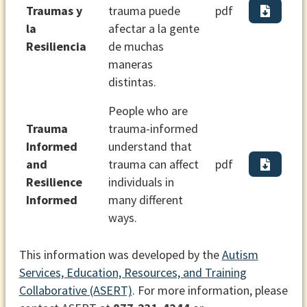
Traumas y
trauma puede
pdf
la
afectar a la gente
Resiliencia
de muchas
maneras
distintas.
People who are
Trauma
trauma-informed
Informed
understand that
and
trauma can affect
pdf
Resilience
individuals in
Informed
many different
ways.
This information was developed by the
Autism
Services, Education, Resources, and Training
Collaborative (ASERT)
. For more information, please