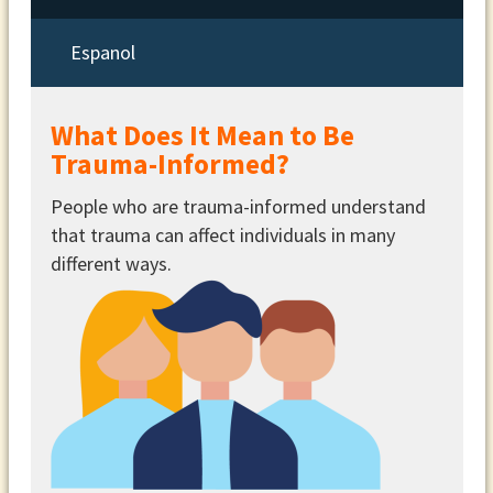
Espanol
What Does It Mean to Be
Trauma-Informed?
People who are trauma-informed understand
that trauma can affect individuals in many
different ways.