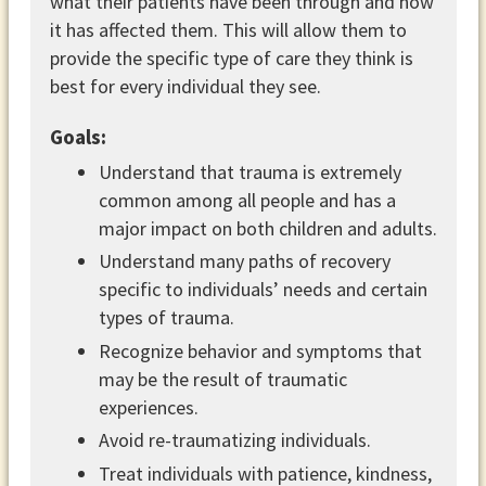
what their patients have been through and how
it has affected them. This will allow them to
provide the specific type of care they think is
best for every individual they see.
Goals:
Understand that trauma is extremely
common among all people and has a
major impact on both children and adults.
Understand many paths of recovery
specific to individuals’ needs and certain
types of trauma.
Recognize behavior and symptoms that
may be the result of traumatic
experiences.
Avoid re-traumatizing individuals.
Treat individuals with patience, kindness,