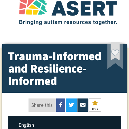
Trauma-Informed
and Resilience-
Informed
Share this
RATE
English