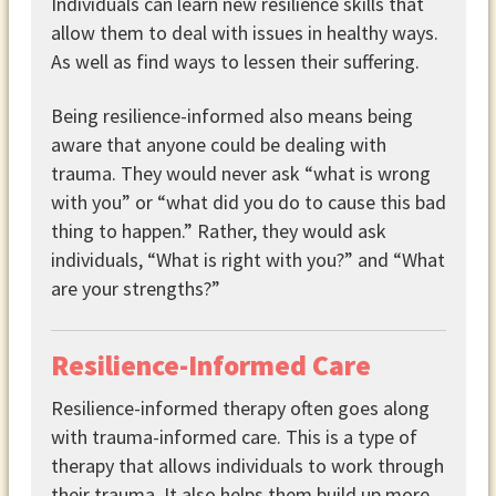
Individuals can learn new resilience skills that
allow them to deal with issues in healthy ways.
As well as find ways to lessen their suffering.
Being resilience-informed also means being
aware that anyone could be dealing with
trauma. They would never ask “what is wrong
with you” or “what did you do to cause this bad
thing to happen.” Rather, they would ask
individuals, “What is right with you?” and “What
are your strengths?”
Resilience-Informed Care
Resilience-informed therapy often goes along
with trauma-informed care. This is a type of
therapy that allows individuals to work through
their trauma. It also helps them build up more