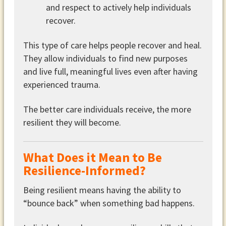
and respect to actively help individuals
recover.
This type of care helps people recover and heal.
They allow individuals to find new purposes
and live full, meaningful lives even after having
experienced trauma.
The better care individuals receive, the more
resilient they will become.
What Does it Mean to Be
Resilience-Informed?
Being resilient means having the ability to
“bounce back” when something bad happens.