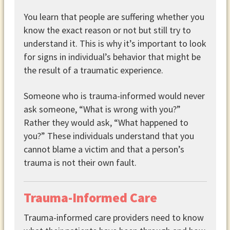
You learn that people are suffering whether you
know the exact reason or not but still try to
understand it. This is why it’s important to look
for signs in individual’s behavior that might be
the result of a traumatic experience.
Someone who is trauma-informed would never
ask someone, “What is wrong with you?”
Rather they would ask, “What happened to
you?” These individuals understand that you
cannot blame a victim and that a person’s
trauma is not their own fault.
Trauma-Informed Care
Trauma-informed care providers need to know