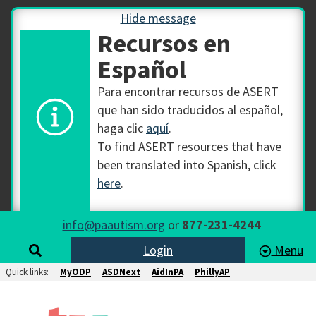
Hide message
Recursos en
Español
Para encontrar recursos de ASERT
que han sido traducidos al español,
haga clic
aquí
.
To find ASERT resources that have
been translated into Spanish, click
here
.
info@paautism.org
or
877-231-4244
Login
Menu
Quick links:
MyODP
ASDNext
AidInPA
PhillyAP