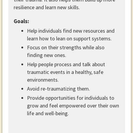
resilience and learn new skills.
Goals:
Help individuals find new resources and
learn how to lean on support systems.
Focus on their strengths while also
finding new ones.
Help people process and talk about
traumatic events in a healthy, safe
environments.
Avoid re-traumatizing them.
Provide opportunities for individuals to
grow and feel empowered over their own
life and well-being.