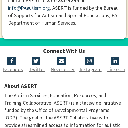
contact ASERT at
877-231-4244
or
info@PAautism.org
. ASERT is funded by the Bureau
of Supports for Autism and Special Populations, PA
Department of Human Services.
Connect With Us
Facebook
Twitter
Newsletter
Instagram
Linkedin
About ASERT
The Autism Services, Education, Resources, and
Training Collaborative (ASERT) is a statewide initiative
funded by the Office of Developmental Programs
(ODP). The goal of the ASERT Collaborative is to
provide streamlined access to information for autistic