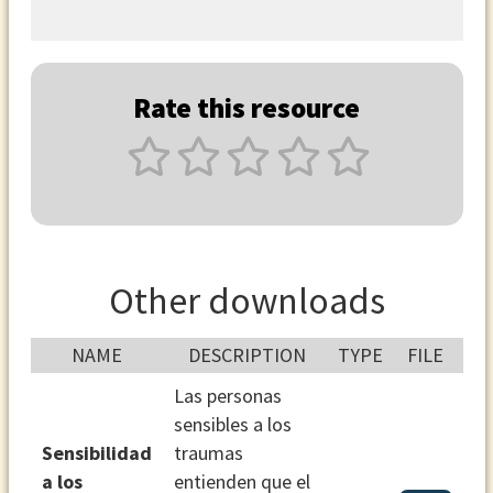
Rate this resource
Other downloads
NAME
DESCRIPTION
TYPE
FILE
Las personas
sensibles a los
Sensibilidad
traumas
a los
entienden que el