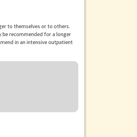
ger to themselves or to others.
may be recommended for a longer
mmend in an intensive outpatient