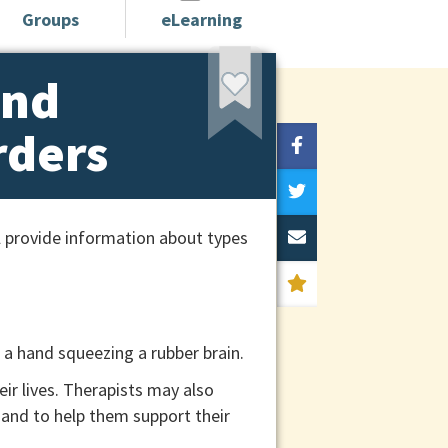
Groups
eLearning
and
rders
l provide information about types
ir lives. Therapists may also
s and to help them support their