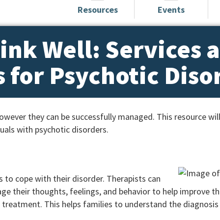
Resources
Events
ink Well: Services 
 for Psychotic Diso
 however they can be successfully managed. This resource wil
duals with psychotic disorders.
s to cope with their disorder. Therapists can
e their thoughts, feelings, and behavior to help improve the
ir treatment. This helps families to understand the diagnosi