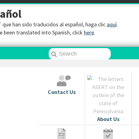
pañol
que han sido traducidos al español, haga clic
aquí
.
 been translated into Spanish, click
here
.
Contact Us
About Us