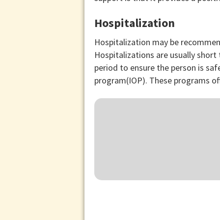
Hospitalization
Hospitalization may be recommende
Hospitalizations are usually shor
period to ensure the person is sa
program(IOP). These programs off