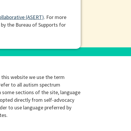
ollaborative (ASERT)
. For more
 by the Bureau of Supports for
this website we use the term
refer to all autism spectrum
n some sections of the site, language
opted directly from self-advocacy
rder to use language preferred by
tes.