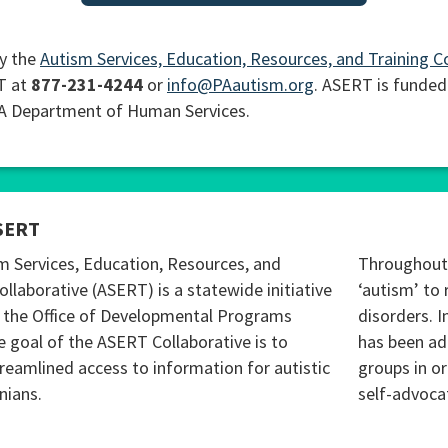
y the
Autism Services, Education, Resources, and Training C
T at
877-231-4244
or
info@PAautism.org
. ASERT is funded
PA Department of Human Services.
SERT
m Services, Education, Resources, and
Throughout 
ollaborative (ASERT) is a statewide initiative
‘autism’ to 
 the Office of Developmental Programs
disorders. I
 goal of the ASERT Collaborative is to
has been ad
reamlined access to information for autistic
groups in o
nians.
self-advoca