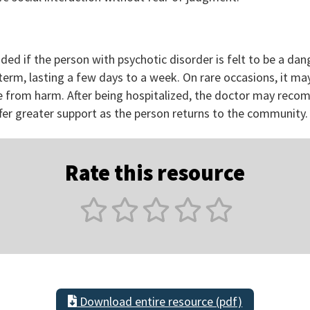
d if the person with psychotic disorder is felt to be a dan
t term, lasting a few days to a week. On rare occasions, it 
fe from harm. After being hospitalized, the doctor may reco
er greater support as the person returns to the community.
Rate this resource
Download entire resource (pdf)