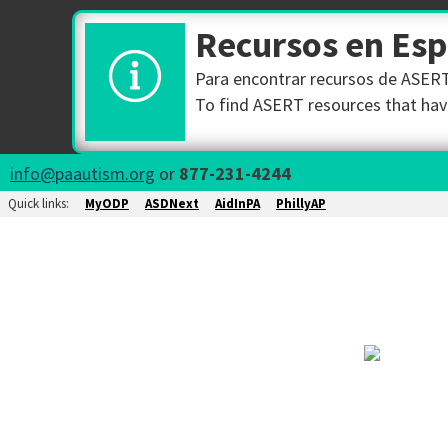
Recursos en Es
Para encontrar recursos de ASERT 
To find ASERT resources that have
info@paautism.org
or
877-231-4244
Quick links:
MyODP
ASDNext
AidInPA
PhillyAP