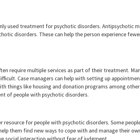
 used treatment for psychotic disorders. Antipsychotic me
hotic disorders. These can help the person experience fewer
ten require multiple services as part of their treatment. Ma
difficult. Case managers can help with setting up appointmen
with things like housing and donation programs among othe
nt of people with psychotic disorders.
 resource for people with psychotic disorders. Some people
 help them find new ways to cope with and manage their own 
ive social interaction without fear of judgment.