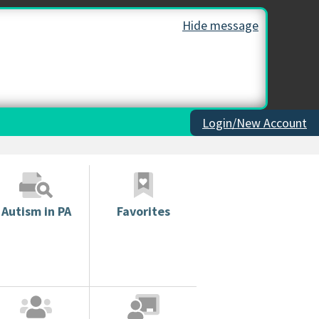
Hide message
Login/New Account
Autism in PA
Favorites