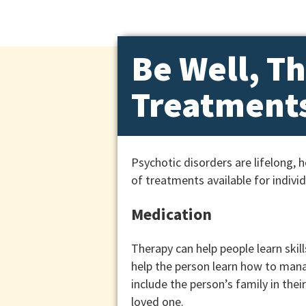
Be Well, Th
Treatments
Psychotic disorders are lifelong,
of treatments available for indivi
Medication
Therapy can help people learn skill
help the person learn how to manag
include the person’s family in the
loved one.