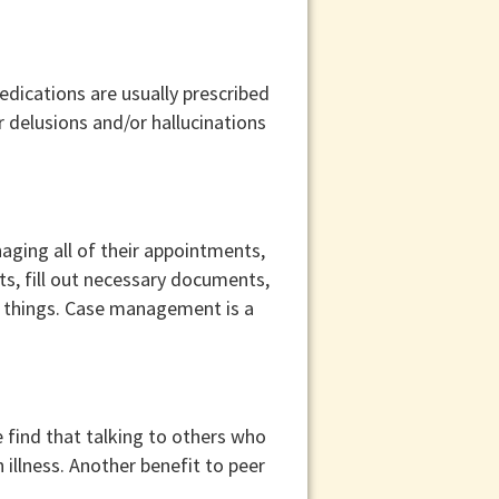
dications are usually prescribed
 delusions and/or hallucinations
naging all of their appointments,
ts, fill out necessary documents,
r things. Case management is a
 find that talking to others who
illness. Another benefit to peer