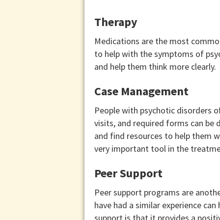
Therapy
Medications are the most commonly
to help with the symptoms of psyc
and help them think more clearly.
Case Management
People with psychotic disorders of
visits, and required forms can be 
and find resources to help them 
very important tool in the treatme
Peer Support
Peer support programs are another
have had a similar experience can
support is that it provides a posit