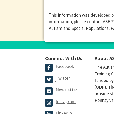
This information was developed b
information, please contact ASER
Autism and Special Populations, 
Connect With Us
About A
Facebook
The Autis
Training C
Twitter
funded by
(ODP). The
Newsletter
provide st
Pennsylva
Instagram
Linkedin