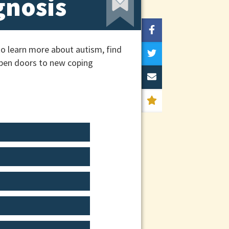
gnosis
o learn more about autism, find
 open doors to new coping