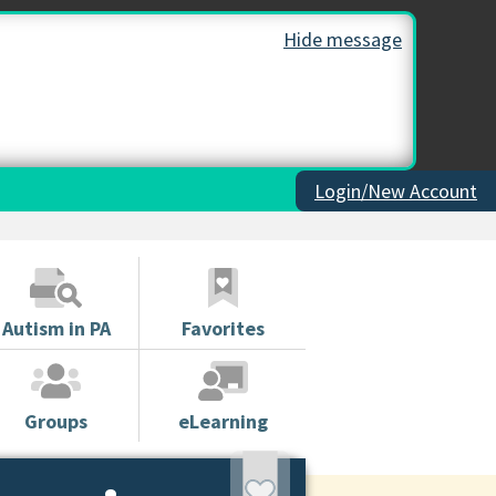
Hide message
Login/New Account
Autism in PA
Favorites
Groups
eLearning