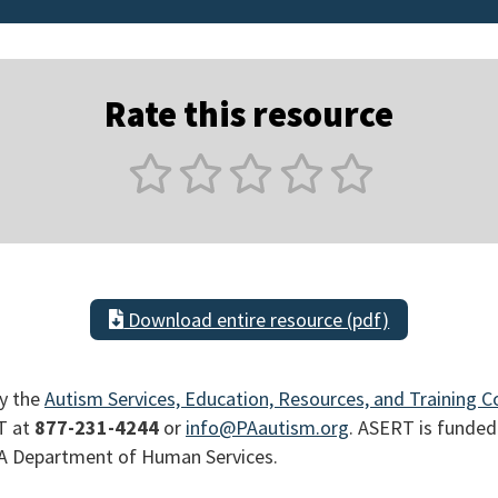
Rate this resource
Download entire resource (pdf)
y the
Autism Services, Education, Resources, and Training C
T at
877-231-4244
or
info@PAautism.org
. ASERT is funded
PA Department of Human Services.