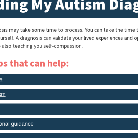
ing My Autism Dia
sis may take some time to process. You can take the time t
urself. A diagnosis can validate your lived experiences and
 also teaching you self-compassion.
s that can help:
e
ism
onal guidance