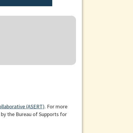
ollaborative (ASERT)
. For more
 by the Bureau of Supports for