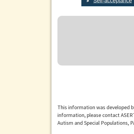
Self-acceptance
This information was developed b
information, please contact ASER
Autism and Special Populations, 