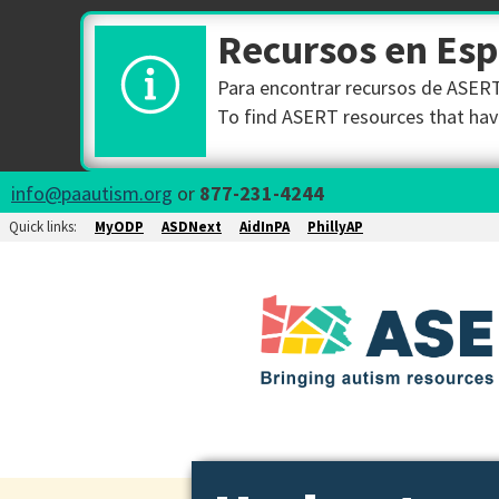
Recursos en Es
Para encontrar recursos de ASERT 
To find ASERT resources that have
info@paautism.org
or
877-231-4244
Quick links:
MyODP
ASDNext
AidInPA
PhillyAP