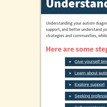
Understand
Understanding your autism diagno
support, and better understand yo
strategies and communities, while
Here are some step
Give yourself tim
Learn about aut
Explore support
Seeking professi