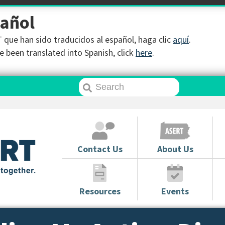
pañol
que han sido traducidos al español, haga clic
aquí
.
 been translated into Spanish, click
here
.
Contact Us
About Us
Resources
Events