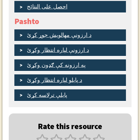
احصل على النتائج
Pashto
د ارزونې مهالویش جوړ کړئ
د ارزونې لپاره انتظار وکړئ
په ارزونه کې ګډون وکړئ
د پایلو لپاره انتظار وکړئ
پایلې ترلاسه کړئ
Rate this resource