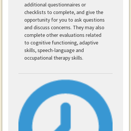
additional questionnaires or
checklists to complete, and give the
opportunity for you to ask questions
and discuss concerns. They may also
complete other evaluations related
to cognitive functioning, adaptive
skills, speech-language and
occupational therapy skills.