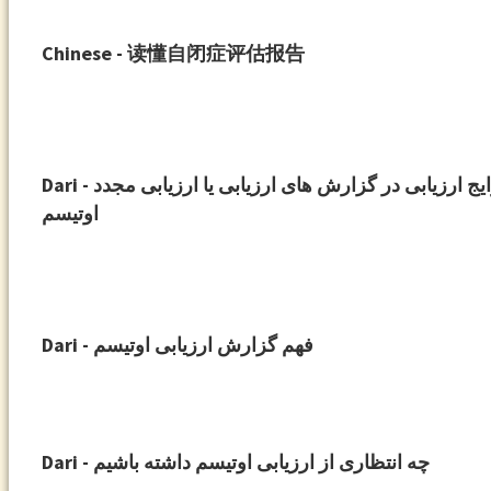
Chinese - 读懂自闭症评估报告
Dari - ابزارهای رایج ارزیابی در گزارش های ارزیابی یا ارزیابی مجدد
اوتیسم
Dari - فهم گزارش ارزیابی اوتیسم
Dari - چه انتظاری از ارزیابی اوتیسم داشته باشیم