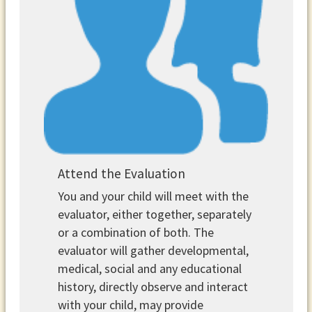
Attend the Evaluation
You and your child will meet with the
evaluator, either together, separately
or a combination of both. The
evaluator will gather developmental,
medical, social and any educational
history, directly observe and interact
with your child, may provide