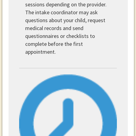
sessions depending on the provider.
The intake coordinator may ask
questions about your child, request
medical records and send
questionnaires or checklists to
complete before the first
appointment.