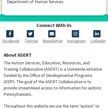
Department of Human Services.
Connect With Us
Facebook
Twitter
Newsletter
Instagram
Linkedin
About ASERT
The Autism Services, Education, Resources, and
Training Collaborative (ASERT) is a statewide initiative
funded by the Office of Developmental Programs
(ODP). The goal of the ASERT Collaborative is to
provide streamlined access to information for autistic
Pennsylvanians.
Throughout this website we use the term ‘autism’ to