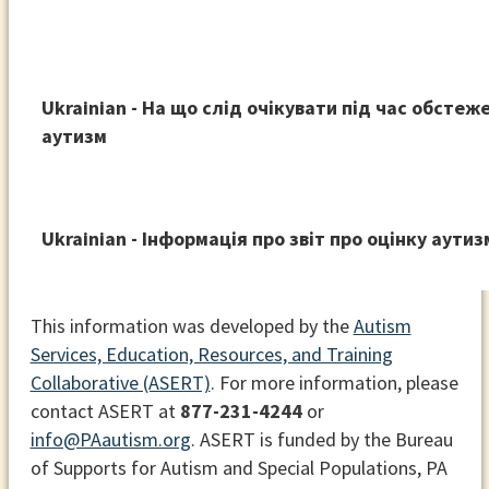
Ukrainian - На що слід очікувати під час обстеж
аутизм
Ukrainian - Інформація про звіт про оцінку аутиз
This information was developed by the
Autism
Services, Education, Resources, and Training
Collaborative (ASERT)
. For more information, please
contact ASERT at
877-231-4244
or
info@PAautism.org
. ASERT is funded by the Bureau
of Supports for Autism and Special Populations, PA