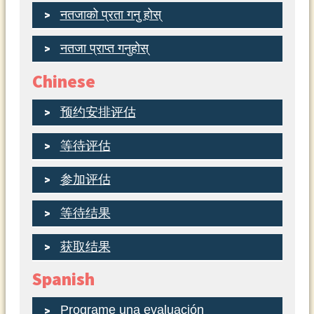
नतजाको प्रता गनु होस्
नतजा प्राप्त गनुहोस्
Chinese
预约安排评估
等待评估
参加评估
等待结果
获取结果
Spanish
Programe una evaluación