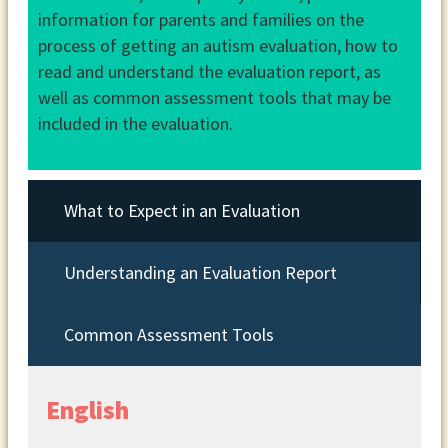
information for parents and families on the
process of getting an autism evaluation, how to
read and understand the evaluation report, as
well as common assessment tools that may be
included in the evaluation.
What to Expect in an Evaluation
Understanding an Evaluation Report
Common Assessment Tools
English