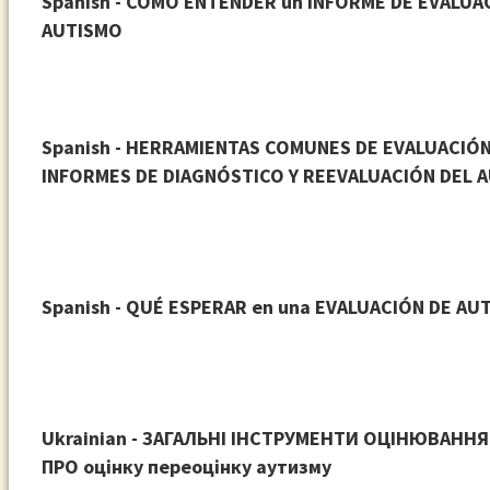
Spanish - COMO ENTENDER un INFORME DE EVALUA
AUTISMO
Spanish - HERRAMIENTAS COMUNES DE EVALUACIÓN
INFORMES DE DIAGNÓSTICO Y REEVALUACIÓN DEL 
Spanish - QUÉ ESPERAR en una EVALUACIÓN DE AU
Ukrainian - ЗАГАЛЬНІ ІНСТРУМЕНТИ ОЦІНЮВАННЯ 
ПРО оцінку переоцінку аутизму