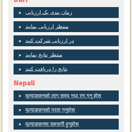
زمان بندی یک ارزیابی
منتظر ارزیابی بمانید
در ارزیابی شرکت کنید
منتظر نتایج بمانید
نتایج را دریافت کنید
Nepali
मूल्याङ्कनको लाग समय नधा रण गनु होस्
मूल्याङ्कनको प्रता गनुहोस्
मूल्याङ्कनमा सहभागी हुनुहोस्