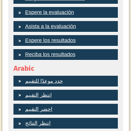
Espere la evaluación
Asista a la evaluación
Espere los resultados
Reciba los resultados
Arabic
حدد موعدًا للتقييم
انتظر التقييم
احضر التقييم
انتظر النتائج