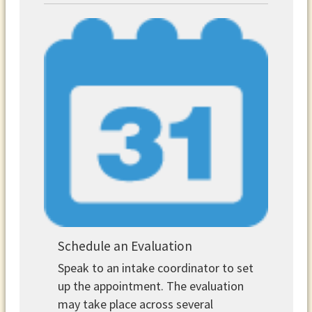
Schedule an Evaluation
Speak to an intake coordinator to set
up the appointment. The evaluation
may take place across several