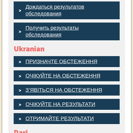
Дождаться результатов
обследования
Получить результаты
обследования
Ukranian
ПРИЗНАЧТЕ ОБСТЕЖЕННЯ
ОЧІКУЙТЕ НА ОБСТЕЖЕННЯ
З’ЯВІТЬСЯ НА ОБСТЕЖЕННЯ
ОЧІКУЙТЕ НА РЕЗУЛЬТАТИ
ОТРИМАЙТЕ РЕЗУЛЬТАТИ
Dari