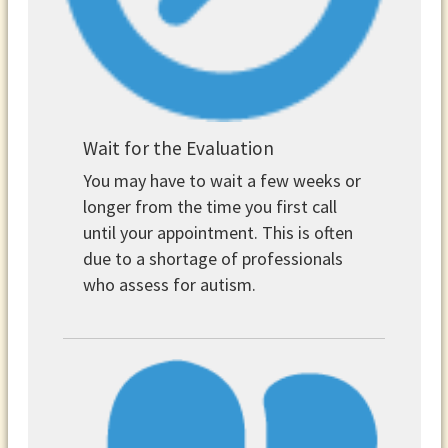
Wait for the Evaluation
You may have to wait a few weeks or
longer from the time you first call
until your appointment. This is often
due to a shortage of professionals
who assess for autism.