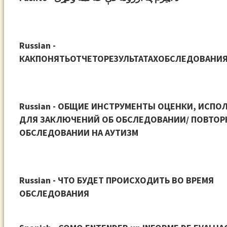
Russian -
КАКПОНЯТЬОТЧЕТОРЕЗУЛЬТАТАХОБСЛЕДОВАНИ
Russian - ОБЩИЕ ИНСТРУМЕНТЫ ОЦЕНКИ, ИСПО
ДЛЯ ЗАКЛЮЧЕНИЙ ОБ ОБСЛЕДОВАНИИ/ ПОВТО
ОБСЛЕДОВАНИИ НА АУТИЗМ
Russian - ЧТО БУДЕТ ПРОИСХОДИТЬ ВО ВРЕМЯ
ОБСЛЕДОВАНИЯ