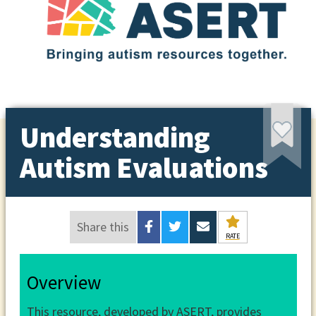
Understanding
Autism Evaluations
Share this
RATE
Overview
This resource, developed by ASERT, provides