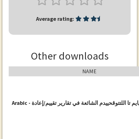
Average rating:
Other downloads
NAME
Arabic - أتدقويايم تا اللتتوقحييدم الشائعة في تقارير تقيي