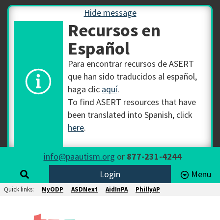
Hide message
Recursos en
Español
Para encontrar recursos de ASERT
que han sido traducidos al español,
haga clic
aquí
.
To find ASERT resources that have
been translated into Spanish, click
here
.
info@paautism.org
or
877-231-4244
Login
Menu
Quick links:
MyODP
ASDNext
AidInPA
PhillyAP