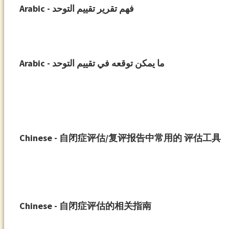
Arabic - فهم تقرير تقييم التوحد
Arabic - ما يمكن توقعه في تقييم التوحد
Chinese - ⾃闭症评估/复评报告中常⽤的 评估⼯具
Chinese - 自闭症评估的相关指南