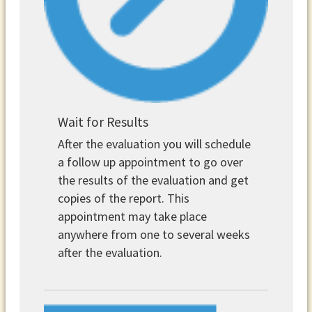
Wait for Results
After the evaluation you will schedule
a follow up appointment to go over
the results of the evaluation and get
copies of the report. This
appointment may take place
anywhere from one to several weeks
after the evaluation.