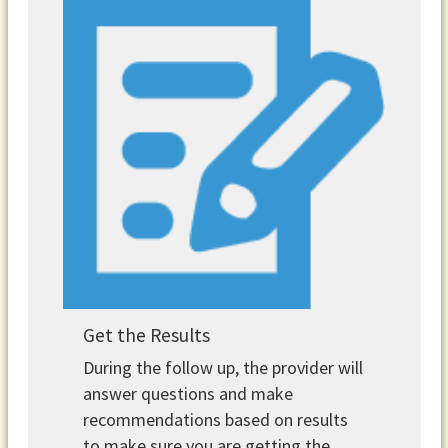
Get the Results
During the follow up, the provider will
answer questions and make
recommendations based on results
to make sure you are getting the