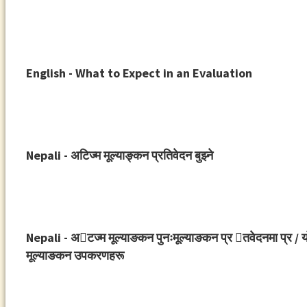
English - What to Expect in an Evaluation
Nepali - अटिज्म मूल्याङ्कन प्रतिवेदन बुझ्ने
Nepali - अ􀉞टज्म मूल्याङकन पुनःमूल्याङकन प्र 􀉟तवेदनमा प्र / यो
मूल्याङकन उपकरणहरू