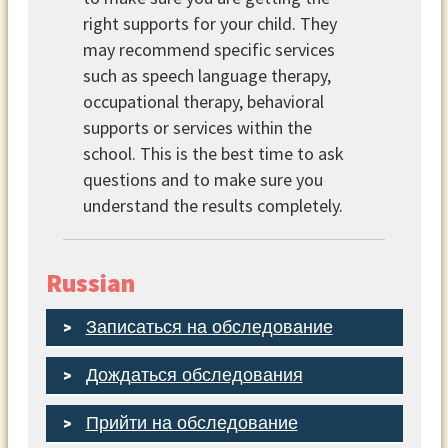
right supports for your child. They
may recommend specific services
such as speech language therapy,
occupational therapy, behavioral
supports or services within the
school. This is the best time to ask
questions and to make sure you
understand the results completely.
Russian
Записаться на обследование
Дождаться обследования
Прийти на обследование