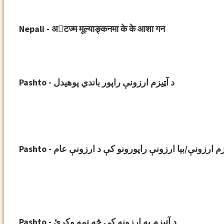
Nepali - अ􀉞टज्म मूल्याङ्कनमा के के आशा गन
Pashto - د آټیزم ارزونې راپور باندي پوهیدل
Pashto - د آټیزم ارزونې/بیا ارزونې راپورونو کې د ارزون
Pashto - د آټیزم په ارزونه کې څه تمه وکړئ