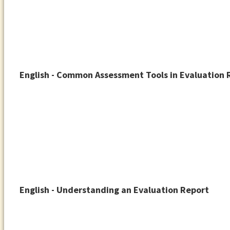
English - Common Assessment Tools in Evaluation 
English - Understanding an Evaluation Report