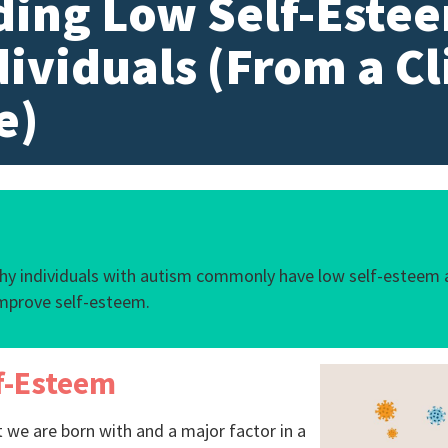
ing Low Self-Estee
dividuals (From a Cl
e)
why individuals with autism commonly have low self-esteem 
mprove self-esteem.
f-Esteem
 we are born with and a major factor in a