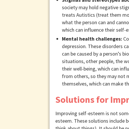
society may hold negative stigm
treats Autistics (treat them m
what the person can and cannot
which can influence their self-
Mental health challenges:
Com
depression. These disorders ca
can be caused by a person’s bio
situations, other people, the w
their well-being, which can inf
from others, so they may not ma
themselves, which can make them
Solutions for Imp
Improving self-esteem is not some
esteem. These solutions include b
think about things). It should be 