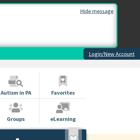
Hide message
Login/New Account
Autism in PA
Favorites
Groups
eLearning