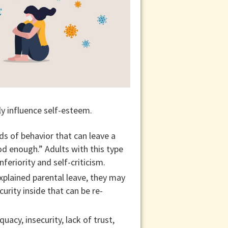
ly influence self-esteem.
ds of behavior that can leave a
od enough.” Adults with this type
eriority and self-criticism.
explained parental leave, they may
rity inside that can be re-
acy, insecurity, lack of trust,