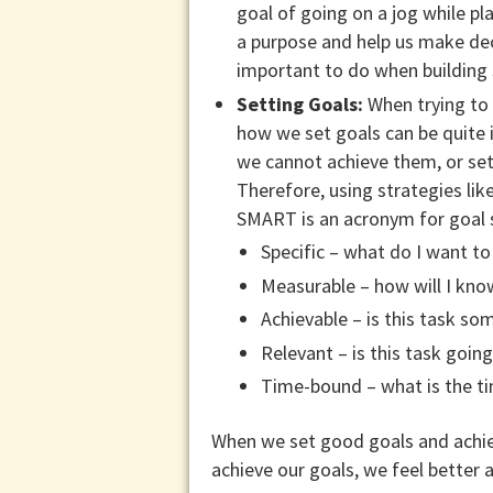
goal of going on a jog while pl
a purpose and help us make deci
important to do when building
Setting Goals:
When trying to 
how we set goals can be quite 
we cannot achieve them, or set
Therefore, using strategies lik
SMART is an acronym for goal s
Specific – what do I want to
Measurable – how will I kno
Achievable – is this task s
Relevant – is this task goin
Time-bound – what is the ti
When we set good goals and achiev
achieve our goals, we feel better