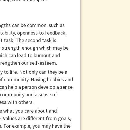
rengths can be common, such as
tability, openness to feedback,
t task. The second task is
ir strength enough which may be
ich can lead to burnout and
strengthen our self-esteem.
to life. Not only can they be a
 of community. Having hobbies and
e can help a person develop a sense
f community and a sense of
ess with others.
re what you care about and
. Values are different from goals,
in. For example, you may have the