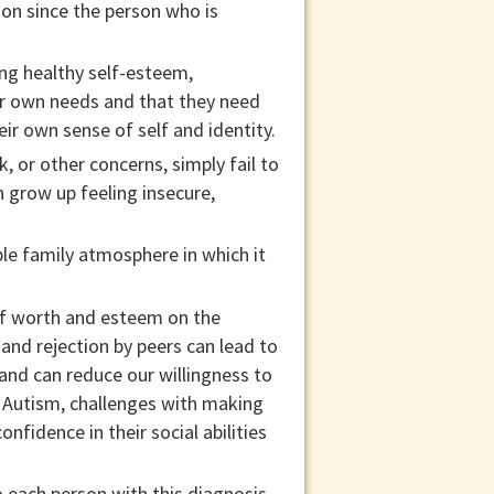
ion since the person who is
ing healthy self-esteem,
eir own needs and that they need
eir own sense of self and identity.
 or other concerns, simply fail to
n grow up feeling insecure,
ble family atmosphere in which it
lf worth and esteem on the
, and rejection by peers can lead to
and can reduce our willingness to
h Autism, challenges with making
nfidence in their social abilities
 each person with this diagnosis,