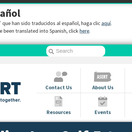
pañol
que han sido traducidos al español, haga clic
aquí
.
 been translated into Spanish, click
here
.
Contact Us
About Us
Resources
Events