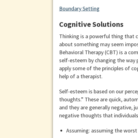
Boundary Setting
Cognitive Solutions
Thinking is a powerful thing that 
about something may seem impossi
Behavioral Therapy (CBT) is a com
self-esteem by changing the way p
apply some of the principles of cog
help of a therapist.
Self-esteem is based on our perce
thoughts.” These are quick, automa
and they are generally negative, j
negative thoughts that individual
Assuming: assuming the worst w