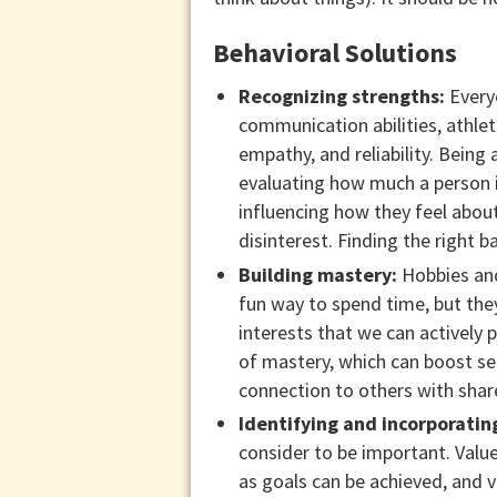
Behavioral Solutions
Recognizing strengths:
Everyo
communication abilities, athlet
empathy, and reliability. Being
evaluating how much a person i
influencing how they feel abou
disinterest. Finding the right 
Building mastery:
Hobbies and 
fun way to spend time, but the
interests that we can actively 
of mastery, which can boost se
connection to others with share
Identifying and incorporatin
consider to be important. Value
as goals can be achieved, and v