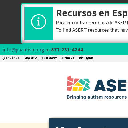
Recursos en Es
Para encontrar recursos de ASERT 
To find ASERT resources that have
info@paautism.org
or
877-231-4244
Quick links:
MyODP
ASDNext
AidInPA
PhillyAP