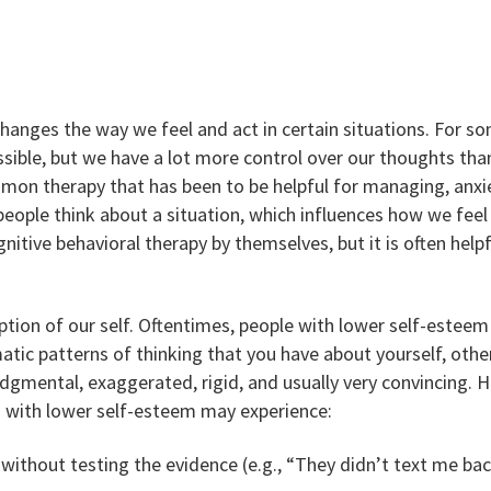
changes the way we feel and act in certain situations. For s
ble, but we have a lot more control over our thoughts tha
mon therapy that has been to be helpful for managing, anxi
eople think about a situation, which influences how we fee
nitive behavioral therapy by themselves, but it is often helpf
ption of our self. Oftentimes, people with lower self-estee
tic patterns of thinking that you have about yourself, others,
udgmental, exaggerated, rigid, and usually very convincing. 
s with lower self-esteem may experience:
ithout testing the evidence (e.g., “They didn’t text me back