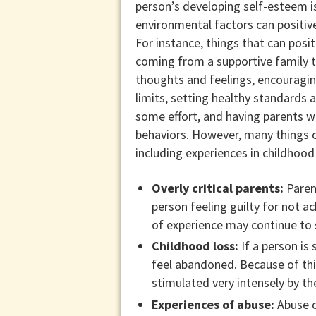
person’s developing self-esteem i
environmental factors can positive
For instance, things that can posit
coming from a supportive family t
thoughts and feelings, encouragi
limits, setting healthy standards 
some effort, and having parents w
behaviors. However, many things c
including experiences in childhood
Overly critical parents:
Parent
person feeling guilty for not a
of experience may continue to s
Childhood loss:
If a person is
feel abandoned. Because of thi
stimulated very intensely by the 
Experiences of abuse:
Abuse ca