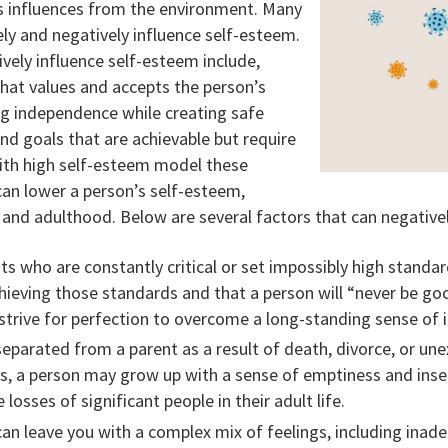
s influences from the environment. Many
ly and negatively influence self-esteem.
ively influence self-esteem include,
hat values and accepts the person’s
ng independence while creating safe
and goals that are achievable but require
ith high self-esteem model these
an lower a person’s self-esteem,
 and adulthood. Below are several factors that can negative
s who are constantly critical or set impossibly high standar
chieving those standards and that a person will “never be go
trive for perfection to overcome a long-standing sense of inf
 separated from a parent as a result of death, divorce, or un
s, a person may grow up with a sense of emptiness and insecu
losses of significant people in their adult life.
n leave you with a complex mix of feelings, including inadequ