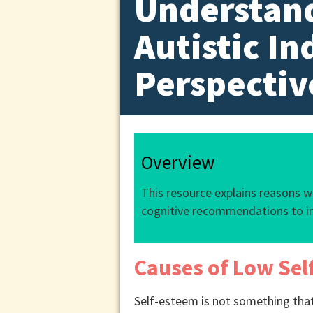
Understand
Autistic In
Perspectiv
Overview
This resource explains reasons 
cognitive recommendations to i
Causes of Low Sel
Self-esteem is not something that