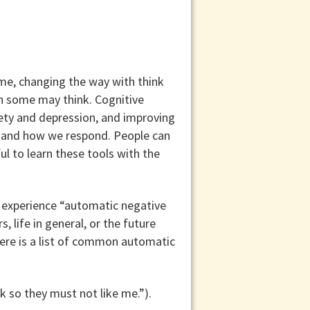
ome, changing the way with think
n some may think. Cognitive
ety and depression, and improving
l and how we respond. People can
ul to learn these tools with the
m experience “automatic negative
 life in general, or the future
Here is a list of common automatic
 so they must not like me.”).