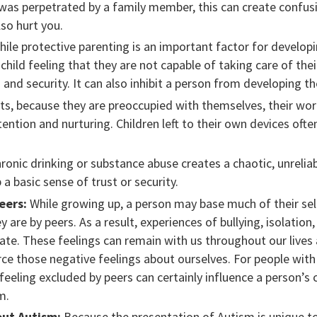
e was perpetrated by a family member, this can create confus
so hurt you.
ile protective parenting is an important factor for develop
child feeling that they are not capable of taking care of th
 and security. It can also inhibit a person from developing th
, because they are preoccupied with themselves, their work,
tention and nurturing. Children left to their own devices ofte
ronic drinking or substance abuse creates a chaotic, unrelia
p a basic sense of trust or security.
eers:
While growing up, a person may base much of their se
y are by peers. As a result, experiences of bullying, isolation
ate. These feelings can remain with us throughout our lives 
rce those negative feelings about ourselves. For people wit
eeling excluded by peers can certainly influence a person’s co
m.
ut Autism:
Because the presentation of Autism is unique to