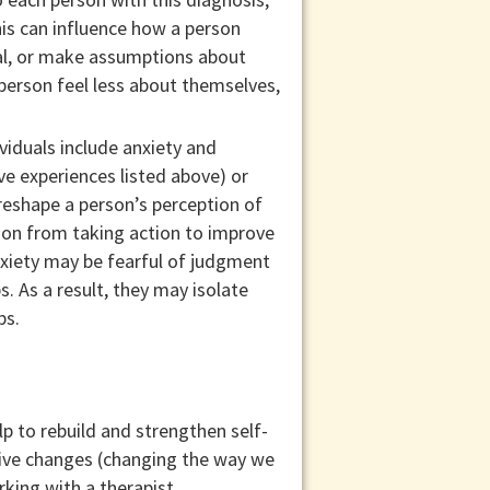
his can influence how a person
ual, or make assumptions about
erson feel less about themselves,
iduals include anxiety and
e experiences listed above) or
reshape a person’s perception of
rson from taking action to improve
anxiety may be fearful of judgment
. As a result, they may isolate
ps.
p to rebuild and strengthen self-
tive changes (changing the way we
king with a therapist.