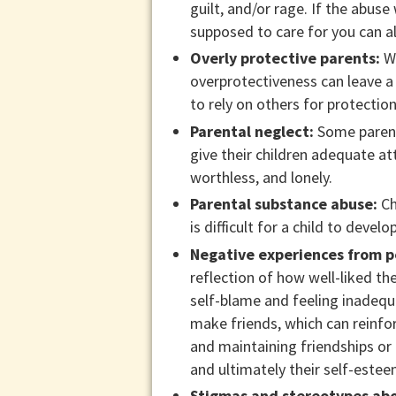
guilt, and/or rage. If the abus
supposed to care for you can al
Overly protective parents:
Wh
overprotectiveness can leave a 
to rely on others for protection
Parental neglect:
Some parents
give their children adequate at
worthless, and lonely.
Parental substance abuse:
Ch
is difficult for a child to develo
Negative experiences from p
reflection of how well-liked the
self-blame and feeling inadequ
make friends, which can reinfo
and maintaining friendships or f
and ultimately their self-estee
Stigmas and stereotypes abo