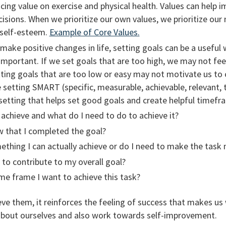
acing value on exercise and physical health. Values can help 
sions. When we prioritize our own values, we prioritize our
 self-esteem.
Example of Core Values.
make positive changes in life, setting goals can be a useful
important. If we set goals that are too high, we may not fe
ting goals that are too low or easy may not motivate us to 
e setting SMART (specific, measurable, achievable, relevant,
etting that helps set good goals and create helpful timefr
 achieve and what do I need to do to achieve it?
w that I completed the goal?
omething I can actually achieve or do I need to make the ta
g to contribute to my overall goal?
me frame I want to achieve this task?
e them, it reinforces the feeling of success that makes us
 about ourselves and also work towards self-improvement.