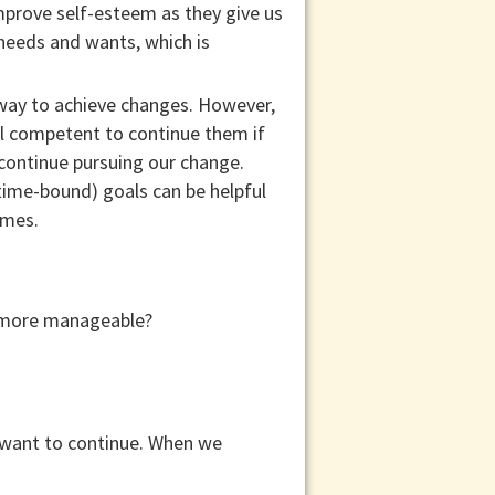
improve self-esteem as they give us
 needs and wants, which is
 way to achieve changes. However,
el competent to continue them if
continue pursuing our change.
 time-bound) goals can be helpful
ames.
sk more manageable?
 want to continue. When we