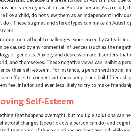
as and stereotypes about an Autistic person. As a result, t
ore like a child, do not view them as an independent individ
 do). These stigmas and stereotypes can make an Autistic p
esteem.
mon mental health challenges experienced by Autistic indiv
n be caused by environmental influences (such as the negativ
logy or genetics. Anxiety and depression are disorders that 
orld, and themselves. These negative views can inhibit a pe
luence their self-esteem. For instance, a person with social 
ke efforts to connect with new people and build friendships
 feel inferior and even less likely to try to make friendshi
roving Self-Esteem
thing that happens overnight, but multiple solutions can hel
ehavioral changes (specific acts a person can do) and cogni
noted that some of these solutions are best applied while wor