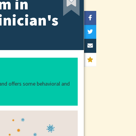
m in
inician's
and offers some behavioral and