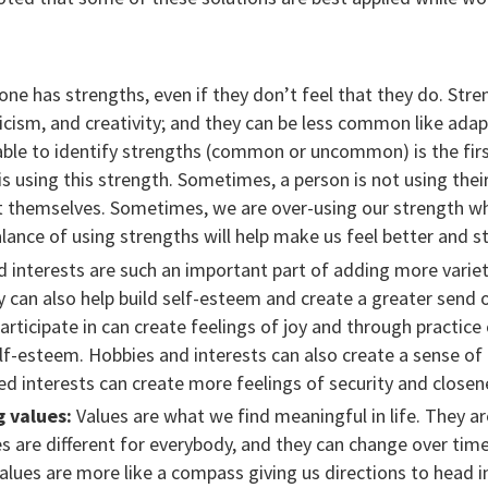
ne has strengths, even if they don’t feel that they do. St
icism, and creativity; and they can be less common like adap
 able to identify strengths (common or uncommon) is the firs
s using this strength. Sometimes, a person is not using the
t themselves. Sometimes, we are over-using our strength wh
balance of using strengths will help make us feel better and 
interests are such an important part of adding more variety 
y can also help build self-esteem and create a greater send
participate in can create feelings of joy and through practic
lf-esteem. Hobbies and interests can also create a sense o
d interests can create more feelings of security and closen
g values:
Values are what we find meaningful in life. They a
s are different for everybody, and they can change over time
alues are more like a compass giving us directions to head 