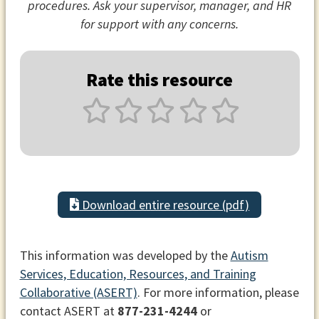
procedures. Ask your supervisor, manager, and HR
for support with any concerns.
Rate this resource
Download entire resource (pdf)
This information was developed by the
Autism
Services, Education, Resources, and Training
Collaborative (ASERT)
. For more information, please
contact ASERT at
877-231-4244
or