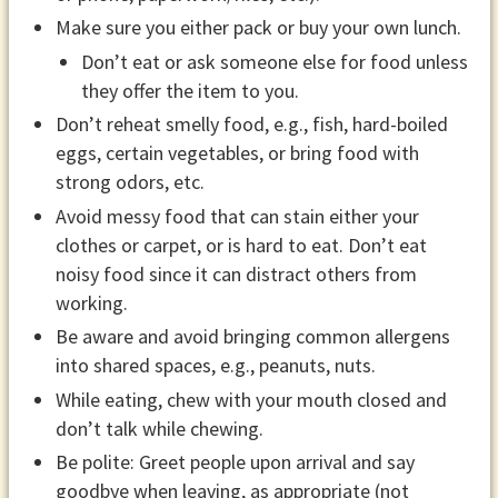
Make sure you either pack or buy your own lunch.
Don’t eat or ask someone else for food unless
they offer the item to you.
Don’t reheat smelly food, e.g., fish, hard-boiled
eggs, certain vegetables, or bring food with
strong odors, etc.
Avoid messy food that can stain either your
clothes or carpet, or is hard to eat. Don’t eat
noisy food since it can distract others from
working.
Be aware and avoid bringing common allergens
into shared spaces, e.g., peanuts, nuts.
While eating, chew with your mouth closed and
don’t talk while chewing.
Be polite: Greet people upon arrival and say
goodbye when leaving, as appropriate (not