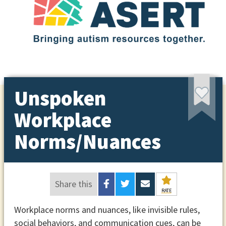
Unspoken
Workplace
Norms/Nuances
Share this
RATE
Workplace norms and nuances, like invisible rules,
social behaviors, and communication cues, can be