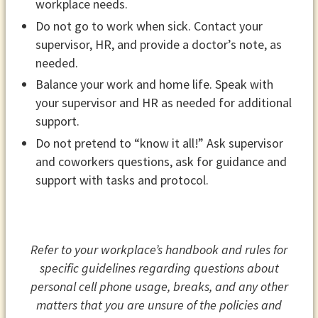
workplace needs.
Do not go to work when sick. Contact your
supervisor, HR, and provide a doctor’s note, as
needed.
Balance your work and home life. Speak with
your supervisor and HR as needed for additional
support.
Do not pretend to “know it all!” Ask supervisor
and coworkers questions, ask for guidance and
support with tasks and protocol.
Refer to your workplace’s handbook and rules for
specific guidelines regarding questions about
personal cell phone usage, breaks, and any other
matters that you are unsure of the policies and