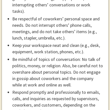
interrupting others’ conversations or work
tasks).
Be respectful of coworkers’ personal space and
needs. Do not interrupt others’ phone calls,
meetings, and do not take others’ items (e.g.,
lunch, stapler, umbrella, etc.).
Keep your workspace neat and clean (e.g., desk,
equipment, work station, phones, etc.).
Be mindful of topics of conversation: No talk of
politics, money, or religion. Also, be careful not to
overshare about personal topics. Do not engage
in gossip about coworkers and the company
while at work and online as well.
Respond promptly and professionally to emails,
calls, and inquiries as requested by supervisors,
coworkers, and customers, depending on the