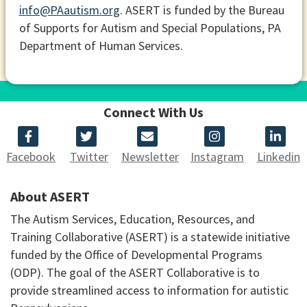
info@PAautism.org
. ASERT is funded by the Bureau
of Supports for Autism and Special Populations, PA
Department of Human Services.
Connect With Us
Facebook
Twitter
Newsletter
Instagram
Linkedin
About ASERT
The Autism Services, Education, Resources, and
Training Collaborative (ASERT) is a statewide initiative
funded by the Office of Developmental Programs
(ODP). The goal of the ASERT Collaborative is to
provide streamlined access to information for autistic