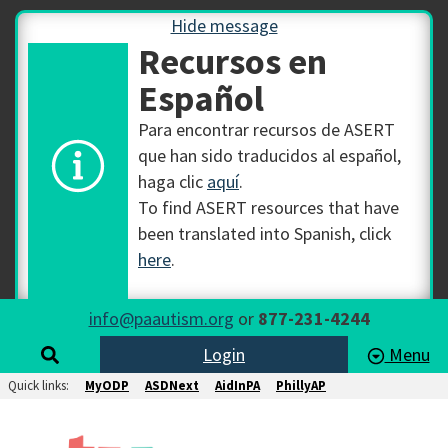
Hide message
Recursos en
Español
Para encontrar recursos de ASERT
que han sido traducidos al español,
haga clic
aquí
.
To find ASERT resources that have
been translated into Spanish, click
here
.
info@paautism.org
or
877-231-4244
Login
Menu
Quick links:
MyODP
ASDNext
AidInPA
PhillyAP