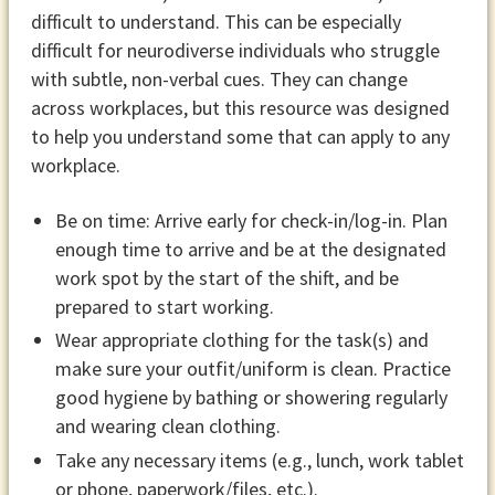
difficult to understand. This can be especially
difficult for neurodiverse individuals who struggle
with subtle, non-verbal cues. They can change
across workplaces, but this resource was designed
to help you understand some that can apply to any
workplace.
Be on time: Arrive early for check-in/log-in. Plan
enough time to arrive and be at the designated
work spot by the start of the shift, and be
prepared to start working.
Wear appropriate clothing for the task(s) and
make sure your outfit/uniform is clean. Practice
good hygiene by bathing or showering regularly
and wearing clean clothing.
Take any necessary items (e.g., lunch, work tablet
or phone, paperwork/files, etc.).