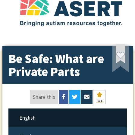
Be Safe: What are
Private Parts
Share this
RATE
English