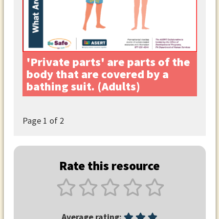
'Private parts' are parts of the
body that are covered by a
bathing suit. (Adults)
Page
1
of 2
Rate this resource
Average rating: