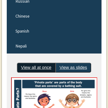
Russian
Chinese
Spanish
Nepali
View all at once
View as slides