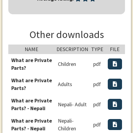
Other downloads
NAME
DESCRIPTION
TYPE
FILE
What are Private
Children
pdf
Parts?
What are Private
Adults
pdf
Parts?
What are Private
Nepali- Adult
pdf
Parts? - Nepali
What are Private
Nepali-
pdf
Parts? - Nepali
Children