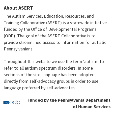
About ASERT
The Autism Services, Education, Resources, and
Training Collaborative (ASERT) is a statewide initiative
funded by the Office of Developmental Programs
(ODP). The goal of the ASERT Collaborative is to
provide streamlined access to information for autistic
Pennsylvanians.
Throughout this website we use the term ‘autism’ to
refer to all autism spectrum disorders. In some
sections of the site, language has been adopted
directly from self-advocacy groups in order to use
language preferred by self-advocates.
Funded by the Pennsylvania Department
of Human Services