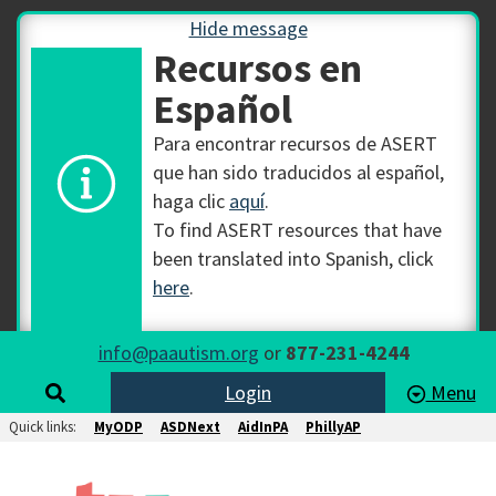
Hide message
Recursos en
Español
Para encontrar recursos de ASERT
que han sido traducidos al español,
haga clic
aquí
.
To find ASERT resources that have
been translated into Spanish, click
here
.
info@paautism.org
or
877-231-4244
Login
Menu
Quick links:
MyODP
ASDNext
AidInPA
PhillyAP