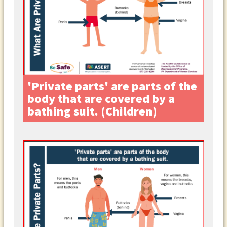
'Private parts' are parts of the
body that are covered by a
bathing suit. (Children)