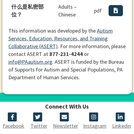
什么是私密部
Adults –
pdf
位？
Chinese
This information was developed by the
Autism
Services, Education, Resources, and Training
Collaborative (ASERT)
. For more information, please
contact ASERT at
877-231-4244
or
info@PAautism.org
. ASERT is funded by the Bureau
of Supports for Autism and Special Populations, PA
Department of Human Services.
Connect With Us
Facebook
Twitter
Newsletter
Instagram
Linkedin