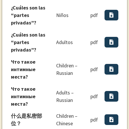
¿Cuáles son las
“partes
Niños
pdf
privadas”?
¿Cuáles son las
“partes
Adultos
pdf
privadas”?
Что такое
Children –
интимные
pdf
Russian
места?
Что такое
Adults –
интимные
pdf
Russian
места?
什么是私密部
Children –
pdf
位？
Chinese