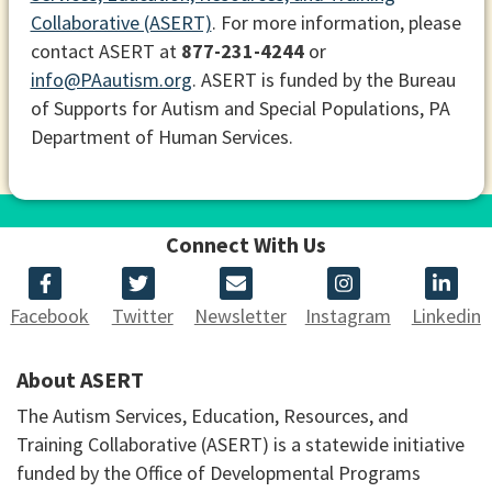
Collaborative (ASERT)
. For more information, please
contact ASERT at
877-231-4244
or
info@PAautism.org
. ASERT is funded by the Bureau
of Supports for Autism and Special Populations, PA
Department of Human Services.
Connect With Us
Facebook
Twitter
Newsletter
Instagram
Linkedin
About ASERT
The Autism Services, Education, Resources, and
Training Collaborative (ASERT) is a statewide initiative
funded by the Office of Developmental Programs