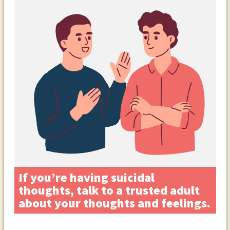
If you’re having suicidal
thoughts, talk to a trusted adult
about your thoughts and feelings.