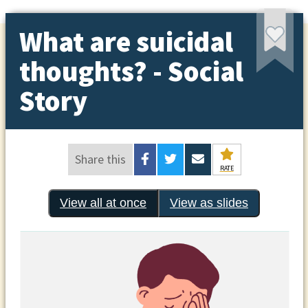
What are suicidal
thoughts? - Social
Story
Share this
RATE
View all at once
View as slides