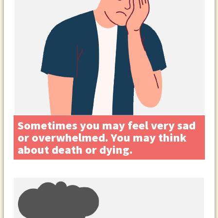
Sometimes you may feel very sad
or overwhelmed. You may think
about death or dying.