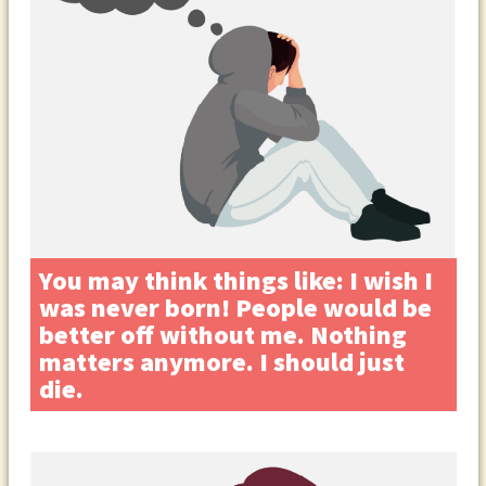
You may think things like: I wish I
was never born! People would be
better off without me. Nothing
matters anymore. I should just
die.