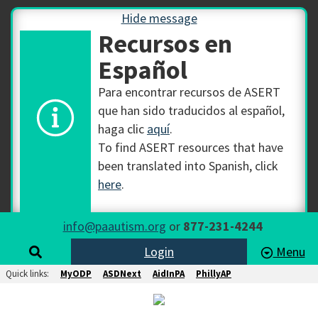
Hide message
Recursos en
Español
Para encontrar recursos de ASERT
que han sido traducidos al español,
haga clic
aquí
.
To find ASERT resources that have
been translated into Spanish, click
here
.
info@paautism.org
or
877-231-4244
Login
Menu
Quick links:
MyODP
ASDNext
AidInPA
PhillyAP