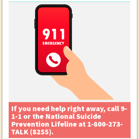
If you need help right away, call 9-
1-1 or the National Suicide
Prevention Lifeline at 1-800-273-
TALK (8255).