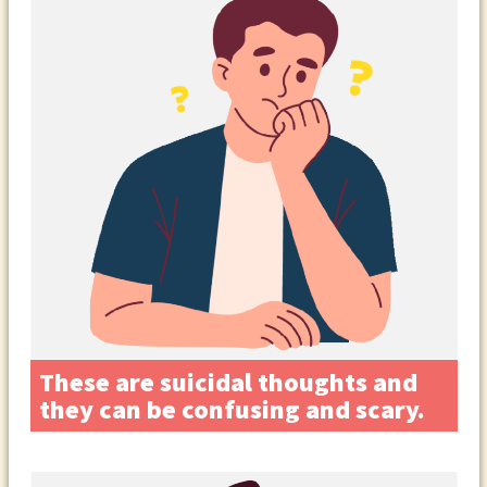
These are suicidal thoughts and
they can be confusing and scary.