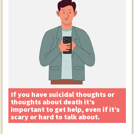
If you have suicidal thoughts or
thoughts about death it’s
important to get help, even if it’s
scary or hard to talk about.