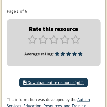
Page
1
of 6
Rate this resource
Average rating:
Download entire resource (pdf)
This information was developed by the
Autism
Services, Education, Resources, and Training