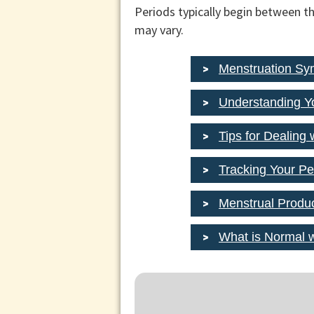
Periods typically begin between th
may vary.
Menstruation S
Understanding Y
Tips for Dealing 
Tracking Your Pe
Menstrual Produ
What is Normal 