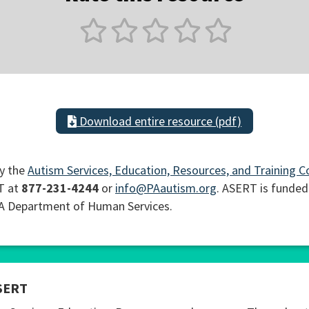
Download entire resource (pdf)
y the
Autism Services, Education, Resources, and Training C
T at
877-231-4244
or
info@PAautism.org
. ASERT is funded
PA Department of Human Services.
SERT