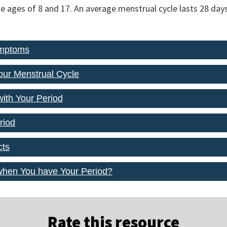
e ages of 8 and 17. An average menstrual cycle lasts 28 days
ymptoms
our Menstrual Cycle
with Your Period
riod
cts
when You have Your Period?
Rate this resource