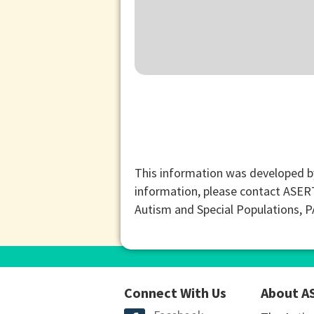
This information was developed b
information, please contact ASER
Autism and Special Populations, 
Connect With Us
About A