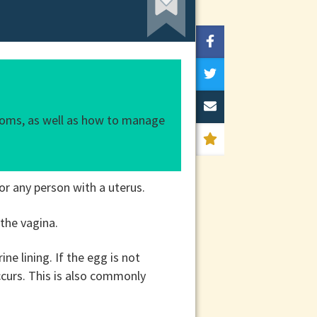
ptoms, as well as how to manage
or any person with a uterus.
 the vagina.
e lining. If the egg is not
ccurs. This is also commonly