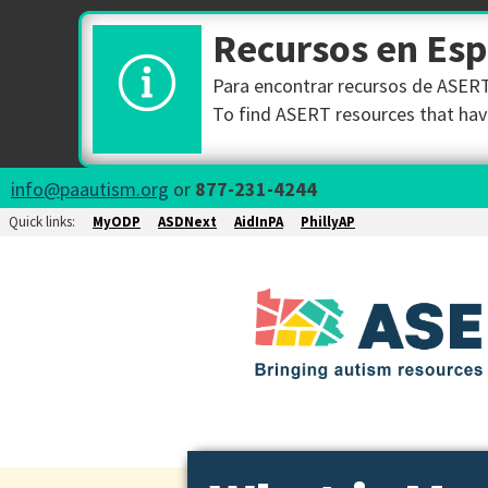
Recursos en Es
Para encontrar recursos de ASERT 
To find ASERT resources that have
info@paautism.org
or
877-231-4244
Quick links:
MyODP
ASDNext
AidInPA
PhillyAP