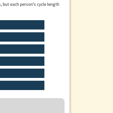
, but each person’s cycle length