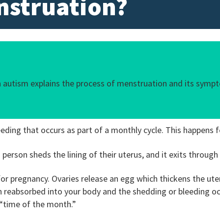
nstruation?
th autism explains the process of menstruation and its sym
eding that occurs as part of a monthly cycle. This happens f
person sheds the lining of their uterus, and it exits through
r pregnancy. Ovaries release an egg which thickens the uterin
en reabsorbed into your body and the shedding or bleeding o
 “time of the month.”