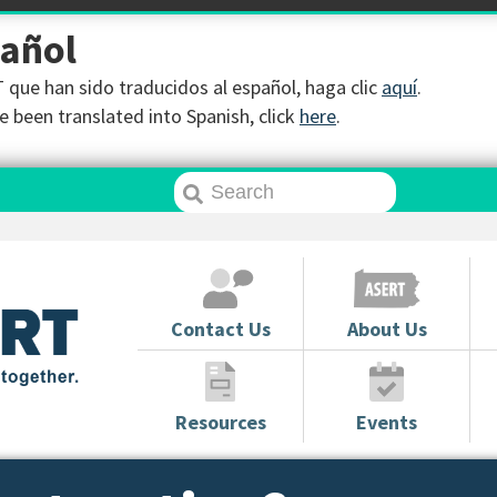
pañol
que han sido traducidos al español, haga clic
aquí
.
 been translated into Spanish, click
here
.
Contact Us
About Us
Resources
Events