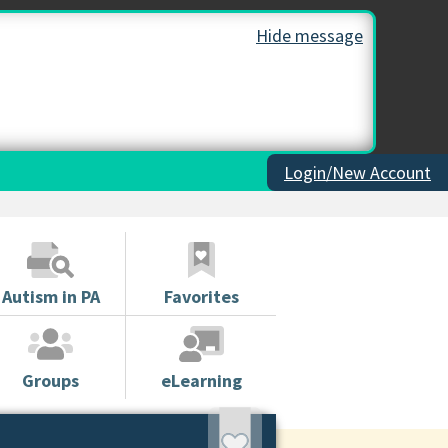
Hide message
Login/New Account
Autism in PA
Favorites
Groups
eLearning