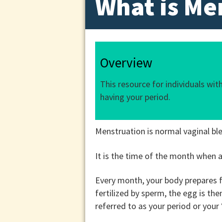
What is Me
Overview
This resource for individuals wi
having your period.
Menstruation is normal vaginal ble
It is the time of the month when a 
Every month, your body prepares fo
fertilized by sperm, the egg is th
referred to as your period or your