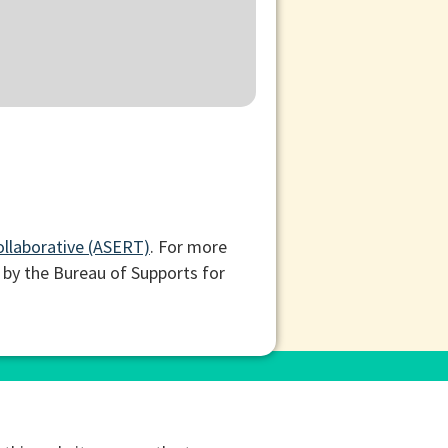
ollaborative (ASERT)
. For more
 by the Bureau of Supports for