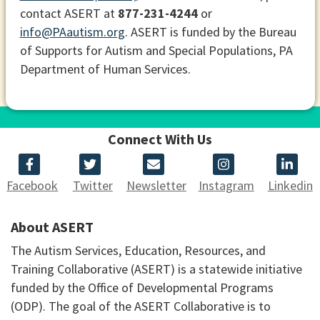
contact ASERT at
877-231-4244
or
info@PAautism.org
. ASERT is funded by the Bureau
of Supports for Autism and Special Populations, PA
Department of Human Services.
Connect With Us
Facebook
Twitter
Newsletter
Instagram
Linkedin
About ASERT
The Autism Services, Education, Resources, and
Training Collaborative (ASERT) is a statewide initiative
funded by the Office of Developmental Programs
(ODP). The goal of the ASERT Collaborative is to