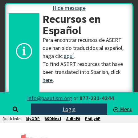
Hide message
Recursos en
Español
Para encontrar recursos de ASERT
que han sido traducidos al español,
haga clic
aquí
.
To find ASERT resources that have
been translated into Spanish, click
here
.
info@paautism.org
or
877-231-4244
Login
Menu
Quick links:
MyODP
ASDNext
AidInPA
PhillyAP