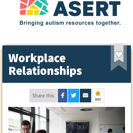
Workplace
Relationships
Share this
RATE