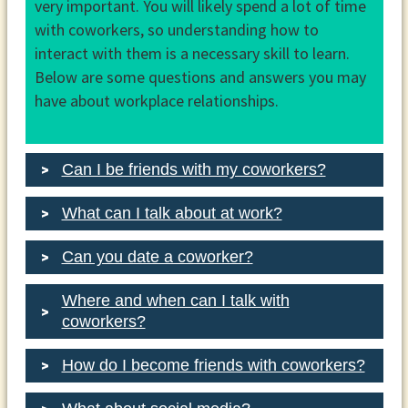
very important. You will likely spend a lot of time
with coworkers, so understanding how to
interact with them is a necessary skill to learn.
Below are some questions and answers you may
have about workplace relationships.
Can I be friends with my coworkers?
What can I talk about at work?
Can you date a coworker?
Where and when can I talk with
coworkers?
How do I become friends with coworkers?