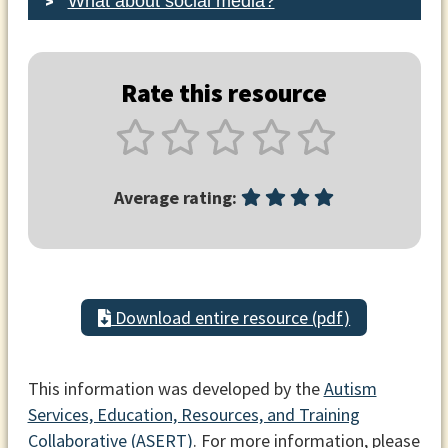
What about social media?
Rate this resource
Average rating:
Download entire resource (pdf)
This information was developed by the
Autism
Services, Education, Resources, and Training
Collaborative (ASERT)
. For more information, please