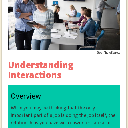
StockPhotoSecrets
Understanding
Interactions
Overview
While you may be thinking that the only
important part of a job is doing the job itself, the
relationships you have with coworkers are also