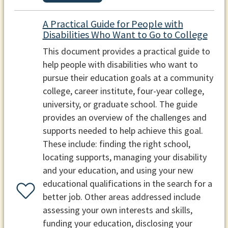
A Practical Guide for People with
Disabilities Who Want to Go to College
This document provides a practical guide to
help people with disabilities who want to
pursue their education goals at a community
college, career institute, four-year college,
university, or graduate school. The guide
provides an overview of the challenges and
supports needed to help achieve this goal.
These include: finding the right school,
locating supports, managing your disability
and your education, and using your new
educational qualifications in the search for a
better job. Other areas addressed include
assessing your own interests and skills,
funding your education, disclosing your