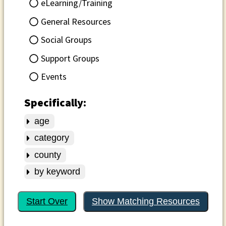
eLearning/Training
General Resources
Social Groups
Support Groups
Events
Specifically:
age
category
county
by keyword
Start Over
Show Matching Resources