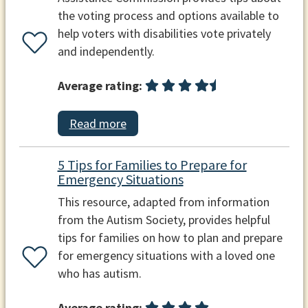
the voting process and options available to
help voters with disabilities vote privately
and independently.
Average rating:
Read more
5 Tips for Families to Prepare for
Emergency Situations
This resource, adapted from information
from the Autism Society, provides helpful
tips for families on how to plan and prepare
for emergency situations with a loved one
who has autism.
Average rating: