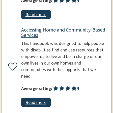
Average rating:
Read more
Accessing Home and Community-Based
Services
This handbook was designed to help people
with disabilities find and use resources that
empower us to live and be in charge of our
own lives in our own homes and
communities with the supports that we
need.
Average rating:
Read more