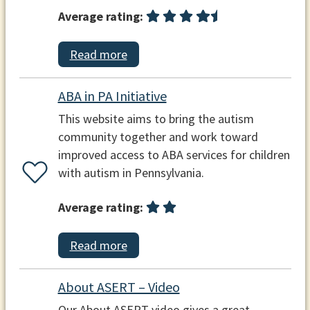
Average rating:
Read more
ABA in PA Initiative
This website aims to bring the autism
community together and work toward
improved access to ABA services for children
with autism in Pennsylvania.
Average rating:
Read more
About ASERT – Video
Our About ASERT video gives a great