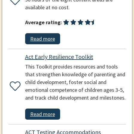
available at no cost.
Average rating:
Read more
Act Early Resilience Toolkit
This Toolkit provides resources and tools
that strengthen knowledge of parenting and
child development, foster social and
emotional competence of children ages 3-5,
and track child development and milestones.
Read more
ACT Testing Accommodations