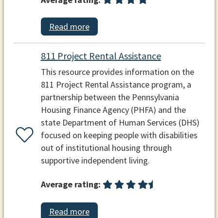
Read more
811 Project Rental Assistance
This resource provides information on the
811 Project Rental Assistance program, a
partnership between the Pennsylvania
Housing Finance Agency (PHFA) and the
state Department of Human Services (DHS)
focused on keeping people with disabilities
out of institutional housing through
supportive independent living.
Average rating:
Read more