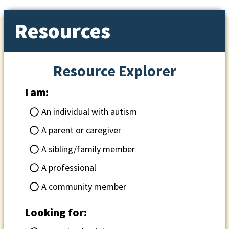
Resources
Resource Explorer
I am:
An individual with autism
A parent or caregiver
A sibling/family member
A professional
A community member
Looking for: