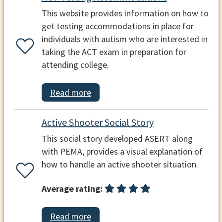
This website provides information on how to
get testing accommodations in place for
individuals with autism who are interested in
taking the ACT exam in preparation for
attending college.
Read more
Active Shooter Social Story
This social story developed ASERT along
with PEMA, provides a visual explanation of
how to handle an active shooter situation.
Average rating:
Read more