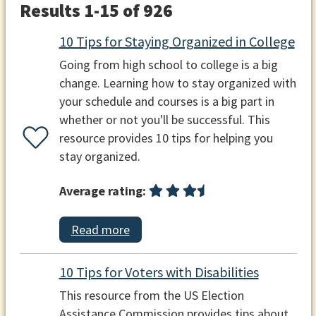
Results 1-15 of 926
10 Tips for Staying Organized in College
Going from high school to college is a big
change. Learning how to stay organized with
your schedule and courses is a big part in
whether or not you'll be successful. This
resource provides 10 tips for helping you
stay organized.
Average rating:
Read more
10 Tips for Voters with Disabilities
This resource from the US Election
Assistance Commission provides tips about