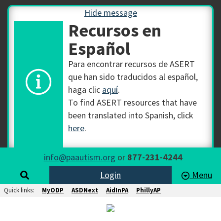
Hide message
Recursos en
Español
Para encontrar recursos de ASERT
que han sido traducidos al español,
haga clic
aquí
.
To find ASERT resources that have
been translated into Spanish, click
here
.
info@paautism.org
or
877-231-4244
Login
Menu
Quick links:
MyODP
ASDNext
AidInPA
PhillyAP