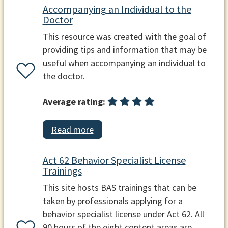
Accompanying an Individual to the
Doctor
This resource was created with the goal of
providing tips and information that may be
useful when accompanying an individual to
the doctor.
Average rating:
Read more
Act 62 Behavior Specialist License
Trainings
This site hosts BAS trainings that can be
taken by professionals applying for a
behavior specialist license under Act 62. All
90 hours of the eight content areas are