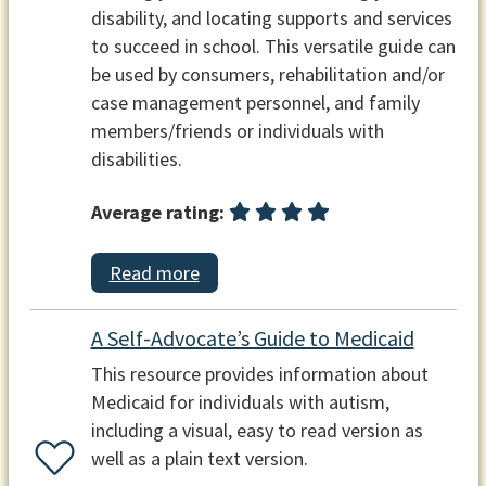
disability, and locating supports and services
to succeed in school. This versatile guide can
be used by consumers, rehabilitation and/or
case management personnel, and family
members/friends or individuals with
disabilities.
Average rating:
Read more
A Self-Advocate’s Guide to Medicaid
This resource provides information about
Medicaid for individuals with autism,
including a visual, easy to read version as
well as a plain text version.