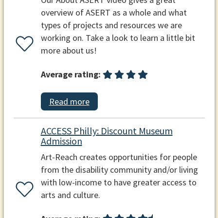
overview of ASERT as a whole and what
types of projects and resources we are
working on. Take a look to learn a little bit
more about us!
Average rating:
Read more
ACCESS Philly: Discount Museum
Admission
Art-Reach creates opportunities for people
from the disability community and/or living
with low-income to have greater access to
arts and culture.