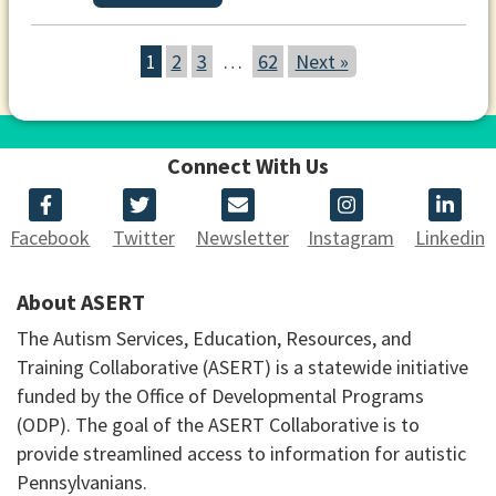
1
2
3
…
62
Next »
Connect With Us
Facebook
Twitter
Newsletter
Instagram
Linkedin
About ASERT
The Autism Services, Education, Resources, and
Training Collaborative (ASERT) is a statewide initiative
funded by the Office of Developmental Programs
(ODP). The goal of the ASERT Collaborative is to
provide streamlined access to information for autistic
Pennsylvanians.