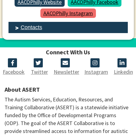
AACOPhilly Website
AACOPhilly Facebook
AACOPhilly Instagram
Contacts
Connect With Us
Facebook
Twitter
Newsletter
Instagram
Linkedin
About ASERT
The Autism Services, Education, Resources, and
Training Collaborative (ASERT) is a statewide initiative
funded by the Office of Developmental Programs
(ODP). The goal of the ASERT Collaborative is to
provide streamlined access to information for autistic