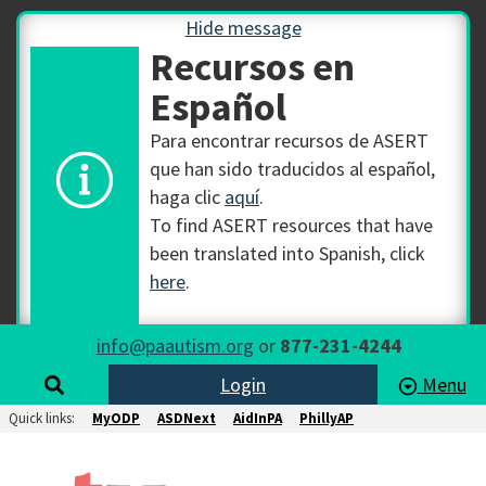
Hide message
Recursos en
Español
Para encontrar recursos de ASERT
que han sido traducidos al español,
haga clic
aquí
.
To find ASERT resources that have
been translated into Spanish, click
here
.
info@paautism.org
or
877-231-4244
Login
Menu
Quick links:
MyODP
ASDNext
AidInPA
PhillyAP