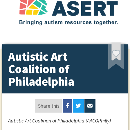
Autistic Art
Coalition of
Philadelphia
Share this
Autistic Art Coalition of Philadelphia (AACOPhilly)