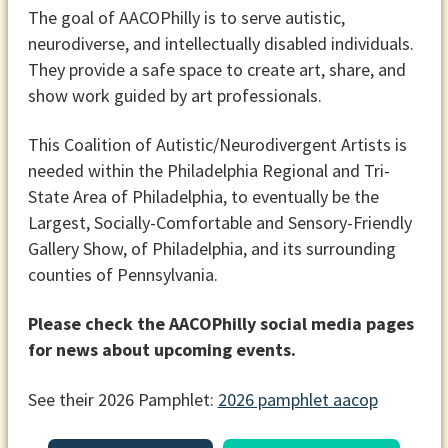
The goal of AACOPhilly is to serve autistic,
neurodiverse, and intellectually disabled individuals.
They provide a safe space to create art, share, and
show work guided by art professionals.
This Coalition of Autistic/Neurodivergent Artists is
needed within the Philadelphia Regional and Tri-
State Area of Philadelphia, to eventually be the
Largest, Socially-Comfortable and Sensory-Friendly
Gallery Show, of Philadelphia, and its surrounding
counties of Pennsylvania.
Please check the AACOPhilly social media pages
for news about upcoming events.
See their 2026 Pamphlet:
2026 pamphlet aacop