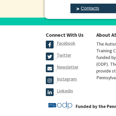
Contacts
Connect With Us
About A
Facebook
The Autis
Training C
Twitter
funded by
(ODP). The
Newsletter
provide st
Pennsylva
Instagram
Linkedin
Funded by the Pen