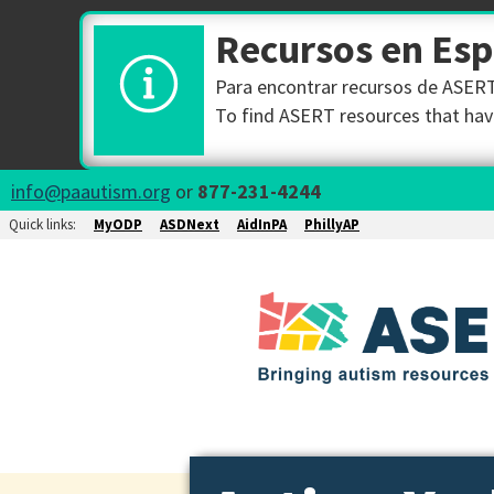
Recursos en Es
Para encontrar recursos de ASERT 
To find ASERT resources that have
info@paautism.org
or
877-231-4244
Quick links:
MyODP
ASDNext
AidInPA
PhillyAP