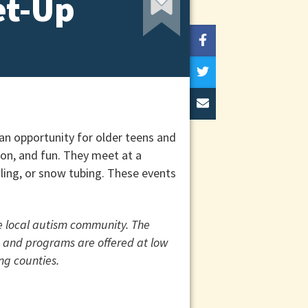
et-Up
n opportunity for older teens and
ion, and fun. They meet at a
owling, or snow tubing. These events
he local autism community. The
ts and programs are offered at low
ng counties.