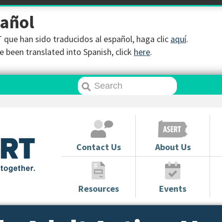
pañol
que han sido traducidos al español, haga clic
aquí
.
 been translated into Spanish, click
here
.
Contact Us
About Us
Resources
Events