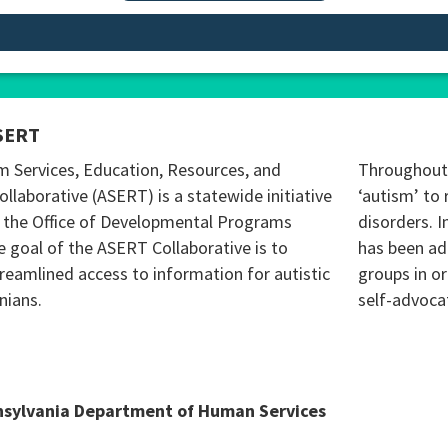
SERT
m Services, Education, Resources, and
Throughout 
ollaborative (ASERT) is a statewide initiative
‘autism’ to 
 the Office of Developmental Programs
disorders. I
 goal of the ASERT Collaborative is to
has been ad
reamlined access to information for autistic
groups in o
nians.
self-advoca
nsylvania Department of Human Services