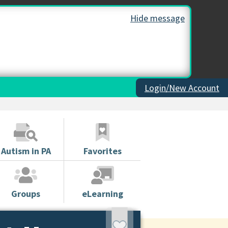
Hide message
Login/New Account
Autism in PA
Favorites
Groups
eLearning