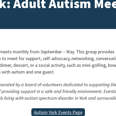
k: Adult Autism Me
eets monthly from September – May. This group provides a
m to meet for support, self-advocacy, networking, conversat
inner, dessert, or a social activity, such as mini-golfing, b
ls with autism and one guest.
operated by a board of volunteers dedicated to supporting t
of providing support in a safe and friendly environment. Even
als living with autism spectrum disorder in York and surroundi
Autism York Events Page