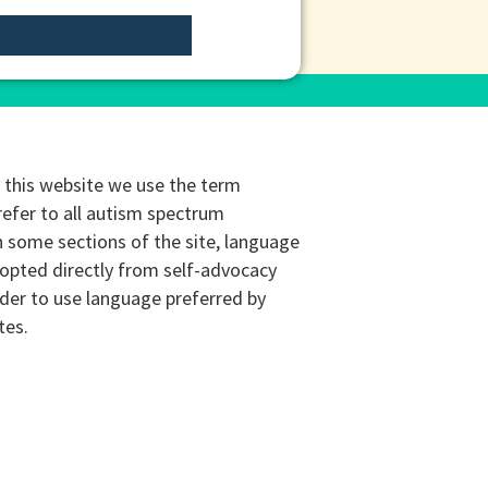
this website we use the term
refer to all autism spectrum
n some sections of the site, language
opted directly from self-advocacy
rder to use language preferred by
tes.