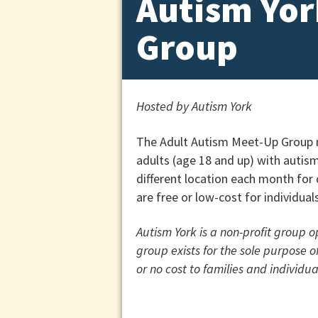
Autism Yor
Group
Hosted by Autism York
The Adult Autism Meet-Up Group m
adults (age 18 and up) with autis
different location each month for d
are free or low-cost for individua
Autism York is a non-profit group 
group exists for the sole purpose 
or no cost to families and individu