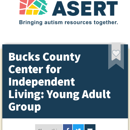
Bucks County
Center for
Independent
Living: Young Adult
Group