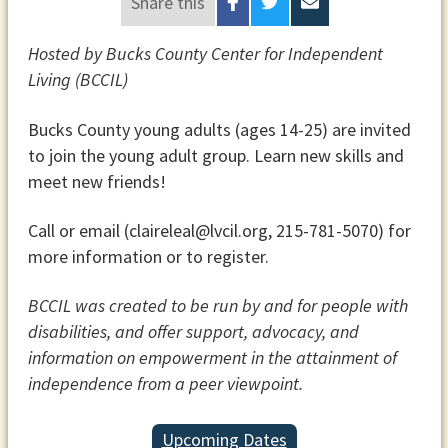
Share this
Hosted by Bucks County Center for Independent
Living (BCCIL)
Bucks County young adults (ages 14-25) are invited
to join the young adult group. Learn new skills and
meet new friends!
Call or email (claireleal@lvcil.org, 215-781-5070) for
more information or to register.
BCCIL was created to be run by and for people with
disabilities, and offer support, advocacy, and
information on empowerment in the attainment of
independence from a peer viewpoint.
Upcoming Dates