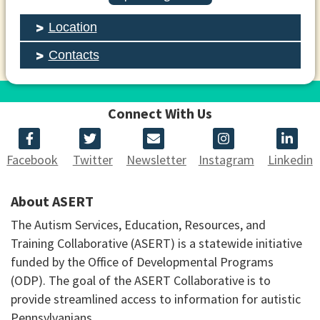
Location
Contacts
Connect With Us
Facebook
Twitter
Newsletter
Instagram
Linkedin
About ASERT
The Autism Services, Education, Resources, and
Training Collaborative (ASERT) is a statewide initiative
funded by the Office of Developmental Programs
(ODP). The goal of the ASERT Collaborative is to
provide streamlined access to information for autistic
Pennsylvanians.