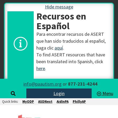
Hide message
Recursos en
Español
Para encontrar recursos de ASERT
que han sido traducidos al español,
haga clic
aquí
.
To find ASERT resources that have
been translated into Spanish, click
here
.
info@paautism.org
or
877-231-4244
Login
Menu
Quick links:
MyODP
ASDNext
AidInPA
PhillyAP