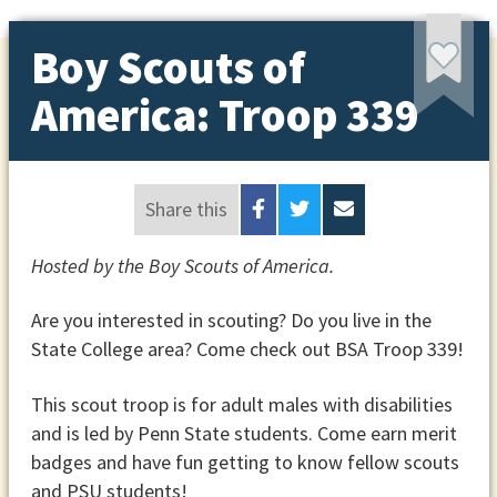
Boy Scouts of
America: Troop 339
Share this
Hosted by the Boy Scouts of America.
Are you interested in scouting? Do you live in the
State College area? Come check out BSA Troop 339!
This scout troop is for adult males with disabilities
and is led by Penn State students. Come earn merit
badges and have fun getting to know fellow scouts
and PSU students!