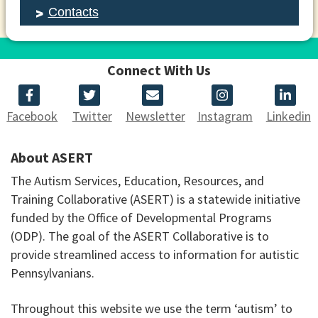
Contacts
Connect With Us
Facebook
Twitter
Newsletter
Instagram
Linkedin
About ASERT
The Autism Services, Education, Resources, and
Training Collaborative (ASERT) is a statewide initiative
funded by the Office of Developmental Programs
(ODP). The goal of the ASERT Collaborative is to
provide streamlined access to information for autistic
Pennsylvanians.
Throughout this website we use the term ‘autism’ to