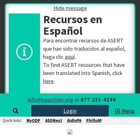
Hide message
Recursos en
Español
Para encontrar recursos de ASERT
que han sido traducidos al español,
haga clic
aquí
.
To find ASERT resources that have
been translated into Spanish, click
here
.
info@paautism.org
or
877-231-4244
Login
Menu
Quick links:
MyODP
ASDNext
AidInPA
PhillyAP