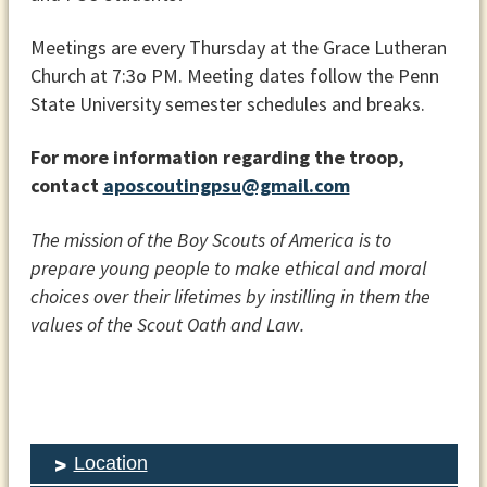
Meetings are every Thursday at the Grace Lutheran
Church at 7:3o PM. Meeting dates follow the Penn
State University semester schedules and breaks.
For more information regarding the troop,
contact
aposcoutingpsu@gmail.com
The mission of the Boy Scouts of America is to
prepare young people to make ethical and moral
choices over their lifetimes by instilling in them the
values of the Scout Oath and Law.
Location