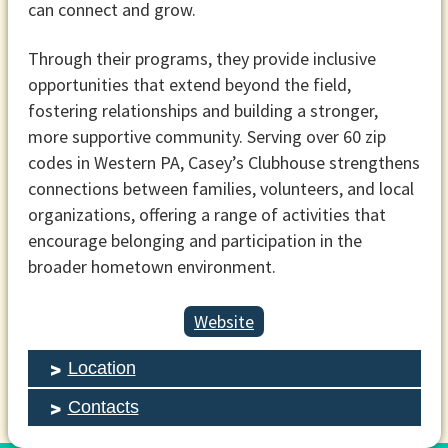
can connect and grow.
Through their programs, they provide inclusive
opportunities that extend beyond the field,
fostering relationships and building a stronger,
more supportive community. Serving over 60 zip
codes in Western PA, Casey’s Clubhouse strengthens
connections between families, volunteers, and local
organizations, offering a range of activities that
encourage belonging and participation in the
broader hometown environment.
Website
Location
Contacts