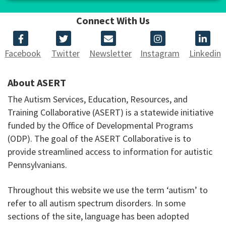
Connect With Us
Facebook
Twitter
Newsletter
Instagram
Linkedin
About ASERT
The Autism Services, Education, Resources, and
Training Collaborative (ASERT) is a statewide initiative
funded by the Office of Developmental Programs
(ODP). The goal of the ASERT Collaborative is to
provide streamlined access to information for autistic
Pennsylvanians.
Throughout this website we use the term ‘autism’ to
refer to all autism spectrum disorders. In some
sections of the site, language has been adopted