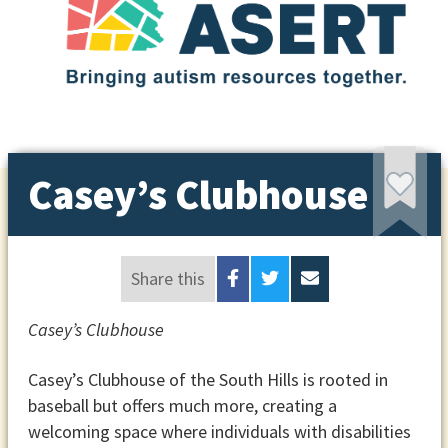
Casey’s Clubhouse
Share this
Casey’s Clubhouse
Casey’s Clubhouse of the South Hills is rooted in
baseball but offers much more, creating a
welcoming space where individuals with disabilities