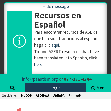
Hide message
Recursos en
Español
Para encontrar recursos de ASERT
que han sido traducidos al español,
haga clic
aquí
.
To find ASERT resources that have
been translated into Spanish, click
here
.
info@paautism.org
or
877-231-4244
Login
Menu
Quick links:
MyODP
ASDNext
AidInPA
PhillyAP