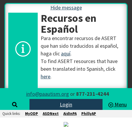
Hide message
Recursos en
Español
Para encontrar recursos de ASERT
que han sido traducidos al español,
haga clic
aquí
.
To find ASERT resources that have
been translated into Spanish, click
here
.
info@paautism.org
or
877-231-4244
Login
Menu
Quick links:
MyODP
ASDNext
AidInPA
PhillyAP