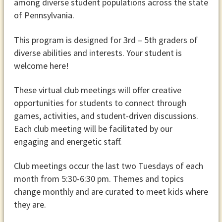
among diverse student populations across the state
of Pennsylvania.
This program is designed for 3rd – 5th graders of
diverse abilities and interests. Your student is
welcome here!
These virtual club meetings will offer creative
opportunities for students to connect through
games, activities, and student-driven discussions.
Each club meeting will be facilitated by our
engaging and energetic staff.
Club meetings occur the last two Tuesdays of each
month from 5:30-6:30 pm. Themes and topics
change monthly and are curated to meet kids where
they are.