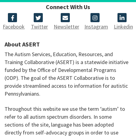
Connect With Us
Facebook
Twitter
Newsletter
Instagram
Linkedin
About ASERT
The Autism Services, Education, Resources, and
Training Collaborative (ASERT) is a statewide initiative
funded by the Office of Developmental Programs
(ODP). The goal of the ASERT Collaborative is to
provide streamlined access to information for autistic
Pennsylvanians.
Throughout this website we use the term ‘autism’ to
refer to all autism spectrum disorders. In some
sections of the site, language has been adopted
directly from self-advocacy groups in order to use