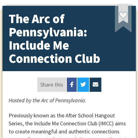
The Arc of
Pennsylvania:
Include Me
Connection Club
Share this
Hosted by the Arc of Pennsylvania.
Previously known as the After School Hangout
Series, the Include Me Connection Club (IMCC) aims
to create meaningful and authentic connections