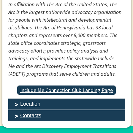
In affiliation with The Arc of the United States, The
Arc is the largest nationwide advocacy organization
for people with intellectual and developmental
disabilities. The Arc of Pennsylvania has 33 local
chapters and represents over 8,000 members. The
state office coordinates strategic, grassroots
advocacy efforts; provides policy analysis and
trainings, and implements the statewide Include
Me and the Arc Discovery Employment Transitions
(ADEPT) programs that serve children and adults.
Include Me Connection Club Landing Page
Location
Contacts