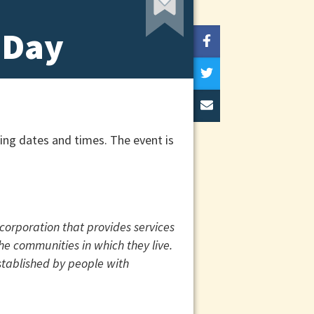
 Day
ing dates and times. The event is
corporation that provides services
the communities in which they live.
stablished by people with