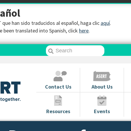
pañol
que han sido traducidos al español, haga clic
aquí
.
 been translated into Spanish, click
here
.
Contact Us
About Us
Resources
Events