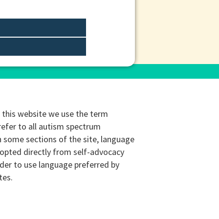
this website we use the term
refer to all autism spectrum
n some sections of the site, language
opted directly from self-advocacy
rder to use language preferred by
tes.