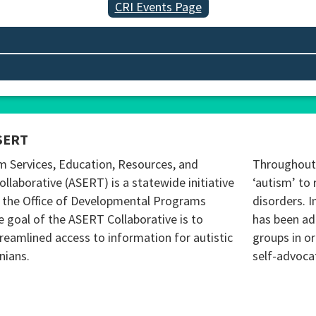
CRI Events Page
SERT
m Services, Education, Resources, and
Throughout 
ollaborative (ASERT) is a statewide initiative
‘autism’ to 
 the Office of Developmental Programs
disorders. I
 goal of the ASERT Collaborative is to
has been ad
reamlined access to information for autistic
groups in o
nians.
self-advoca