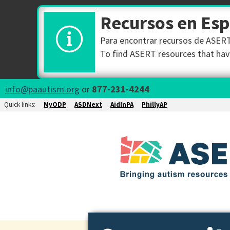
Recursos en Es
Para encontrar recursos de ASERT 
To find ASERT resources that have
info@paautism.org
or
877-231-4244
Quick links:
MyODP
ASDNext
AidInPA
PhillyAP