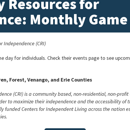
 Resources for
nce: Monthly Game
r Independence (CRI)
e day for individuals. Check their events page to see upcom
ren, Forest, Venango, and Erie Counties
ce (CRI) is a community based, non-residential, non-profit 
 order to maximize their independence and the accessibility of 
lly funded Centers for Independent Living across the nation e
ies.