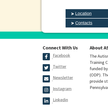
Location
Contacts
Connect With Us
About A
Facebook
The Autis
Training C
Twitter
funded by
(ODP). The
Newsletter
provide st
Pennsylva
Instagram
Linkedin