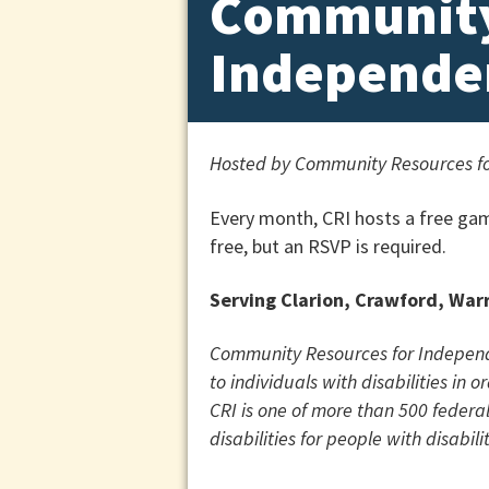
Community
Independe
Hosted by
Community Resources fo
Every month, CRI hosts a free gam
free, but an RSVP is required.
Serving Clarion, Crawford, War
Community Resources for Independen
to individuals with disabilities in
CRI is one of more than 500 federa
disabilities for people with disabilit