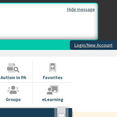
Hide message
Login/New Account
Autism in PA
Favorites
Groups
eLearning