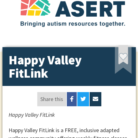
Happy Valley
FitLink
Share this
Happy Valley FitLink
Happy Valley FitLink is a FREE, inclusive adapted