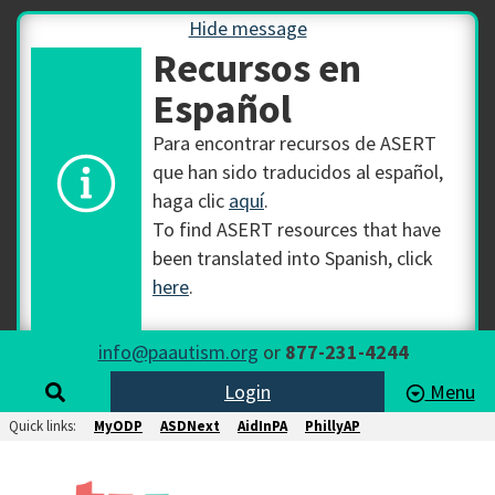
Hide message
Recursos en
Español
Para encontrar recursos de ASERT
que han sido traducidos al español,
haga clic
aquí
.
To find ASERT resources that have
been translated into Spanish, click
here
.
info@paautism.org
or
877-231-4244
Login
Menu
Quick links:
MyODP
ASDNext
AidInPA
PhillyAP