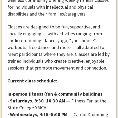
wellness community offering weekly fitness classes
for individuals with intellectual and physical
disabilities and their families/caregivers.
Classes are designed to be fun, supportive, and
socially engaging — with activities ranging from
cardio drumming, dance, yoga, “you choose”
workouts, free dance, and more — all adapted to
meet participants where they are. Classes are led by
trained individuals who create creative, enjoyable
sessions that promote movement and connection.
Current class schedule:
In-person fitness (fun & community building)
•
Saturdays, 9:30–10:30 AM
— Fitness Fun at the
State College YMCA
•
Wednesdays, 4:15–5:00 PM
— Cardio Drumming