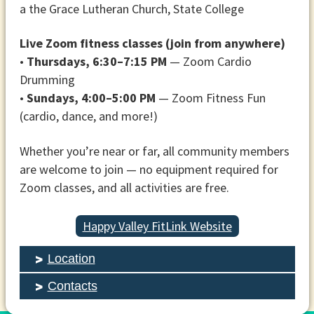
a the Grace Lutheran Church, State College
Live Zoom fitness classes (join from anywhere)
•
Thursdays, 6:30–7:15 PM
— Zoom Cardio
Drumming
•
Sundays, 4:00–5:00 PM
— Zoom Fitness Fun
(cardio, dance, and more!)
Whether you’re near or far, all community members
are welcome to join — no equipment required for
Zoom classes, and all activities are free.
Happy Valley FitLink Website
Location
Contacts