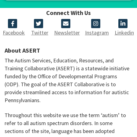
Connect With Us
Facebook
Twitter
Newsletter
Instagram
Linkedin
About ASERT
The Autism Services, Education, Resources, and
Training Collaborative (ASERT) is a statewide initiative
funded by the Office of Developmental Programs
(ODP). The goal of the ASERT Collaborative is to
provide streamlined access to information for autistic
Pennsylvanians.
Throughout this website we use the term ‘autism’ to
refer to all autism spectrum disorders. In some
sections of the site, language has been adopted