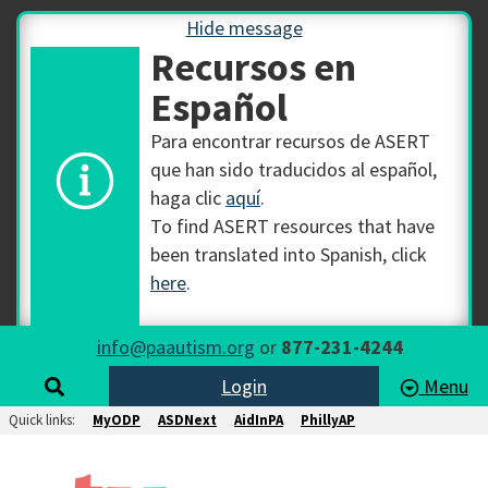
Hide message
Recursos en
Español
Para encontrar recursos de ASERT
que han sido traducidos al español,
haga clic
aquí
.
To find ASERT resources that have
been translated into Spanish, click
here
.
info@paautism.org
or
877-231-4244
Login
Menu
Quick links:
MyODP
ASDNext
AidInPA
PhillyAP