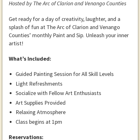
Hosted by The Arc of Clarion and Venango Counties
Get ready for a day of creativity, laughter, and a
splash of fun at The Arc of Clarion and Venango
Counties’ monthly Paint and Sip. Unleash your inner
artist!
What’s Included:
Guided Painting Session for All Skill Levels
Light Refreshments
Socialize with Fellow Art Enthusiasts
Art Supplies Provided
Relaxing Atmosphere
Class begins at 1pm
​Reservations: