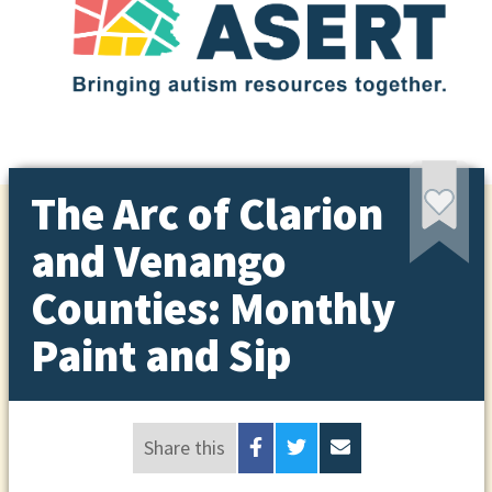
The Arc of Clarion
and Venango
Counties: Monthly
Paint and Sip
Share this