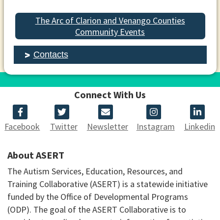
The Arc of Clarion and Venango Counties
Community Events
Contacts
Connect With Us
Facebook
Twitter
Newsletter
Instagram
Linkedin
About ASERT
The Autism Services, Education, Resources, and
Training Collaborative (ASERT) is a statewide initiative
funded by the Office of Developmental Programs
(ODP). The goal of the ASERT Collaborative is to