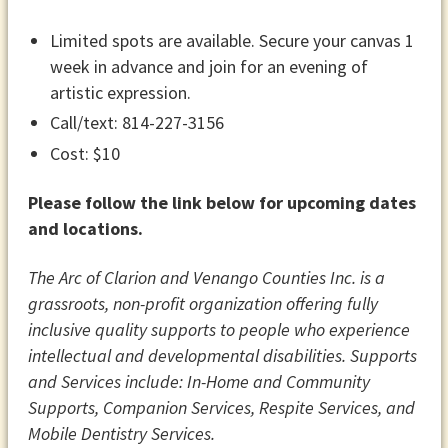
Limited spots are available. Secure your canvas 1
week in advance and join for an evening of
artistic expression.
Call/text: 814-227-3156
Cost: $10
Please follow the link below for upcoming dates
and locations.
The Arc of Clarion and Venango Counties Inc. is a
grassroots, non-profit organization offering fully
inclusive quality supports to people who experience
intellectual and developmental disabilities. Supports
and Services include: In-Home and Community
Supports​​​, Companion Services, Respite Services​, and
Mobile Dentistry Services.