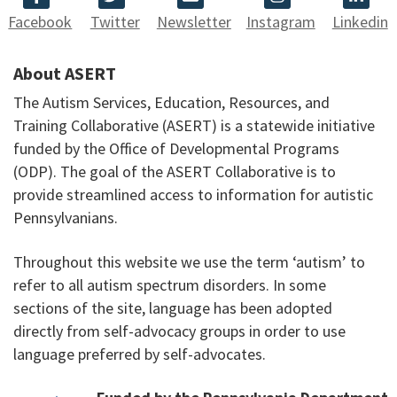
Facebook
Twitter
Newsletter
Instagram
Linkedin
About ASERT
The Autism Services, Education, Resources, and
Training Collaborative (ASERT) is a statewide initiative
funded by the Office of Developmental Programs
(ODP). The goal of the ASERT Collaborative is to
provide streamlined access to information for autistic
Pennsylvanians.
Throughout this website we use the term ‘autism’ to
refer to all autism spectrum disorders. In some
sections of the site, language has been adopted
directly from self-advocacy groups in order to use
language preferred by self-advocates.