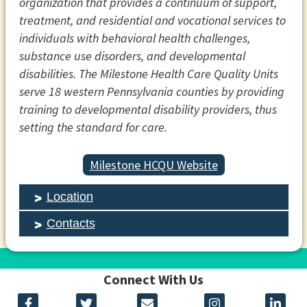
organization that provides a continuum of support,
treatment, and residential and vocational services to
individuals with behavioral health challenges,
substance use disorders, and developmental
disabilities. The Milestone Health Care Quality Units
serve 18 western Pennsylvania counties by providing
training to developmental disability providers, thus
setting the standard for care.
Milestone HCQU Website
Location
Contacts
Connect With Us