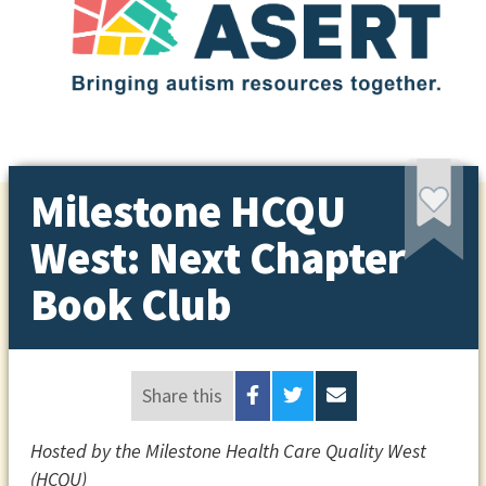
Milestone HCQU
West: Next Chapter
Book Club
Share this
Hosted by the Milestone Health Care Quality West
(HCQU)