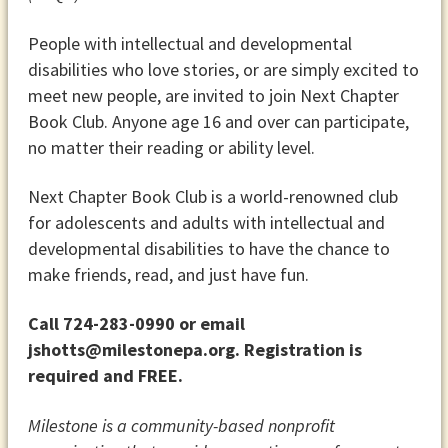
People with intellectual and developmental
disabilities who love stories, or are simply excited to
meet new people, are invited to join Next Chapter
Book Club. Anyone age 16 and over can participate,
no matter their reading or ability level.
Next Chapter Book Club is a world-renowned club
for adolescents and adults with intellectual and
developmental disabilities to have the chance to
make friends, read, and just have fun.
Call 724-283-0990 or email
jshotts@milestonepa.org. Registration is
required and FREE.
Milestone is a community-based nonprofit