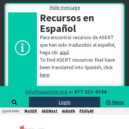
Hide message
Recursos en
Español
Para encontrar recursos de ASERT
que han sido traducidos al español,
haga clic
aquí
.
To find ASERT resources that have
been translated into Spanish, click
here
.
info@paautism.org
or
877-231-4244
Login
Menu
Quick links:
MyODP
ASDNext
AidInPA
PhillyAP