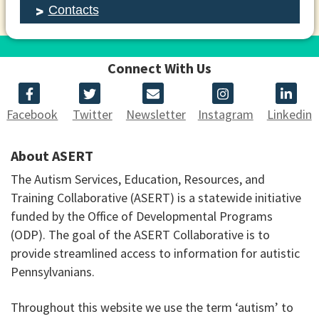
Contacts
Connect With Us
Facebook
Twitter
Newsletter
Instagram
Linkedin
About ASERT
The Autism Services, Education, Resources, and
Training Collaborative (ASERT) is a statewide initiative
funded by the Office of Developmental Programs
(ODP). The goal of the ASERT Collaborative is to
provide streamlined access to information for autistic
Pennsylvanians.
Throughout this website we use the term ‘autism’ to