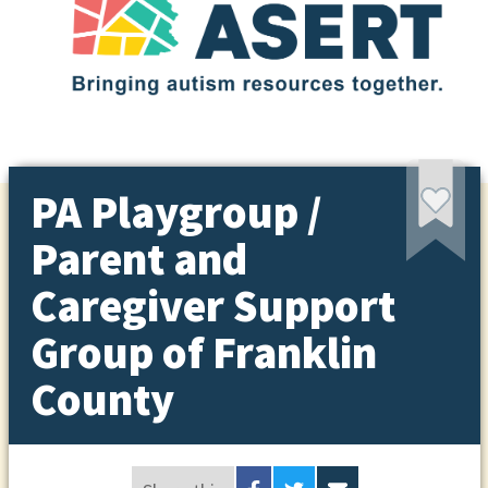
PA Playgroup /
Parent and
Caregiver Support
Group of Franklin
County