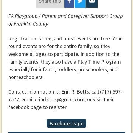
Share this
PA Playgroup / Parent and Caregiver Support Group
of Franklin County
Registration is free, and most events are free. Year-
round events are for the entire family, so they
welcome all ages to participate. In addition to the
family events, they also have a Play Time Program
especially for infants, toddlers, preschoolers, and
homeschoolers.
Contact information is: Erin R. Betts, call (717) 597-
7572, email erinrbetts@gmail.com, or visit their
facebook page to register.
Facebook Page