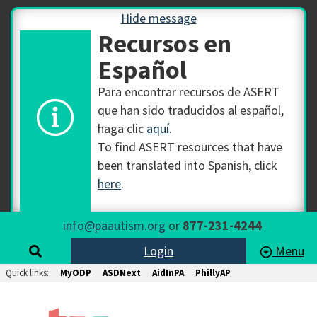
Hide message
Recursos en
Español
Para encontrar recursos de ASERT
que han sido traducidos al español,
haga clic
aquí
.
To find ASERT resources that have
been translated into Spanish, click
here
.
info@paautism.org
or
877-231-4244
Login
Menu
Quick links:
MyODP
ASDNext
AidInPA
PhillyAP