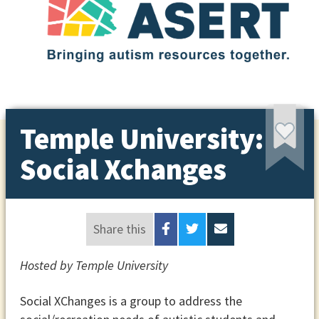
Temple University:
Social Xchanges
Share this
Hosted by Temple University
Social XChanges is a group to address the