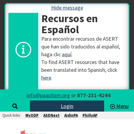
Hide message
Recursos en
Español
Para encontrar recursos de ASERT
que han sido traducidos al español,
haga clic
aquí
.
To find ASERT resources that have
been translated into Spanish, click
here
.
info@paautism.org
or
877-231-4244
Login
Menu
Quick links:
MyODP
ASDNext
AidInPA
PhillyAP