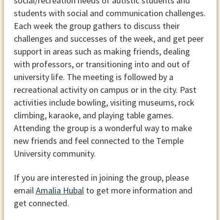
social/recreation needs of autistic students and
students with social and communication challenges.
Each week the group gathers to discuss their
challenges and successes of the week, and get peer
support in areas such as making friends, dealing
with professors, or transitioning into and out of
university life. The meeting is followed by a
recreational activity on campus or in the city. Past
activities include bowling, visiting museums, rock
climbing, karaoke, and playing table games.
Attending the group is a wonderful way to make
new friends and feel connected to the Temple
University community.
If you are interested in joining the group, please
email
Amalia Hubal
to get more information and
get connected.