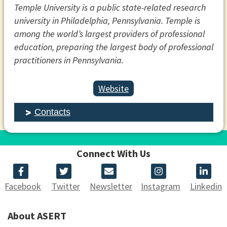
Temple University is a public state-related research
university in Philadelphia, Pennsylvania. Temple is
among the world’s largest providers of professional
education, preparing the largest body of professional
practitioners in Pennsylvania.
Website
Contacts
Connect With Us
Facebook
Twitter
Newsletter
Instagram
Linkedin
About ASERT