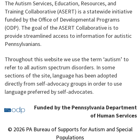
The Autism Services, Education, Resources, and
Training Collaborative (ASERT) is a statewide initiative
funded by the Office of Developmental Programs
(ODP). The goal of the ASERT Collaborative is to
provide streamlined access to information for autistic
Pennsylvanians.
Throughout this website we use the term ‘autism’ to
refer to all autism spectrum disorders. In some
sections of the site, language has been adopted
directly from self-advocacy groups in order to use
language preferred by self-advocates.
Funded by the Pennsylvania Department
of Human Services
© 2026 PA Bureau of Supports for Autism and Special
Populations