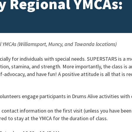
ey Regional YMCAs:
al YMCAs (Williamsport, Muncy, and Towanda locations)
ecially for individuals with special needs. SUPERSTARS is a 
tion, stamina, and strength. More importantly, the class is 
-advocacy, and have fun! A positive attitude is all that is r
lunteers engage participants in Drums Alive activities with d
d contact information on the first visit (unless you have been
ed to stay at the YMCA for the duration of class.