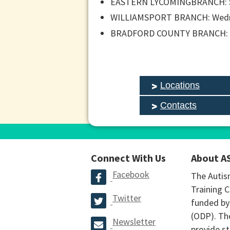
EASTERN LYCOMINGBRANCH: Sa
WILLIAMSPORT BRANCH: Wednes
BRADFORD COUNTY BRANCH: Tu
Locations
Contacts
Connect With Us
About A
Facebook
The Autis
Training C
Twitter
funded by
(ODP). The
Newsletter
provide st