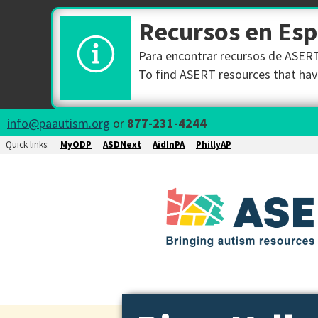
Recursos en Es
Para encontrar recursos de ASERT 
To find ASERT resources that have
info@paautism.org
or
877-231-4244
Quick links:
MyODP
ASDNext
AidInPA
PhillyAP