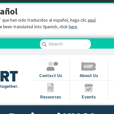
pañol
que han sido traducidos al español, haga clic
aquí
.
 been translated into Spanish, click
here
.
Contact Us
About Us
Resources
Events