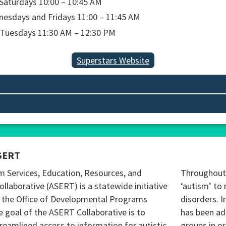
turdays 10:00 – 10:45 AM
days and Fridays 11:00 – 11:45 AM
esdays 11:30 AM – 12:30 PM
Superstars Website
SERT
m Services, Education, Resources, and
Throughout 
ollaborative (ASERT) is a statewide initiative
‘autism’ to 
 the Office of Developmental Programs
disorders. I
 goal of the ASERT Collaborative is to
has been ad
reamlined access to information for autistic
groups in o