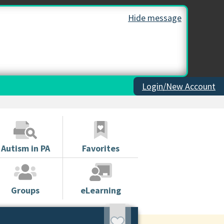
Hide message
Login/New Account
Autism in PA
Favorites
Groups
eLearning