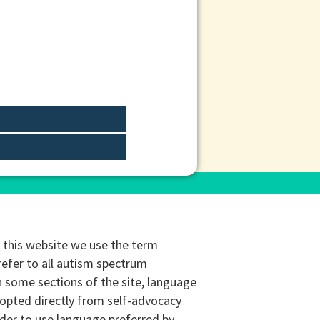
this website we use the term
refer to all autism spectrum
n some sections of the site, language
opted directly from self-advocacy
rder to use language preferred by