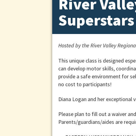
River Vall
Superstars
Hosted by the River Valley Region
This unique class is designed esp
can develop motor skills, coordina
provide a safe environment for self
no cost to participants!
Diana Logan and her exceptional vo
Please plan to fill out a waiver an
Parents/guardians/aides are requir