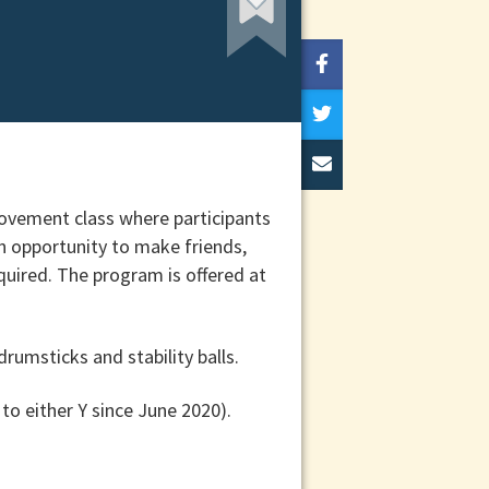
movement class where participants
an opportunity to make friends,
equired. The program is offered at
rumsticks and stability balls.
 to either Y since June 2020).