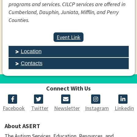
programs and services. CILCP services are offered in
Cumberland, Dauphin, Juniata, Mifflin, and Perry
Counties.
Event Link
Location
Contacts
Connect With Us
Facebook
Twitter
Newsletter
Instagram
Linkedin
About ASERT
The Autism Services, Education, Resources, and