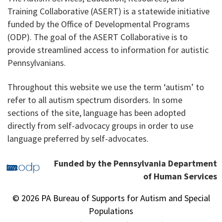
Training Collaborative (ASERT) is a statewide initiative
funded by the Office of Developmental Programs
(ODP). The goal of the ASERT Collaborative is to
provide streamlined access to information for autistic
Pennsylvanians.
Throughout this website we use the term ‘autism’ to
refer to all autism spectrum disorders. In some
sections of the site, language has been adopted
directly from self-advocacy groups in order to use
language preferred by self-advocates.
Funded by the Pennsylvania Department
of Human Services
© 2026 PA Bureau of Supports for Autism and Special
Populations