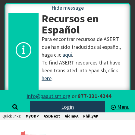
Hide message
Recursos en
Español
Para encontrar recursos de ASERT
que han sido traducidos al español,
haga clic
aquí
.
To find ASERT resources that have
been translated into Spanish, click
here
.
info@paautism.org
or
877-231-4244
Login
Menu
Quick links:
MyODP
ASDNext
AidInPA
PhillyAP