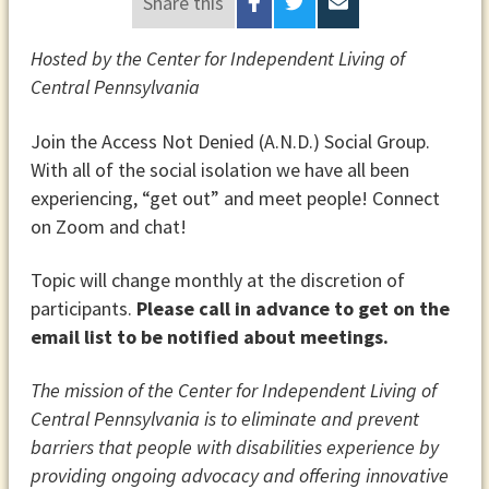
Share this
Hosted by the Center for Independent Living of
Central Pennsylvania
Join the Access Not Denied (A.N.D.) Social Group.
With all of the social isolation we have all been
experiencing, “get out” and meet people! Connect
on Zoom and chat!
Topic will change monthly at the discretion of
participants.
Please call in advance to get on the
email list to be notified about meetings.
The mission of the Center for Independent Living of
Central Pennsylvania is to eliminate and prevent
barriers that people with disabilities experience by
providing ongoing advocacy and offering innovative