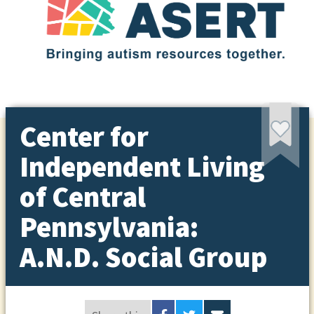
Center for
Independent Living
of Central
Pennsylvania:
A.N.D. Social Group