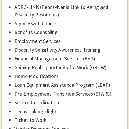
ADRC-LINK (Pennsylvania Link to Aging and
Disability Resources)
Agency with Choice
Benefits Counseling
Employment Services
Disability Sensitivity Awareness Training
Financial Management Services (FMS)
Gaining Real Opportunity for Work (GROW)
Home Modifications
Loan Equipment Assistance Program (LEAP)
Pre-Employment Transition Services (STARS)
Service Coordination
Teens Taking Flight
Ticket to Work
Vendor Payment Services