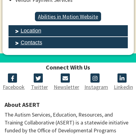
Abilities in Motion Website
Location
Contacts
Connect With Us
Facebook
Twitter
Newsletter
Instagram
Linkedin
About ASERT
The Autism Services, Education, Resources, and
Training Collaborative (ASERT) is a statewide initiative
funded by the Office of Developmental Programs