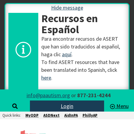
Hide message
Recursos en
Español
Para encontrar recursos de ASERT
que han sido traducidos al español,
haga clic
aquí
.
To find ASERT resources that have
been translated into Spanish, click
here
.
info@paautism.org
or
877-231-4244
Login
Menu
Quick links:
MyODP
ASDNext
AidInPA
PhillyAP