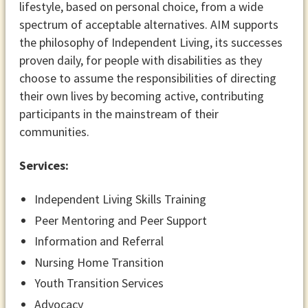
lifestyle, based on personal choice, from a wide
spectrum of acceptable alternatives. AIM supports
the philosophy of Independent Living, its successes
proven daily, for people with disabilities as they
choose to assume the responsibilities of directing
their own lives by becoming active, contributing
participants in the mainstream of their
communities.
Services:
Independent Living Skills Training
Peer Mentoring and Peer Support
Information and Referral
Nursing Home Transition
Youth Transition Services
Advocacy