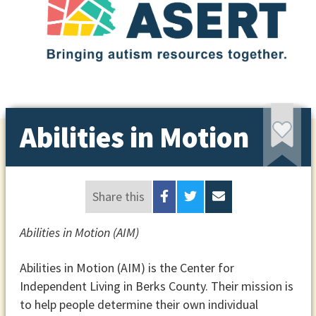
Abilities in Motion
Share this
Abilities in Motion (AIM)
Abilities in Motion (AIM) is the Center for
Independent Living in Berks County. Their mission is
to help people determine their own individual