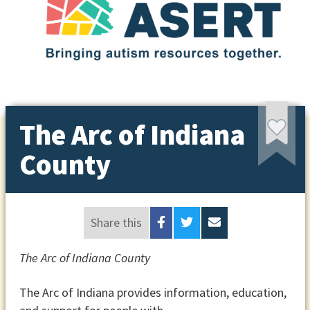
The Arc of Indiana
County
Share this
The Arc of Indiana County
The Arc of Indiana provides information, education,