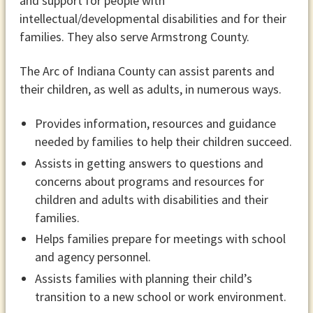
and support for people with
intellectual/developmental disabilities and for their
families. They also serve Armstrong County.
The Arc of Indiana County can assist parents and
their children, as well as adults, in numerous ways.
Provides information, resources and guidance
needed by families to help their children succeed.
Assists in getting answers to questions and
concerns about programs and resources for
children and adults with disabilities and their
families.
Helps families prepare for meetings with school
and agency personnel.
Assists families with planning their child’s
transition to a new school or work environment.