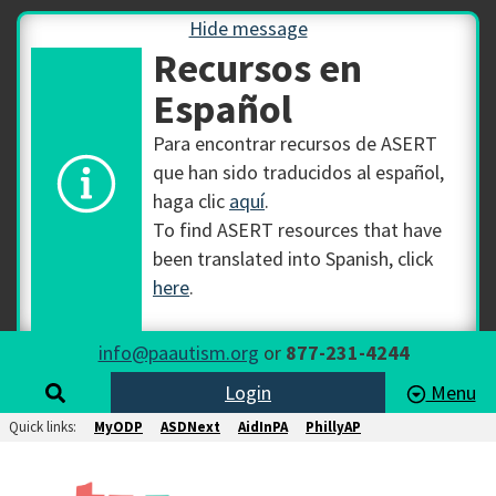
Hide message
Recursos en
Español
Para encontrar recursos de ASERT
que han sido traducidos al español,
haga clic
aquí
.
To find ASERT resources that have
been translated into Spanish, click
here
.
info@paautism.org
or
877-231-4244
Login
Menu
Quick links:
MyODP
ASDNext
AidInPA
PhillyAP