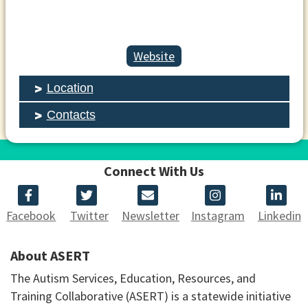
Website
Location
Contacts
Connect With Us
Facebook
Twitter
Newsletter
Instagram
Linkedin
About ASERT
The Autism Services, Education, Resources, and
Training Collaborative (ASERT) is a statewide initiative