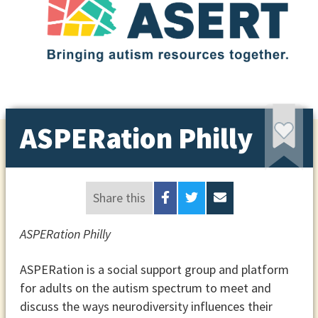
ASPERation Philly
Share this
ASPERation Philly
ASPERation is a social support group and platform
for adults on the autism spectrum to meet and
discuss the ways neurodiversity influences their