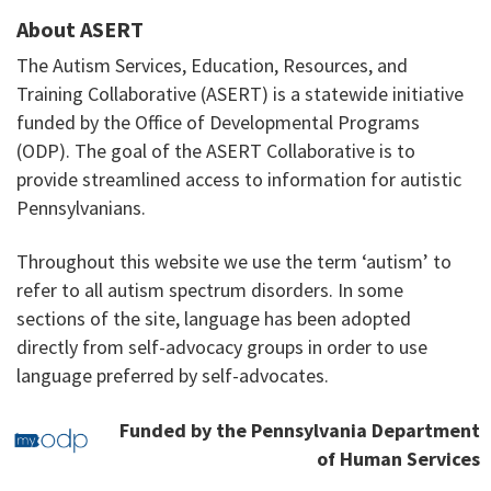
About ASERT
The Autism Services, Education, Resources, and
Training Collaborative (ASERT) is a statewide initiative
funded by the Office of Developmental Programs
(ODP). The goal of the ASERT Collaborative is to
provide streamlined access to information for autistic
Pennsylvanians.
Throughout this website we use the term ‘autism’ to
refer to all autism spectrum disorders. In some
sections of the site, language has been adopted
directly from self-advocacy groups in order to use
language preferred by self-advocates.
Funded by the Pennsylvania Department
of Human Services