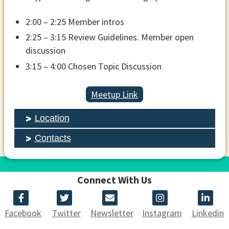
2:00 – 2:25 Member intros
2:25 – 3:15 Review Guidelines. Member open
discussion
3:15 – 4:00 Chosen Topic Discussion
Meetup Link
Location
Contacts
Connect With Us
Facebook
Twitter
Newsletter
Instagram
Linkedin