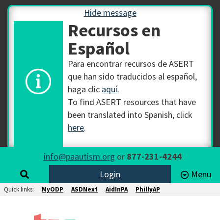
Hide message
Recursos en
Español
Para encontrar recursos de ASERT
que han sido traducidos al español,
haga clic
aquí
.
To find ASERT resources that have
been translated into Spanish, click
here
.
info@paautism.org
or
877-231-4244
Login
Menu
Quick links:
MyODP
ASDNext
AidInPA
PhillyAP