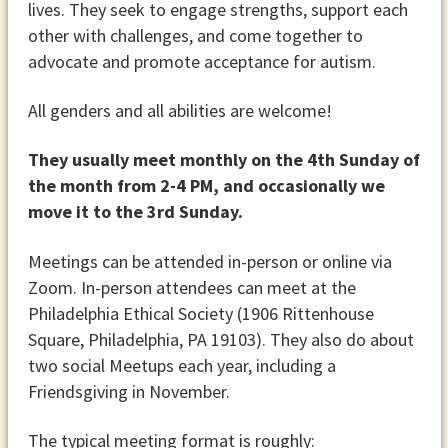
lives. They seek to engage strengths, support each
other with challenges, and come together to
advocate and promote acceptance for autism.
All genders and all abilities are welcome!
They usually meet monthly on the 4th Sunday of
the month from 2-4 PM, and occasionally we
move it to the 3rd Sunday.
Meetings can be attended in-person or online via
Zoom. In-person attendees can meet at the
Philadelphia Ethical Society (1906 Rittenhouse
Square, Philadelphia, PA 19103). They also do about
two social Meetups each year, including a
Friendsgiving in November.
The typical meeting format is roughly: