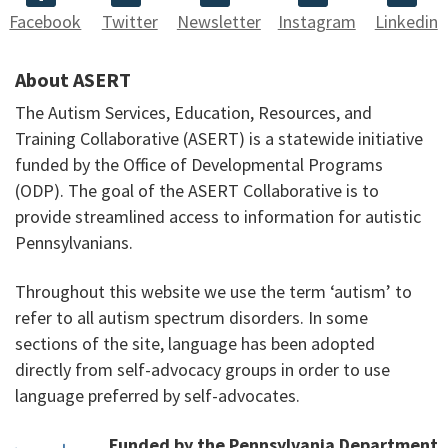
Facebook
Twitter
Newsletter
Instagram
Linkedin
About ASERT
The Autism Services, Education, Resources, and
Training Collaborative (ASERT) is a statewide initiative
funded by the Office of Developmental Programs
(ODP). The goal of the ASERT Collaborative is to
provide streamlined access to information for autistic
Pennsylvanians.
Throughout this website we use the term ‘autism’ to
refer to all autism spectrum disorders. In some
sections of the site, language has been adopted
directly from self-advocacy groups in order to use
language preferred by self-advocates.
Funded by the Pennsylvania Department