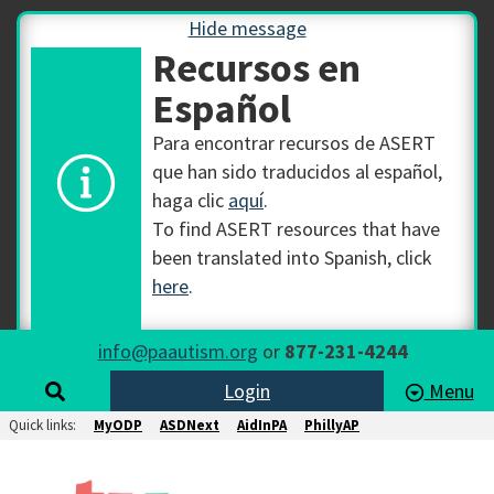
Hide message
Recursos en
Español
Para encontrar recursos de ASERT
que han sido traducidos al español,
haga clic
aquí
.
To find ASERT resources that have
been translated into Spanish, click
here
.
info@paautism.org
or
877-231-4244
Login
Menu
Quick links:
MyODP
ASDNext
AidInPA
PhillyAP