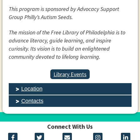
This program is sponsored by Advocacy Support
Group Philly’s Autism Seeds.
The mission of the Free Library of Philadelphia is to
advance literacy, guide learning, and inspire
curiosity. Its vision is to build an enlightened
community devoted to lifelong learning.
Library Events
Location
Contacts
Connect With Us