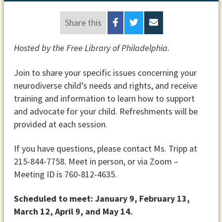
Share this
Hosted by the Free Library of Philadelphia.
Join to share your specific issues concerning your
neurodiverse child’s needs and rights, and receive
training and information to learn how to support
and advocate for your child. Refreshments will be
provided at each session.
If you have questions, please contact Ms. Tripp at
215-844-7758. Meet in person, or via Zoom –
Meeting ID is 760-812-4635.
Scheduled to meet: January 9, February 13,
March 12, April 9, and May 14.