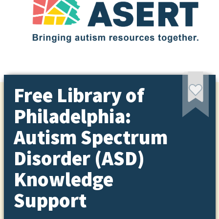
Free Library of
Philadelphia:
Autism Spectrum
Disorder (ASD)
Knowledge
Support