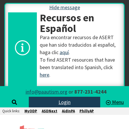
Hide message
Recursos en
Español
Para encontrar recursos de ASERT
que han sido traducidos al español,
haga clic
aquí
.
To find ASERT resources that have
been translated into Spanish, click
here
.
info@paautism.org
or
877-231-4244
Login
Menu
Quick links:
MyODP
ASDNext
AidInPA
PhillyAP