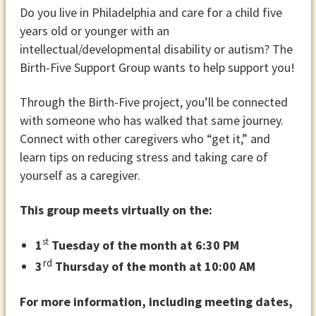
Do you live in Philadelphia and care for a child five
years old or younger with an
intellectual/developmental disability or autism? The
Birth-Five Support Group wants to help support you!
Through the Birth-Five project, you’ll be connected
with someone who has walked that same journey.
Connect with other caregivers who “get it,” and
learn tips on reducing stress and taking care of
yourself as a caregiver.
This group meets virtually on the:
st
1
Tuesday of the month at 6:30 PM
rd
3
Thursday of the month at 10:00 AM
For more information, including meeting dates,