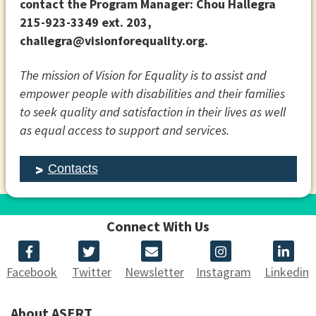
contact the Program Manager:
Chou Hallegra
215-923-3349 ext. 203,
challegra@visionforequality.org.
The mission of Vision for Equality is to assist and
empower people with disabilities and their families
to seek quality and satisfaction in their lives as well
as equal access to support and services.
Contacts
Connect With Us
Facebook
Twitter
Newsletter
Instagram
Linkedin
About ASERT