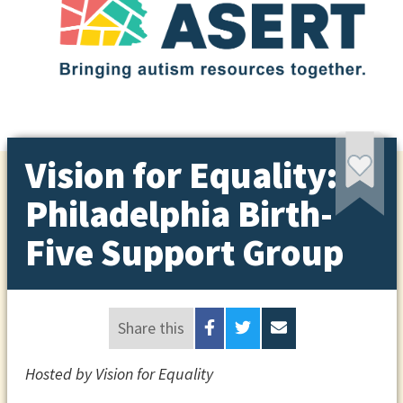
Vision for Equality:
Philadelphia Birth-
Five Support Group
Share this
Hosted by Vision for Equality