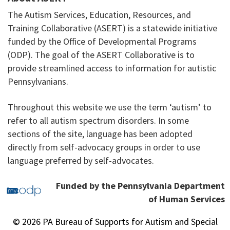
The Autism Services, Education, Resources, and
Training Collaborative (ASERT) is a statewide initiative
funded by the Office of Developmental Programs
(ODP). The goal of the ASERT Collaborative is to
provide streamlined access to information for autistic
Pennsylvanians.
Throughout this website we use the term ‘autism’ to
refer to all autism spectrum disorders. In some
sections of the site, language has been adopted
directly from self-advocacy groups in order to use
language preferred by self-advocates.
Funded by the Pennsylvania Department
of Human Services
© 2026 PA Bureau of Supports for Autism and Special