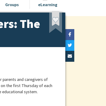
Groups
eLearning
ers: The
r parents and caregivers of
on the first Thursday of each
e educational system.