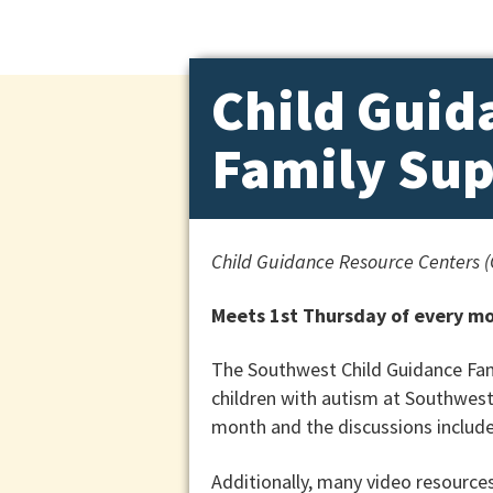
Child Guid
Family Su
Child Guidance Resource Centers 
Meets 1st Thursday of every mo
The Southwest Child Guidance Fami
children with autism at Southwest
month and the discussions include
Additionally, many video resources