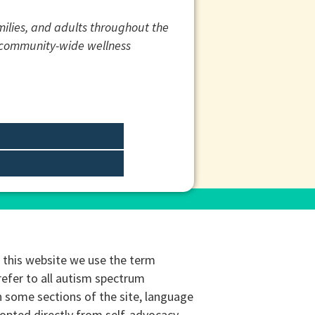
amilies, and adults throughout the
d community-wide wellness
this website we use the term
refer to all autism spectrum
n some sections of the site, language
opted directly from self-advocacy