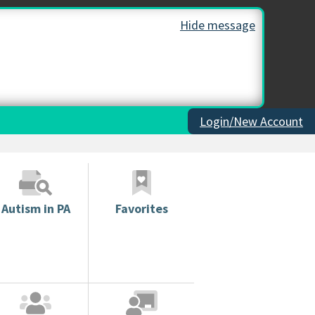
Hide message
Login/New Account
Autism in PA
Favorites