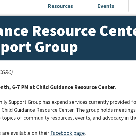
Resources
Events
ance Resource Cent
pport Group
(CGRC)
nth, 6-7 PM at Child Guidance Resource Center.
ly Support Group has expand services currently provided fo
 Child Guidance Resource Center. The group holds meetings 
 topics of community resources, events, and advocacy in th
 are available on their
Facebook page
.