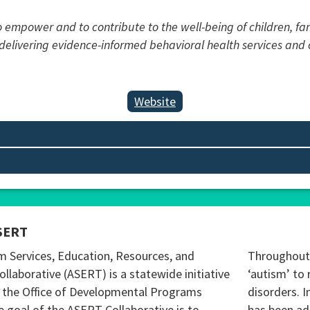
to empower and to contribute to the well-being of children, f
y delivering evidence-informed behavioral health services an
Website
SERT
m Services, Education, Resources, and
Throughout 
ollaborative (ASERT) is a statewide initiative
‘autism’ to 
 the Office of Developmental Programs
disorders. I
 goal of the ASERT Collaborative is to
has been ad