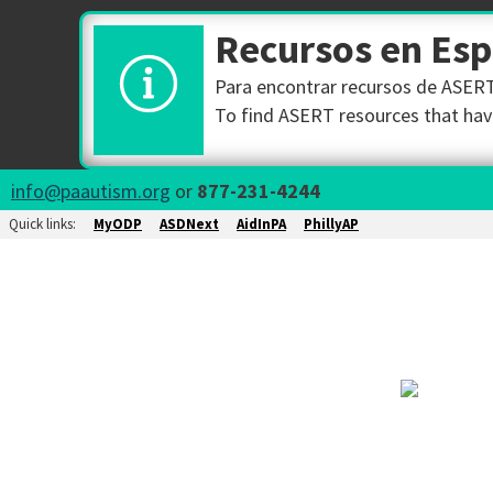
Recursos en Es
Para encontrar recursos de ASERT 
To find ASERT resources that have
info@paautism.org
or
877-231-4244
Quick links:
MyODP
ASDNext
AidInPA
PhillyAP