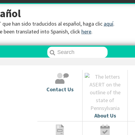
pañol
que han sido traducidos al español, haga clic
aquí
.
 been translated into Spanish, click
here
.
Contact Us
About Us