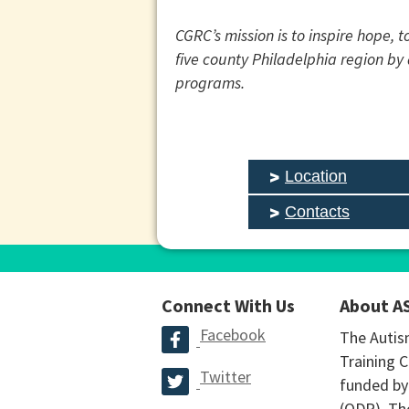
CGRC’s mission is to inspire hope, 
five county Philadelphia region b
programs.
Location
Contacts
Connect With Us
About A
Facebook
The Autis
Training C
Twitter
funded by
(ODP). The