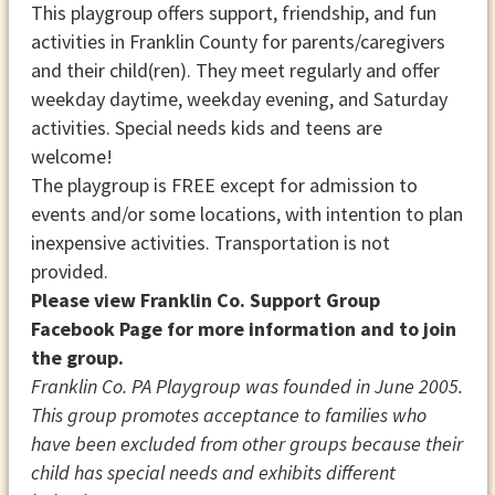
This playgroup offers support, friendship, and fun
activities in Franklin County for parents/caregivers
and their child(ren). They meet regularly and offer
weekday daytime, weekday evening, and Saturday
activities. Special needs kids and teens are
welcome!
The playgroup is FREE except for admission to
events and/or some locations, with intention to plan
inexpensive activities. Transportation is not
provided.
Please view Franklin Co. Support Group
Facebook Page for more information and to join
the group.
Franklin Co. PA Playgroup was founded in June 2005.
This group promotes acceptance to families who
have been excluded from other groups because their
child has special needs and exhibits different