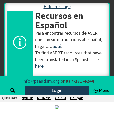
Hide message
Recursos en
Español
Para encontrar recursos de ASERT
que han sido traducidos al español,
haga clic
aquí
.
To find ASERT resources that have
been translated into Spanish, click
here
.
info@paautism.org
or
877-231-4244
Login
Menu
Quick links:
MyODP
ASDNext
AidInPA
PhillyAP