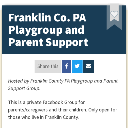
Franklin Co. PA
Playgroup and
Parent Support
Share this
Hosted by Franklin County PA Playgroup and Parent
Support Group.
This is a private Facebook Group for
parents/caregivers and their children. Only open for
those who live in Franklin County.