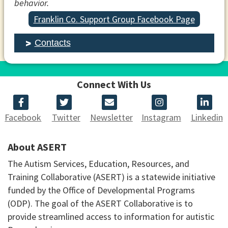
behavior.
Franklin Co. Support Group Facebook Page
Contacts
Connect With Us
Facebook
Twitter
Newsletter
Instagram
Linkedin
About ASERT
The Autism Services, Education, Resources, and
Training Collaborative (ASERT) is a statewide initiative
funded by the Office of Developmental Programs
(ODP). The goal of the ASERT Collaborative is to
provide streamlined access to information for autistic