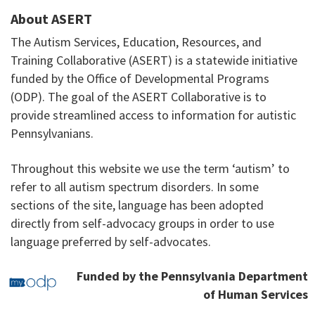
About ASERT
The Autism Services, Education, Resources, and
Training Collaborative (ASERT) is a statewide initiative
funded by the Office of Developmental Programs
(ODP). The goal of the ASERT Collaborative is to
provide streamlined access to information for autistic
Pennsylvanians.
Throughout this website we use the term ‘autism’ to
refer to all autism spectrum disorders. In some
sections of the site, language has been adopted
directly from self-advocacy groups in order to use
language preferred by self-advocates.
Funded by the Pennsylvania Department
of Human Services