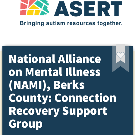
National Alliance
on Mental Illness
(NAMI), Berks
County: Connection
Recovery Support
Group