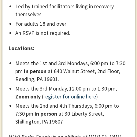
Led by trained facilitators living in recovery
themselves
For adults 18 and over
An RSVP is not required.
Locations:
Meets the 1st and 3rd Mondays, 6:00 pm to 7:30
pm
in person
at 640 Walnut Street, 2nd Floor,
Reading, PA 19601.
Meets the 3rd Monday, 12:00 pm to 1:30 pm,
Zoom only
(
register for online here
)
Meets the 2nd and 4th Thursdays, 6:00 pm to
7:30 pm
in person
at 30 Liberty Street,
Shillington, PA 19607
NAMI Berks County is an affiliate of NAMI PA. NAMI