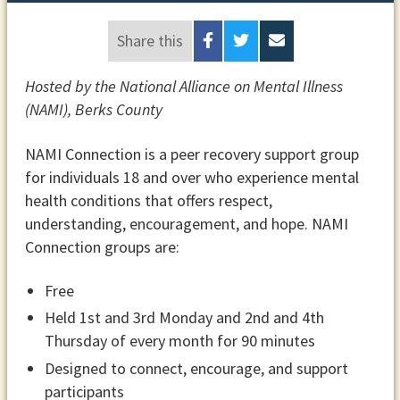
Share this
Hosted by the National Alliance on Mental Illness
(NAMI), Berks County
NAMI Connection is a peer recovery support group
for individuals 18 and over who experience mental
health conditions that offers respect,
understanding, encouragement, and hope. NAMI
Connection groups are:
Free
Held 1st and 3rd Monday and 2nd and 4th
Thursday of every month for 90 minutes
Designed to connect, encourage, and support
participants