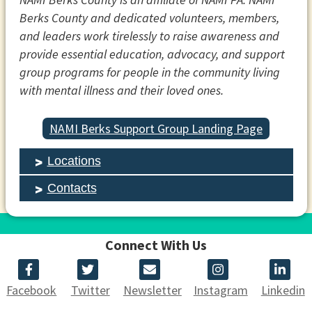
Berks County and dedicated volunteers, members,
and leaders work tirelessly to raise awareness and
provide essential education, advocacy, and support
group programs for people in the community living
with mental illness and their loved ones.
NAMI Berks Support Group Landing Page
Locations
Contacts
Connect With Us
Facebook
Twitter
Newsletter
Instagram
Linkedin