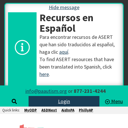
Hide message
Recursos en
Español
Para encontrar recursos de ASERT
que han sido traducidos al español,
haga clic
aquí
.
To find ASERT resources that have
been translated into Spanish, click
here
.
info@paautism.org
or
877-231-4244
Login
Menu
Quick links:
MyODP
ASDNext
AidInPA
PhillyAP