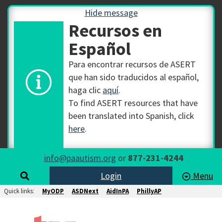
Hide message
Recursos en
Español
Para encontrar recursos de ASERT
que han sido traducidos al español,
haga clic
aquí
.
To find ASERT resources that have
been translated into Spanish, click
here
.
info@paautism.org
or
877-231-4244
Login
Menu
Quick links:
MyODP
ASDNext
AidInPA
PhillyAP