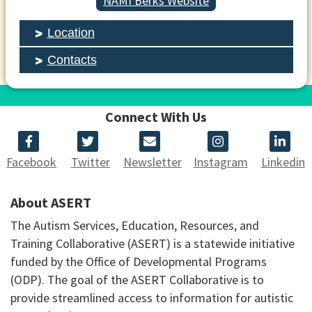
NAMI Berks Website
Location
Contacts
Connect With Us
Facebook
Twitter
Newsletter
Instagram
Linkedin
About ASERT
The Autism Services, Education, Resources, and
Training Collaborative (ASERT) is a statewide initiative
funded by the Office of Developmental Programs
(ODP). The goal of the ASERT Collaborative is to
provide streamlined access to information for autistic