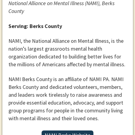
National Alliance on Mental Illness (NAMI), Berks
County
Serving: Berks County
NAMI, the National Alliance on Mental Illness, is the
nation’s largest grassroots mental health
organization dedicated to building better lives for
the millions of Americans affected by mental illness.
NAMI Berks County is an affiliate of NAMI PA. NAMI
Berks County and dedicated volunteers, members,
and leaders work tirelessly to raise awareness and
provide essential education, advocacy, and support
group programs for people in the community living
with mental illness and their loved ones.