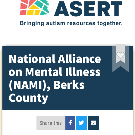
National Alliance
on Mental Illness
(NAMI), Berks
County
Share this