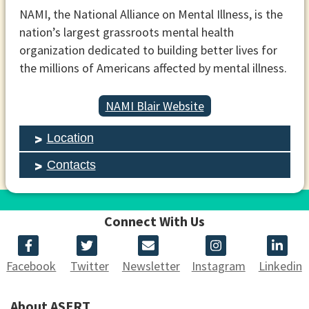
NAMI, the National Alliance on Mental Illness, is the
nation’s largest grassroots mental health
organization dedicated to building better lives for
the millions of Americans affected by mental illness.
NAMI Blair Website
Location
Contacts
Connect With Us
Facebook
Twitter
Newsletter
Instagram
Linkedin
About ASERT