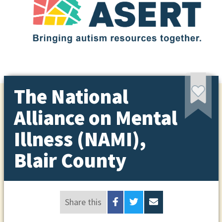
The National
Alliance on Mental
Illness (NAMI),
Blair County
Share this