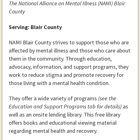
The National Alliance on Mental Illness (NAMI) Blair
County
Serving: Blair County
NAMI Blair County strives to support those who are
affected by mental illness and those who care about
them in the community. Through education,
advocacy, information, and support programs, they
work to reduce stigma and promote recovery for
those living with a mental health condition.
They offer a wide variety of programs
(see the
Education and Support Programs tab for details)
as
well as an onsite lending library. This free library
offers books and educational viewing material
regarding mental health and recovery.