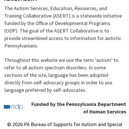
The Autism Services, Education, Resources, and
Training Collaborative (ASERT) is a statewide initiative
funded by the Office of Developmental Programs
(ODP). The goal of the ASERT Collaborative is to
provide streamlined access to information for autistic
Pennsylvanians.
Throughout this website we use the term ‘autism’ to
refer to all autism spectrum disorders. In some
sections of the site, language has been adopted
directly from self-advocacy groups in order to use
language preferred by self-advocates.
Funded by the Pennsylvania Department
of Human Services
© 2026 PA Bureau of Supports for Autism and Special