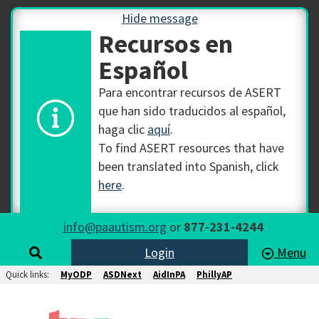
Hide message
Recursos en
Español
Para encontrar recursos de ASERT
que han sido traducidos al español,
haga clic
aquí
.
To find ASERT resources that have
been translated into Spanish, click
here
.
info@paautism.org
or
877-231-4244
Login
Menu
Quick links:
MyODP
ASDNext
AidInPA
PhillyAP