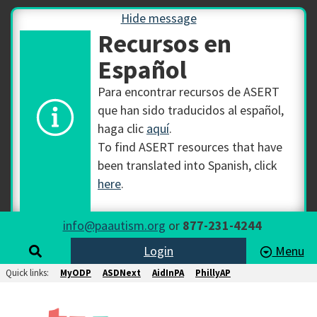
Hide message
Recursos en
Español
Para encontrar recursos de ASERT
que han sido traducidos al español,
haga clic
aquí
.
To find ASERT resources that have
been translated into Spanish, click
here
.
info@paautism.org
or
877-231-4244
Login
Menu
Quick links:
MyODP
ASDNext
AidInPA
PhillyAP