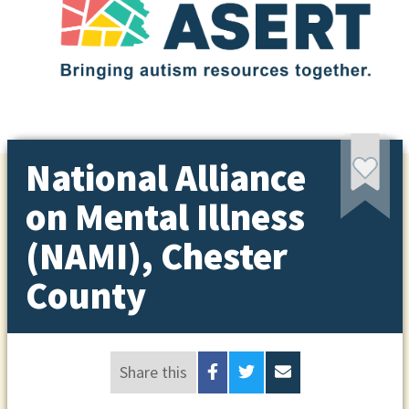
National Alliance
on Mental Illness
(NAMI), Chester
County
Share this