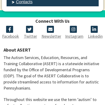
Contacts
Connect With Us
Facebook
Twitter
Newsletter
Instagram
Linkedin
About ASERT
The Autism Services, Education, Resources, and
Training Collaborative (ASERT) is a statewide initiative
funded by the Office of Developmental Programs
(ODP). The goal of the ASERT Collaborative is to
provide streamlined access to information for autistic
Pennsylvanians.
Throughout this website we use the term ‘autism’ to