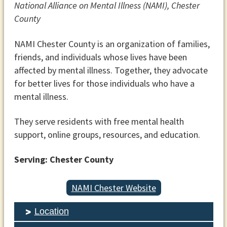
National Alliance on Mental Illness (NAMI), Chester
County
NAMI Chester County is an organization of families,
friends, and individuals whose lives have been
affected by mental illness. Together, they advocate
for better lives for those individuals who have a
mental illness.
They serve residents with free mental health
support, online groups, resources, and education.
Serving: Chester County
NAMI Chester Website
Location