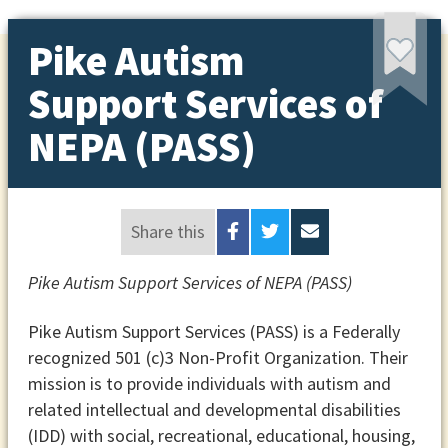
Pike Autism
Support Services of
NEPA (PASS)
Share this
Pike Autism Support Services of NEPA (PASS)
Pike Autism Support Services (PASS) is a Federally
recognized 501 (c)3 Non-Profit Organization. Their
mission is to provide individuals with autism and
related intellectual and developmental disabilities
(IDD) with social, recreational, educational, housing,