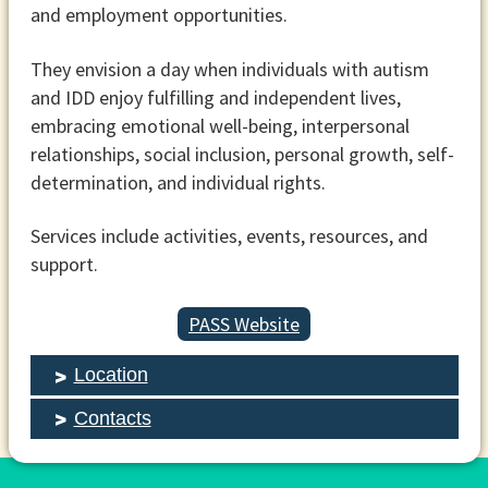
and employment opportunities.
They envision a day when individuals with autism
and IDD enjoy fulfilling and independent lives,
embracing emotional well-being, interpersonal
relationships, social inclusion, personal growth, self-
determination, and individual rights.
Services include activities, events, resources, and
support.
PASS Website
Location
Contacts