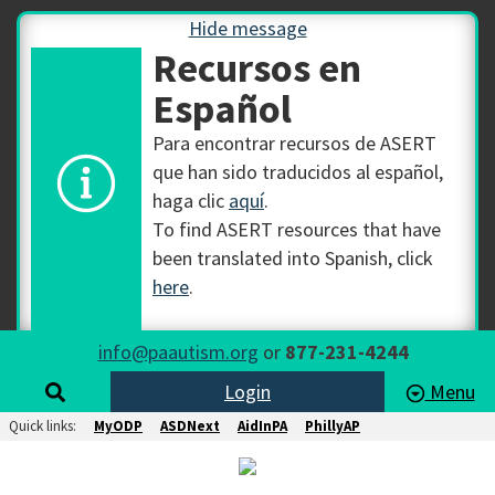
Hide message
Recursos en
Español
Para encontrar recursos de ASERT
que han sido traducidos al español,
haga clic
aquí
.
To find ASERT resources that have
been translated into Spanish, click
here
.
info@paautism.org
or
877-231-4244
Login
Menu
Quick links:
MyODP
ASDNext
AidInPA
PhillyAP