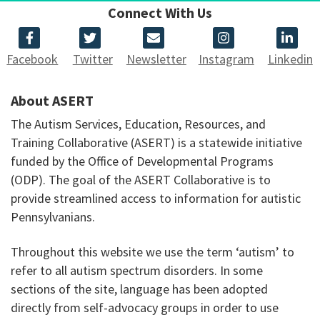
Connect With Us
Facebook
Twitter
Newsletter
Instagram
Linkedin
About ASERT
The Autism Services, Education, Resources, and
Training Collaborative (ASERT) is a statewide initiative
funded by the Office of Developmental Programs
(ODP). The goal of the ASERT Collaborative is to
provide streamlined access to information for autistic
Pennsylvanians.
Throughout this website we use the term ‘autism’ to
refer to all autism spectrum disorders. In some
sections of the site, language has been adopted
directly from self-advocacy groups in order to use